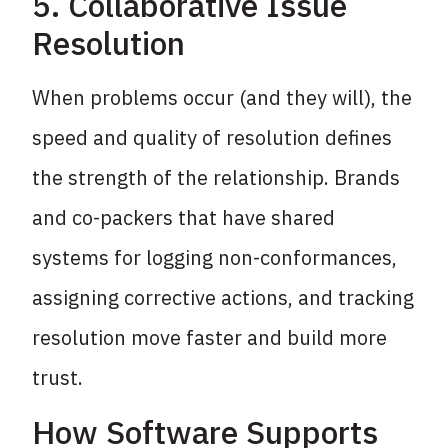
5. Collaborative Issue
Resolution
When problems occur (and they will), the
speed and quality of resolution defines
the strength of the relationship. Brands
and co-packers that have shared
systems for logging non-conformances,
assigning corrective actions, and tracking
resolution move faster and build more
trust.
How Software Supports