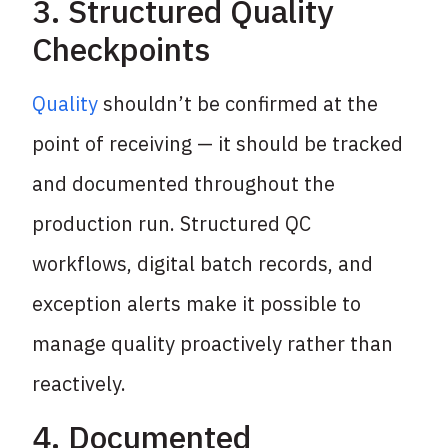
3. Structured Quality
Checkpoints
Quality
shouldn’t be confirmed at the
point of receiving — it should be tracked
and documented throughout the
production run. Structured QC
workflows, digital batch records, and
exception alerts make it possible to
manage quality proactively rather than
reactively.
4. Documented