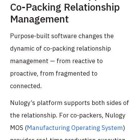
Co-Packing Relationship
Management
Purpose-built software changes the
dynamic of co-packing relationship
management — from reactive to
proactive, from fragmented to
connected.
Nulogy’s platform supports both sides of
the relationship. For co-packers, Nulogy
MOS (
Manufacturing Operating System
)