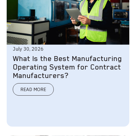
July 30, 2026
What Is the Best Manufacturing
Operating System for Contract
Manufacturers?
READ MORE