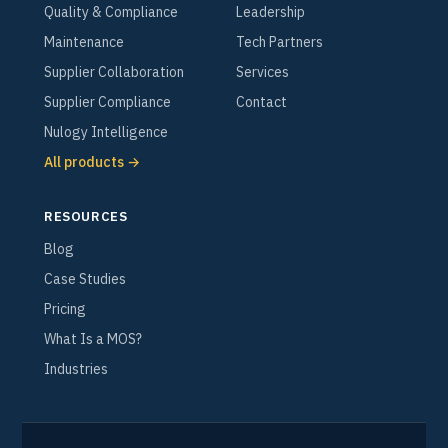
Quality & Compliance
Leadership
Maintenance
Tech Partners
Supplier Collaboration
Services
Supplier Compliance
Contact
Nulogy Intelligence
All products →
RESOURCES
Blog
Case Studies
Pricing
What Is a MOS?
Industries