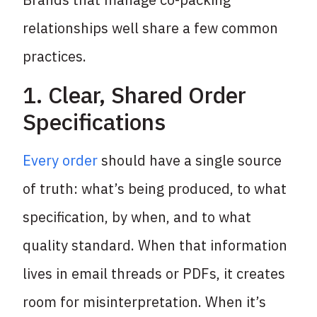
relationships well share a few common
practices.
1. Clear, Shared Order
Specifications
Every order
should have a single source
of truth: what’s being produced, to what
specification, by when, and to what
quality standard. When that information
lives in email threads or PDFs, it creates
room for misinterpretation. When it’s