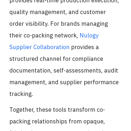
provides real-time production execution,
quality management, and customer
order visibility. For brands managing
their co-packing network,
Nulogy
Supplier Collaboration
provides a
structured channel for compliance
documentation, self-assessments, audit
management, and supplier performance
tracking.
Together, these tools transform co-
packing relationships from opaque,