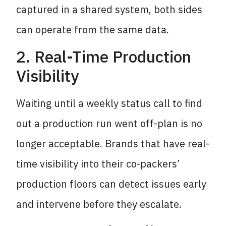
captured in a shared system, both sides
can operate from the same data.
2. Real-Time Production
Visibility
Waiting until a weekly status call to find
out a production run went off-plan is no
longer acceptable. Brands that have real-
time visibility into their co-packers’
production floors can detect issues early
and intervene before they escalate.