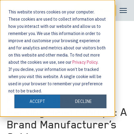
Request a Demo
This website stores cookies on your computer.
These cookies are used to collect information about
how you interact with our website and allow us to
remember you. We use this information in order to
improve and customise your browsing experience
and for analytics and metrics about our visitors both
on this website and other media. To find out more
about the cookies we use, see our
Privacy Policy
.
If you decline, your information won’t be tracked
when you visit this website. A single cookie will be
used in your browser to remember your preference
not to be tracked.
How to Manage Co-
ACCEPT
DECLINE
Packing Relationships: A
Brand Manufacturer’s