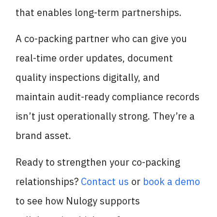
that enables long-term partnerships.
A co-packing partner who can give you
real-time order updates, document
quality inspections digitally, and
maintain audit-ready compliance records
isn’t just operationally strong. They’re a
brand asset.
Ready to strengthen your co-packing
relationships?
Contact us
or
book a demo
to see how Nulogy supports