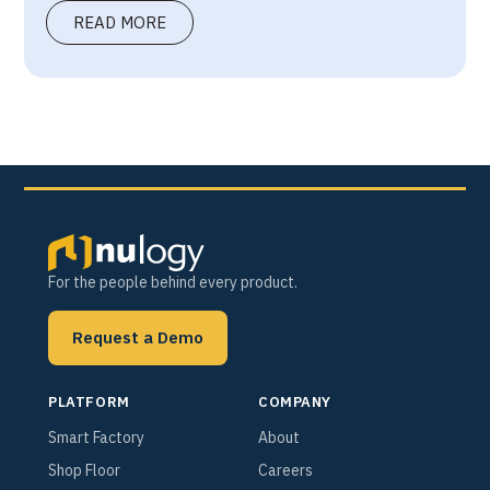
READ MORE
For the people behind every product.
Request a Demo
PLATFORM
COMPANY
Smart Factory
About
Shop Floor
Careers