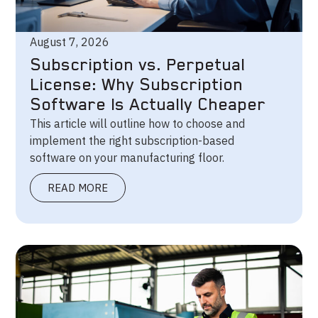
August 7, 2026
Subscription vs. Perpetual
License: Why Subscription
Software Is Actually Cheaper
This article will outline how to choose and
implement the right subscription-based
software on your manufacturing floor.
READ MORE