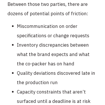
Between those two parties, there are
dozens of potential points of friction:
Miscommunication on order
specifications or change requests
Inventory discrepancies between
what the brand expects and what
the co-packer has on hand
Quality deviations discovered late in
the production run
Capacity constraints that aren’t
surfaced until a deadline is at risk