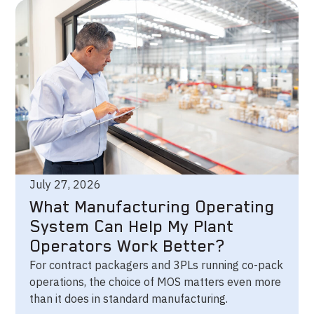
July 27, 2026
What Manufacturing Operating
System Can Help My Plant
Operators Work Better?
For contract packagers and 3PLs running co-pack
operations, the choice of MOS matters even more
than it does in standard manufacturing.