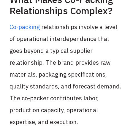
Relationships Complex?
Co-packing
relationships involve a level
of operational interdependence that
goes beyond a typical supplier
relationship. The brand provides raw
materials, packaging specifications,
quality standards, and forecast demand.
The co-packer contributes labor,
production capacity, operational
expertise, and execution.