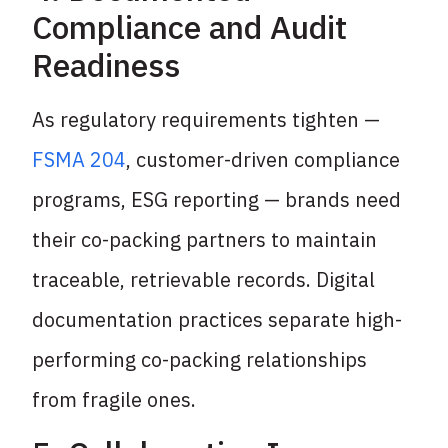
Compliance and Audit
Readiness
As regulatory requirements tighten —
FSMA 204
, customer-driven compliance
programs, ESG reporting — brands need
their co-packing partners to maintain
traceable, retrievable records. Digital
documentation practices separate high-
performing co-packing relationships
from fragile ones.