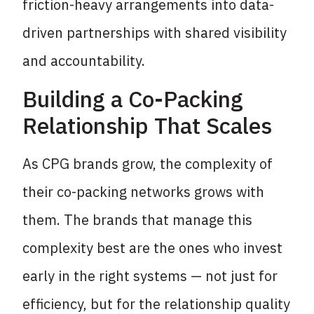
friction-heavy arrangements into data-
driven partnerships with shared visibility
and accountability.
Building a Co-Packing
Relationship That Scales
As CPG brands grow, the complexity of
their co-packing networks grows with
them. The brands that manage this
complexity best are the ones who invest
early in the right systems — not just for
efficiency, but for the relationship quality