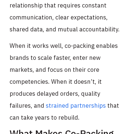
relationship that requires constant
communication, clear expectations,
shared data, and mutual accountability.
When it works well, co-packing enables
brands to scale faster, enter new
markets, and focus on their core
competencies. When it doesn’t, it
produces delayed orders, quality
failures, and
strained partnerships
that
can take years to rebuild.
What Makes Co-Packing