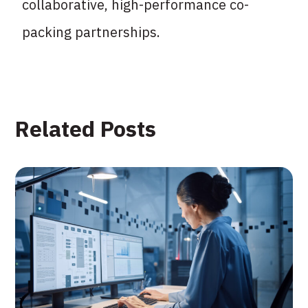
collaborative, high-performance co-
packing partnerships.
Related Posts