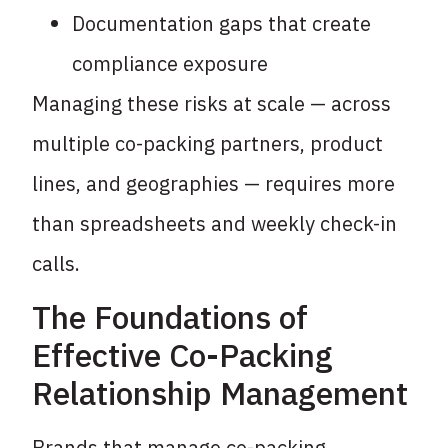
Documentation gaps that create
compliance exposure
Managing these risks at scale — across
multiple co-packing partners, product
lines, and geographies — requires more
than spreadsheets and weekly check-in
calls.
The Foundations of
Effective Co-Packing
Relationship Management
Brands that manage co-packing