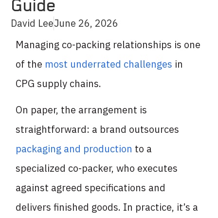
Guide
David Lee
June 26, 2026
Managing co-packing relationships is one
of the
most underrated challenges
in
CPG supply chains.
On paper, the arrangement is
straightforward: a brand outsources
packaging and production
to a
specialized co-packer, who executes
against agreed specifications and
delivers finished goods. In practice, it’s a