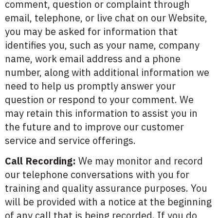
comment, question or complaint through
email, telephone, or live chat on our Website,
you may be asked for information that
identifies you, such as your name, company
name, work email address and a phone
number, along with additional information we
need to help us promptly answer your
question or respond to your comment. We
may retain this information to assist you in
the future and to improve our customer
service and service offerings.
Call Recording:
We may monitor and record
our telephone conversations with you for
training and quality assurance purposes. You
will be provided with a notice at the beginning
of any call that is being recorded. If you do