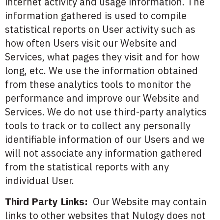
internet activity and usage information. The
information gathered is used to compile
statistical reports on User activity such as
how often Users visit our Website and
Services, what pages they visit and for how
long, etc. We use the information obtained
from these analytics tools to monitor the
performance and improve our Website and
Services. We do not use third-party analytics
tools to track or to collect any personally
identifiable information of our Users and we
will not associate any information gathered
from the statistical reports with any
individual User.
Third Party Links:
Our Website may contain
links to other websites that Nulogy does not