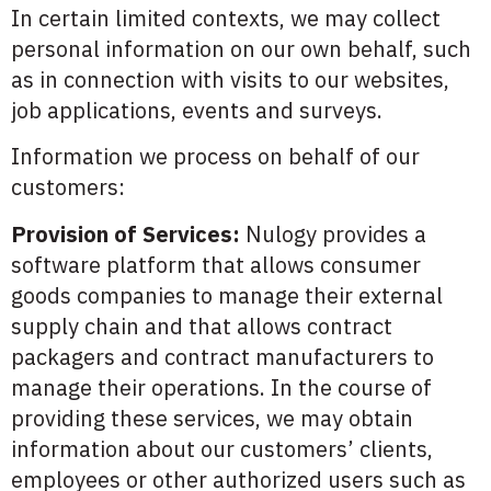
In certain limited contexts, we may collect
personal information on our own behalf, such
as in connection with visits to our websites,
job applications, events and surveys.
Information we process on behalf of our
customers:
Provision of Services:
Nulogy provides a
software platform that allows consumer
goods companies to manage their external
supply chain and that allows contract
packagers and contract manufacturers to
manage their operations. In the course of
providing these services, we may obtain
information about our customers’ clients,
employees or other authorized users such as