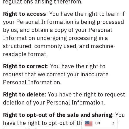
regulations arising therefrom.
Right to access
: You have the right to learn if
your Personal Information is being processed
by us, and obtain a copy of your Personal
Information undergoing processing in a
structured, commonly used, and machine-
readable format.
Right to correct
: You have the right to
request that we correct your inaccurate
Personal Information.
Right to delete
: You have the right to request
deletion of your Personal Information.
Right to opt-out of the sale and sharing
: You
have the right to opt-out of the sale of your
EN