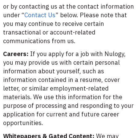
or by contacting us at the contact information
under “
Contact Us
” below. Please note that
you may continue to receive certain
transactional or account-related
communications from us.
Careers:
If you apply for a job with Nulogy,
you may provide us with certain personal
information about yourself, such as
information contained in a resume, cover
letter, or similar employment-related
materials. We use this information for the
purpose of processing and responding to your
application for current and future career
opportunities.
Whitepapers & Gated Content:
We may