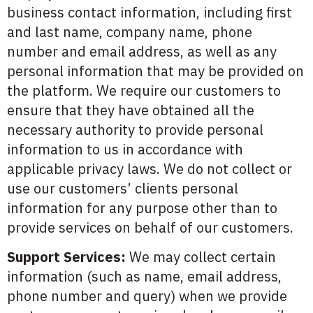
business contact information, including first
and last name, company name, phone
number and email address, as well as any
personal information that may be provided on
the platform. We require our customers to
ensure that they have obtained all the
necessary authority to provide personal
information to us in accordance with
applicable privacy laws. We do not collect or
use our customers’ clients personal
information for any purpose other than to
provide services on behalf of our customers.
Support Services:
We may collect certain
information (such as name, email address,
phone number and query) when we provide