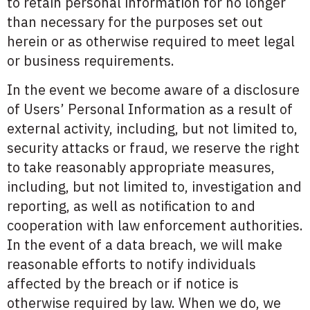
to retain personal information for no longer
than necessary for the purposes set out
herein or as otherwise required to meet legal
or business requirements.
In the event we become aware of a disclosure
of Users’ Personal Information as a result of
external activity, including, but not limited to,
security attacks or fraud, we reserve the right
to take reasonably appropriate measures,
including, but not limited to, investigation and
reporting, as well as notification to and
cooperation with law enforcement authorities.
In the event of a data breach, we will make
reasonable efforts to notify individuals
affected by the breach or if notice is
otherwise required by law. When we do, we