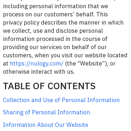
including personal information that we
process on our customers’ behalf. This
privacy policy describes the manner in which
we collect, use and disclose personal
information processed in the course of
providing our services on behalf of our
customers, when you visit our website located
at
https://nulogy.com/
(the “Website”), or
otherwise interact with us.
TABLE OF CONTENTS
Collection and Use of Personal Information
Sharing of Personal Information
Information About Our Website