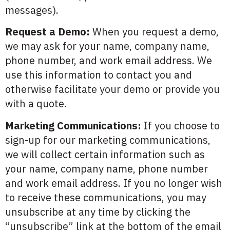
messages).
Request a Demo:
When you request a demo,
we may ask for your name, company name,
phone number, and work email address. We
use this information to contact you and
otherwise facilitate your demo or provide you
with a quote.
Marketing Communications:
If you choose to
sign-up for our marketing communications,
we will collect certain information such as
your name, company name, phone number
and work email address. If you no longer wish
to receive these communications, you may
unsubscribe at any time by clicking the
“unsubscribe” link at the bottom of the email