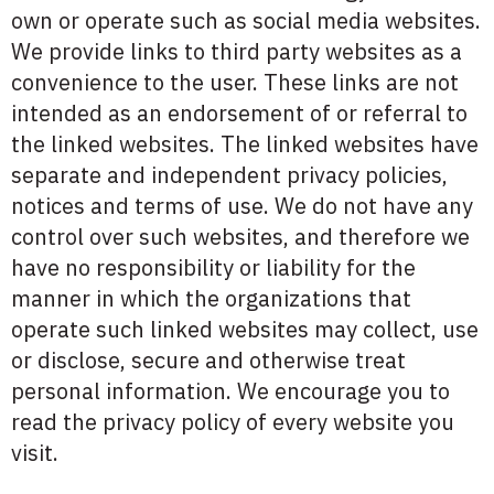
own or operate such as social media websites.
We provide links to third party websites as a
convenience to the user. These links are not
intended as an endorsement of or referral to
the linked websites. The linked websites have
separate and independent privacy policies,
notices and terms of use. We do not have any
control over such websites, and therefore we
have no responsibility or liability for the
manner in which the organizations that
operate such linked websites may collect, use
or disclose, secure and otherwise treat
personal information. We encourage you to
read the privacy policy of every website you
visit.