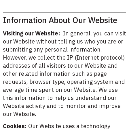
Information About Our Website
Visiting our Website:
In general, you can visit
our Website without telling us who you are or
submitting any personal information.
However, we collect the IP (Internet protocol)
addresses of all visitors to our Website and
other related information such as page
requests, browser type, operating system and
average time spent on our Website. We use
this information to help us understand our
Website activity and to monitor and improve
our Website.
Cookies:
Our Website uses a technology