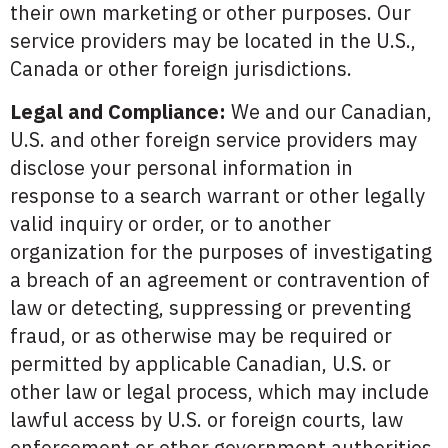
their own marketing or other purposes. Our
service providers may be located in the U.S.,
Canada or other foreign jurisdictions.
Legal and Compliance:
We and our Canadian,
U.S. and other foreign service providers may
disclose your personal information in
response to a search warrant or other legally
valid inquiry or order, or to another
organization for the purposes of investigating
a breach of an agreement or contravention of
law or detecting, suppressing or preventing
fraud, or as otherwise may be required or
permitted by applicable Canadian, U.S. or
other law or legal process, which may include
lawful access by U.S. or foreign courts, law
enforcement or other government authorities.