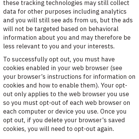
these tracking technologies may still collect
data for other purposes including analytics
and you will still see ads from us, but the ads
will not be targeted based on behavioral
information about you and may therefore be
less relevant to you and your interests.
To successfully opt out, you must have
cookies enabled in your web browser (see
your browser’s instructions for information on
cookies and how to enable them). Your opt-
out only applies to the web browser you use
so you must opt-out of each web browser on
each computer or device you use. Once you
opt out, if you delete your browser’s saved
cookies, you will need to opt-out again.