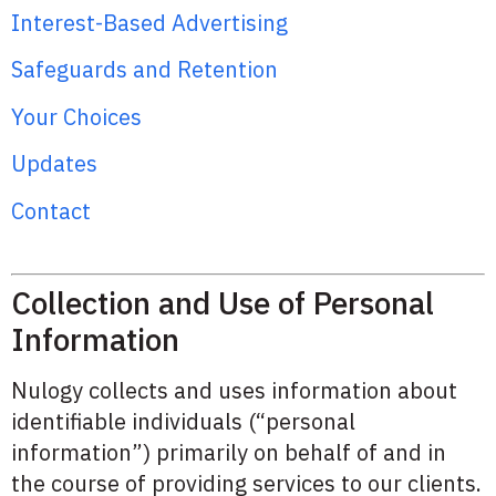
Interest-Based Advertising
Safeguards and Retention
Your Choices
Updates
Contact
Collection and Use of Personal
Information
Nulogy collects and uses information about
identifiable individuals (“personal
information”) primarily on behalf of and in
the course of providing services to our clients.