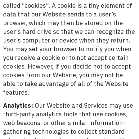
called “cookies”. A cookie is a tiny element of
data that our Website sends to a user’s
browser, which may then be stored on the
user’s hard drive so that we can recognize the
user’s computer or device when they return.
You may set your browser to notify you when
you receive a cookie or to not accept certain
cookies. However, if you decide not to accept
cookies from our Website, you may not be
able to take advantage of all of the Website
features.
Analytics:
Our Website and Services may use
third-party analytics tools that use cookies,
web beacons, or other similar information-
gathering technologies to collect standard