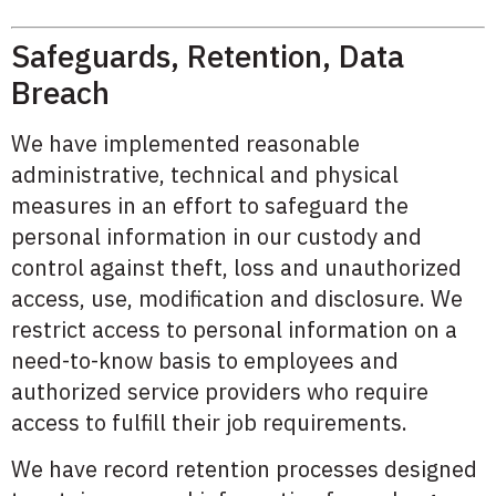
Safeguards, Retention, Data
Breach
We have implemented reasonable
administrative, technical and physical
measures in an effort to safeguard the
personal information in our custody and
control against theft, loss and unauthorized
access, use, modification and disclosure. We
restrict access to personal information on a
need-to-know basis to employees and
authorized service providers who require
access to fulfill their job requirements.
We have record retention processes designed