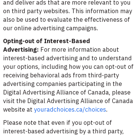
and deliver ads that are more relevant to you
on third party websites. This information may
also be used to evaluate the effectiveness of
our online advertising campaigns.
Opting-out of Interest-Based
Advertising:
For more information about
interest-based advertising and to understand
your options, including how you can opt-out of
receiving behavioral ads from third-party
advertising companies participating in the
Digital Advertising Alliance of Canada, please
visit the Digital Advertising Alliance of Canada
website at
youradchoices.ca/choices
.
Please note that even if you opt-out of
interest-based advertising by a third party,