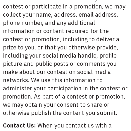
contest or participate in a promotion, we may
collect your name, address, email address,
phone number, and any additional
information or content required for the
contest or promotion, including to deliver a
prize to you, or that you otherwise provide,
including your social media handle, profile
picture and public posts or comments you
make about our contest on social media
networks. We use this information to
administer your participation in the contest or
promotion. As part of a contest or promotion,
we may obtain your consent to share or
otherwise publish the content you submit.
Contact Us:
When you contact us with a