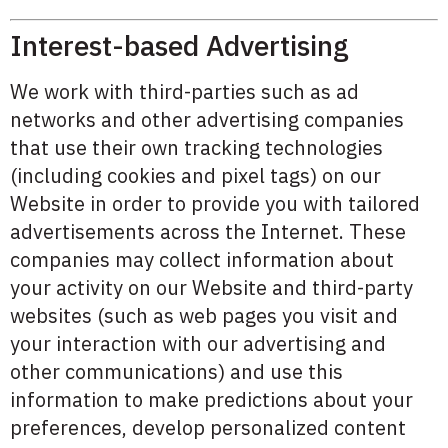
Interest-based Advertising
We work with third-parties such as ad
networks and other advertising companies
that use their own tracking technologies
(including cookies and pixel tags) on our
Website in order to provide you with tailored
advertisements across the Internet. These
companies may collect information about
your activity on our Website and third-party
websites (such as web pages you visit and
your interaction with our advertising and
other communications) and use this
information to make predictions about your
preferences, develop personalized content