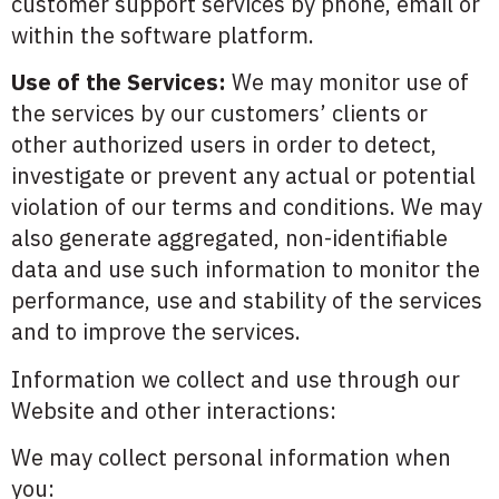
customer support services by phone, email or
within the software platform.
Use of the Services:
We may monitor use of
the services by our customers’ clients or
other authorized users in order to detect,
investigate or prevent any actual or potential
violation of our terms and conditions. We may
also generate aggregated, non-identifiable
data and use such information to monitor the
performance, use and stability of the services
and to improve the services.
Information we collect and use through our
Website and other interactions:
We may collect personal information when
you: