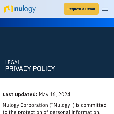
Request a Demo
LEGAL
PRIVACY POLICY
Last Updated:
May 16, 2024
Nulogy Corporation (“Nulogy”) is committed
to the protection of personal information,