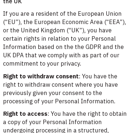
the UK
If you are a resident of the European Union
(“EU”), the European Economic Area (“EEA”),
or the United Kingdom (“UK”), you have
certain rights in relation to your Personal
Information based on the the GDPR and the
UK DPA that we comply with as part of our
commitment to your privacy.
Right to withdraw consent
: You have the
right to withdraw consent where you have
previously given your consent to the
processing of your Personal Information.
Right to access
: You have the right to obtain
a copy of your Personal Information
undergoing processing in a structured,