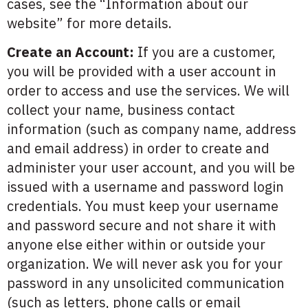
cases, see the “Information about our
website” for more details.
Create an Account:
If you are a customer,
you will be provided with a user account in
order to access and use the services. We will
collect your name, business contact
information (such as company name, address
and email address) in order to create and
administer your user account, and you will be
issued with a username and password login
credentials. You must keep your username
and password secure and not share it with
anyone else either within or outside your
organization. We will never ask you for your
password in any unsolicited communication
(such as letters, phone calls or email