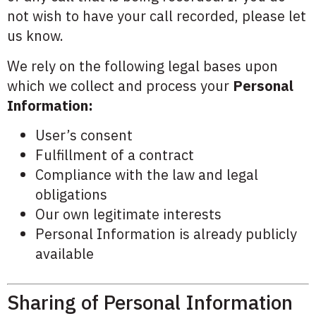
not wish to have your call recorded, please let
us know.
We rely on the following legal bases upon
which we collect and process your
Personal
Information:
User’s consent
Fulfillment of a contract
Compliance with the law and legal
obligations
Our own legitimate interests
Personal Information is already publicly
available
Sharing of Personal Information