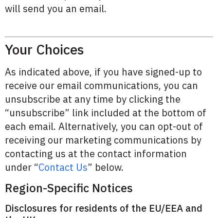
will send you an email.
Your Choices
As indicated above, if you have signed-up to
receive our email communications, you can
unsubscribe at any time by clicking the
“unsubscribe” link included at the bottom of
each email. Alternatively, you can opt-out of
receiving our marketing communications by
contacting us at the contact information
under “
Contact Us
” below.
Region-Specific Notices
Disclosures for residents of the EU/EEA and