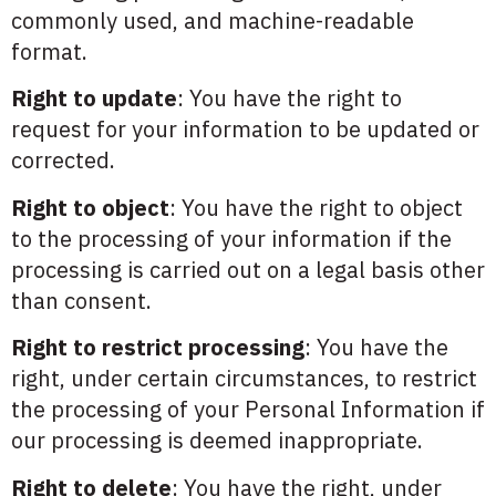
commonly used, and machine-readable
format.
Right to update
: You have the right to
request for your information to be updated or
corrected.
Right to object
: You have the right to object
to the processing of your information if the
processing is carried out on a legal basis other
than consent.
Right to restrict processing
: You have the
right, under certain circumstances, to restrict
the processing of your Personal Information if
our processing is deemed inappropriate.
Right to delete
: You have the right, under