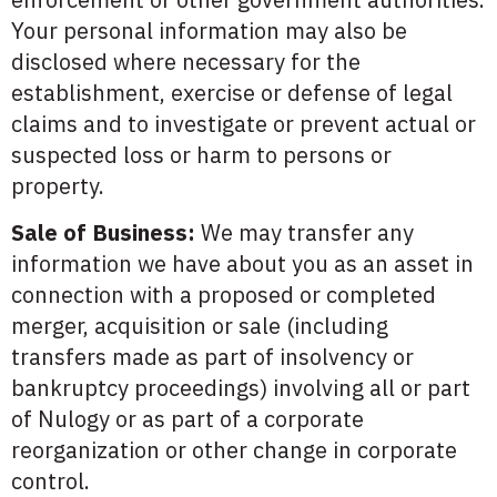
Your personal information may also be
disclosed where necessary for the
establishment, exercise or defense of legal
claims and to investigate or prevent actual or
suspected loss or harm to persons or
property.
Sale of Business:
We may transfer any
information we have about you as an asset in
connection with a proposed or completed
merger, acquisition or sale (including
transfers made as part of insolvency or
bankruptcy proceedings) involving all or part
of Nulogy or as part of a corporate
reorganization or other change in corporate
control.