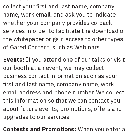
collect your first and last name, company
name, work email, and ask you to indicate
whether your company provides co-pack
services in order to facilitate the download of
the whitepaper or gain access to other types
of Gated Content, such as Webinars.
Events:
If you attend one of our talks or visit
our booth at an event, we may collect
business contact information such as your
first and last name, company name, work
email address and phone number. We collect
this information so that we can contact you
about future events, promotions, offers and
upgrades to our services.
Contests and Promotions:
When you enter a