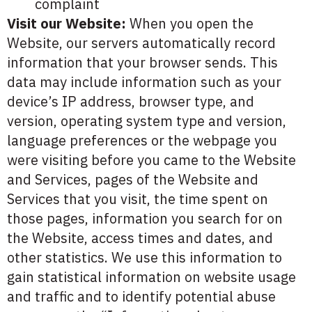
complaint
Visit our Website:
When you open the
Website, our servers automatically record
information that your browser sends. This
data may include information such as your
device’s IP address, browser type, and
version, operating system type and version,
language preferences or the webpage you
were visiting before you came to the Website
and Services, pages of the Website and
Services that you visit, the time spent on
those pages, information you search for on
the Website, access times and dates, and
other statistics. We use this information to
gain statistical information on website usage
and traffic and to identify potential abuse