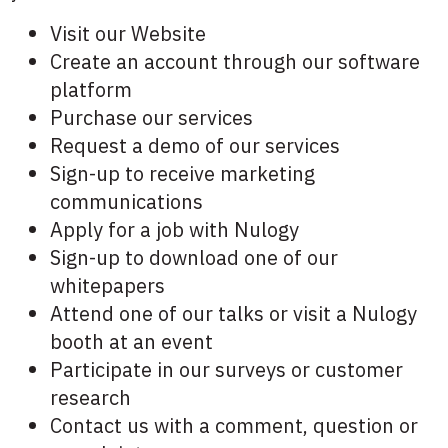
Visit our Website
Create an account through our software
platform
Purchase our services
Request a demo of our services
Sign-up to receive marketing
communications
Apply for a job with Nulogy
Sign-up to download one of our
whitepapers
Attend one of our talks or visit a Nulogy
booth at an event
Participate in our surveys or customer
research
Contact us with a comment, question or