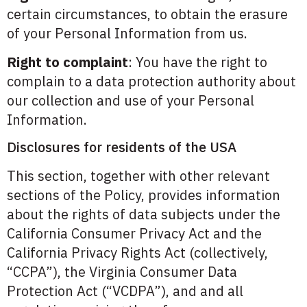
certain circumstances, to obtain the erasure
of your Personal Information from us.
Right to complaint
: You have the right to
complain to a data protection authority about
our collection and use of your Personal
Information.
Disclosures for residents of the USA
This section, together with other relevant
sections of the Policy, provides information
about the rights of data subjects under the
California Consumer Privacy Act and the
California Privacy Rights Act (collectively,
“CCPA”), the Virginia Consumer Data
Protection Act (“VCDPA”), and and all