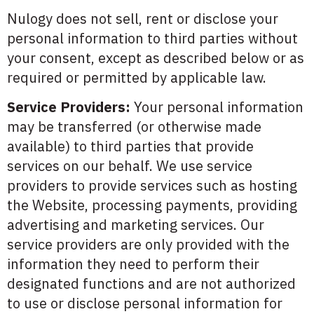
Nulogy does not sell, rent or disclose your
personal information to third parties without
your consent, except as described below or as
required or permitted by applicable law.
Service Providers:
Your personal information
may be transferred (or otherwise made
available) to third parties that provide
services on our behalf. We use service
providers to provide services such as hosting
the Website, processing payments, providing
advertising and marketing services. Our
service providers are only provided with the
information they need to perform their
designated functions and are not authorized
to use or disclose personal information for