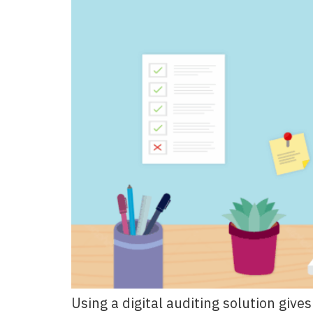
Using a digital auditing solution giv