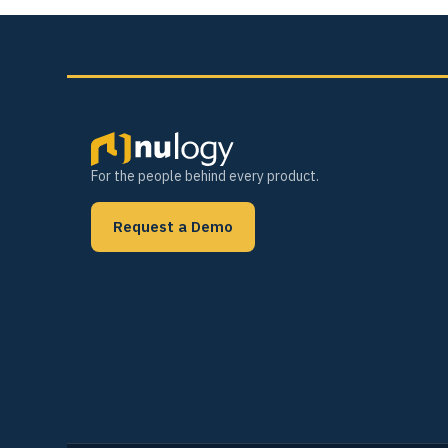
For the people behind every product.
Request a Demo