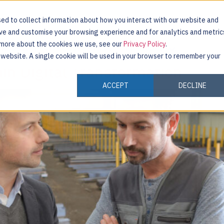
ed to collect information about how you interact with our website and
ove and customise your browsing experience and for analytics and metric
t more about the cookies we use, see our
Privacy Policy
.
INDUSTRIES
CUSTOMERS
RESOURCES
s website. A single cookie will be used in your browser to remember your
in Digital Transformation
ACCEPT
DECLINE