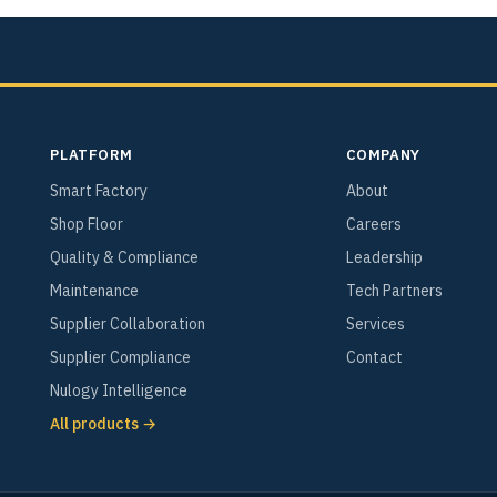
PLATFORM
COMPANY
Smart Factory
About
Shop Floor
Careers
Quality & Compliance
Leadership
Maintenance
Tech Partners
Supplier Collaboration
Services
Supplier Compliance
Contact
Nulogy Intelligence
All products →