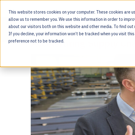
This website stores cookies on your computer. These cookies are us
allow us to remember you. We use this information in order to impr
Tag:
digital
about our visitors both on this website and other media. To find ou
MOS PLATFORM
If you decline, your information won’t be tracked when you visit thi
For the people behind every product
Accelerating Supply Cha
preference not to be tracked.