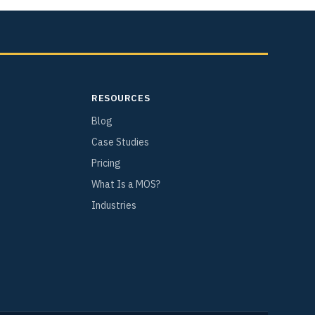
RESOURCES
Blog
Case Studies
Pricing
What Is a MOS?
Industries