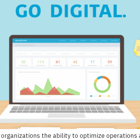
es organizations the ability to optimize operatio