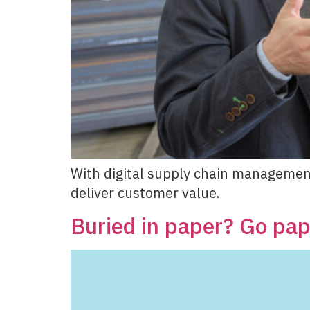
With digital supply chain managemen
deliver customer value.
Buried in paper? Go pape