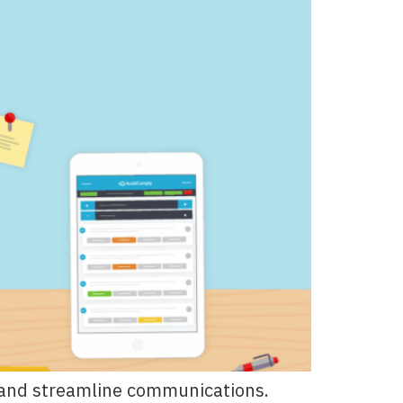
ns and streamline communications.