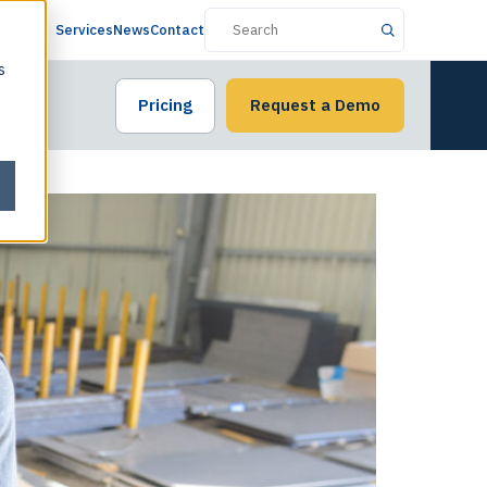
Services
News
Contact
s
Pricing
Request a Demo