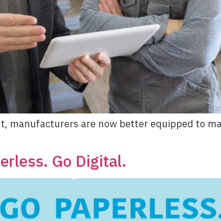
t, manufacturers are now better equipped to man
rless. Go Digital.