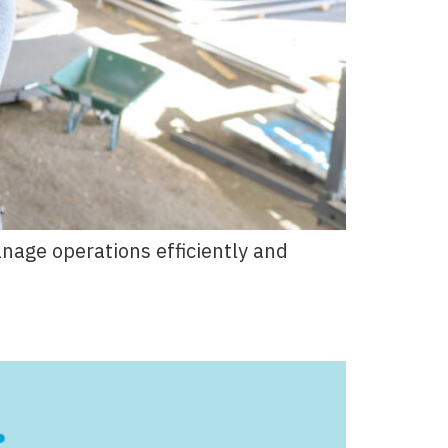
age operations efficiently and