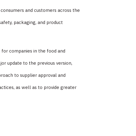
to consumers and customers across the
afety, packaging, and product
k for companies in the food and
jor update to the previous version,
roach to supplier approval and
tices, as well as to provide greater