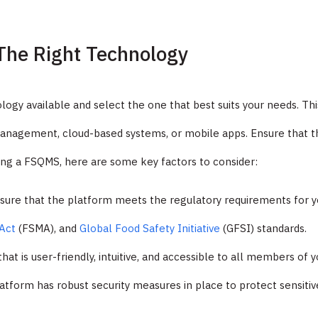
The Right Technology
logy available and select the one that best suits your needs. Thi
management, cloud-based systems, or mobile apps. Ensure that t
ting a FSQMS, here are some key factors to consider:
sure that the platform meets the regulatory requirements for yo
Act
(FSMA), and
Global Food Safety Initiative
(GFSI) standards.
hat is user-friendly, intuitive, and accessible to all members of 
latform has robust security measures in place to protect sensitiv