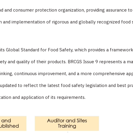
and and consumer protection organization, providing assurance 
 and implementation of rigorous and globally recognized food s
f its Global Standard for Food Safety, which provides a framewor
ety and quality of their products. BRCGS Issue 9 represents a ma
thinking, continuous improvement, and a more comprehensive app
ated to reflect the latest food safety legislation and best prac
tation and application of its requirements.