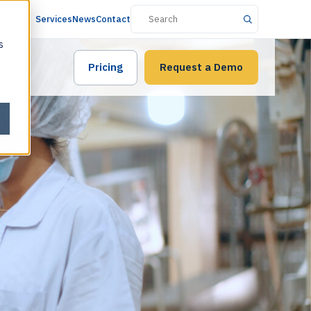
Services
News
Contact
s
Pricing
Request a Demo