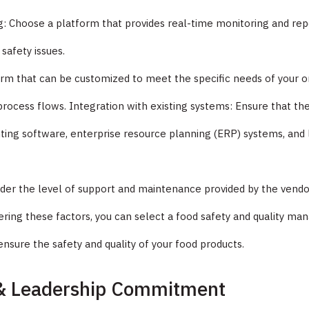
: Choose a platform that provides real-time monitoring and repor
 safety issues.
rm that can be customized to meet the specific needs of your or
ocess flows. Integration with existing systems: Ensure that the
nting software, enterprise resource planning (ERP) systems, a
er the level of support and maintenance provided by the vendor, 
ering these factors, you can select a food safety and quality 
ensure the safety and quality of your food products.
 & Leadership Commitment