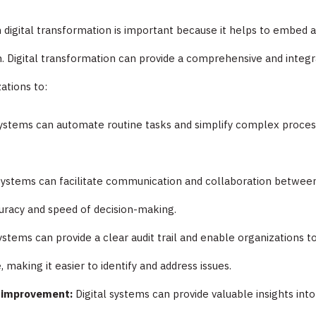
h digital transformation is important because it helps to embed
n. Digital transformation can provide a comprehensive and integ
ations to:
systems can automate routine tasks and simplify complex process
l systems can facilitate communication and collaboration betwe
uracy and speed of decision-making.
systems can provide a clear audit trail and enable organizations 
 making it easier to identify and address issues.
s improvement:
Digital systems can provide valuable insights int