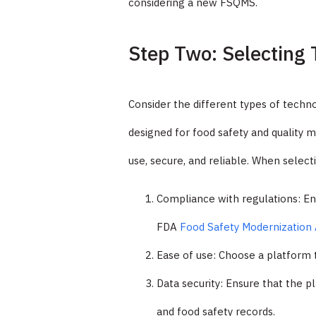
considering a new FSQMS.
Step Two: Selecting 
Consider the different types of techno
designed for food safety and quality 
use, secure, and reliable. When selec
Compliance with regulations: En
FDA
Food Safety Modernization 
Ease of use: Choose a platform t
Data security: Ensure that the p
and food safety records.