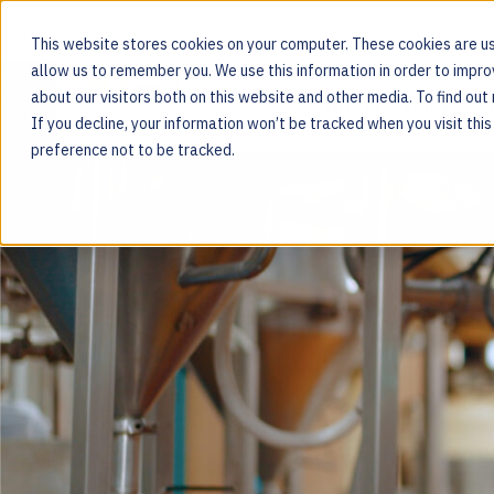
This website stores cookies on your computer. These cookies are us
allow us to remember you. We use this information in order to impr
about our visitors both on this website and other media. To find ou
MOS PLATFORM
If you decline, your information won’t be tracked when you visit thi
For the people behind every product
preference not to be tracked.