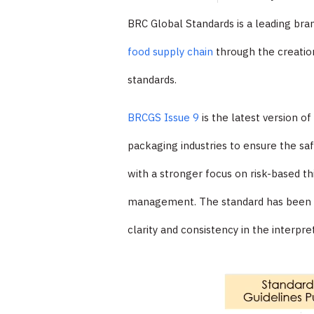
BRC Global Standards is a leading br
food supply chain
through the creation
standards.
BRCGS Issue 9
is the latest version o
packaging industries to ensure the saf
with a stronger focus on risk-based 
management. The standard has been upd
clarity and consistency in the interpre