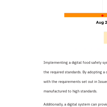
Implementing a digital food safety sy
the required standards. By adopting a 
with the requirements set out in Issue
manufactured to high standards.
Additionally, a digital system can pro