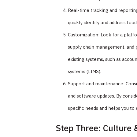
Real-time tracking and reporting
quickly identify and address food
Customization: Look for a platfo
supply chain management, and pr
existing systems, such as accou
systems (LIMS).
Support and maintenance: Consid
and software updates. By consid
specific needs and helps you to 
Step Three: Culture