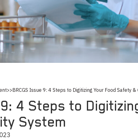
ent
>>
BRCGS Issue 9: 4 Steps to Digitizing Your Food Safety &
: 4 Steps to Digitizi
lity System
2023