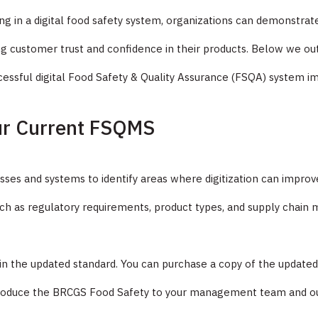
ting in a digital food safety system, organizations can demonstr
lding customer trust and confidence in their products. Below we o
cessful digital Food Safety & Quality Assurance (FSQA) system 
ur Current FSQMS
sses and systems to identify areas where digitization can improv
such as regulatory requirements, product types, and supply chai
 in the updated standard. You can purchase a copy of the update
introduce the BRCGS Food Safety to your management team and o