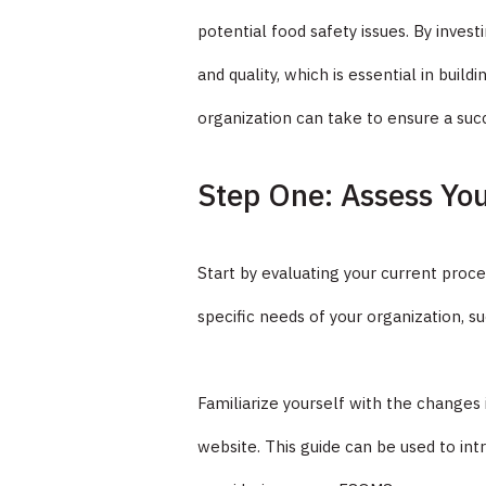
potential food safety issues. By inves
and quality, which is essential in bui
organization can take to ensure a suc
Step One: Assess Yo
Start by evaluating your current proce
specific needs of your organization, 
Familiarize yourself with the changes
website. This guide can be used to 