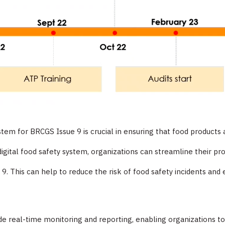
stem for BRCGS Issue 9 is crucial in ensuring that food product
digital food safety system, organizations can streamline their p
 9. This can help to reduce the risk of food safety incidents and
vide real-time monitoring and reporting, enabling organizations to