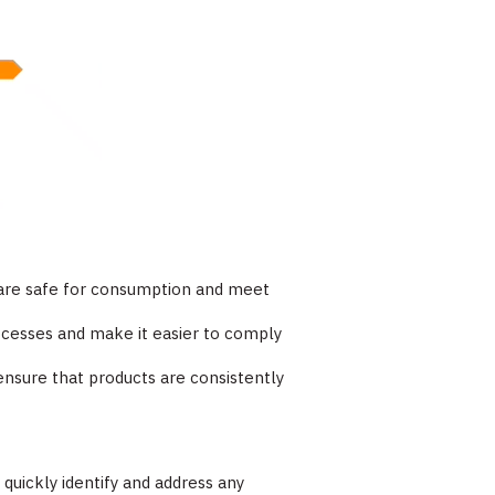
s are safe for consumption and meet
rocesses and make it easier to comply
 ensure that products are consistently
 quickly identify and address any