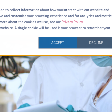
ed to collect information about how you interact with our website and
ove and customise your browsing experience and for analytics and metric
t more about the cookies we use, see our
Privacy Policy
.
INDUSTRIES
CUSTOMERS
RESOURCES
s website. A single cookie will be used in your browser to remember your
ACCEPT
DECLINE