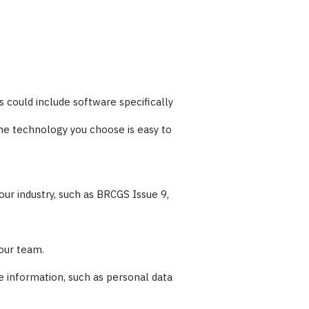
s could include software specifically
he technology you choose is easy to
ur industry, such as BRCGS Issue 9,
your team.
e information, such as personal data