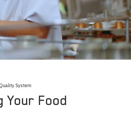
 Quality System
ng Your Food