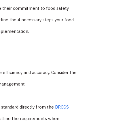
ate their commitment to food safety
utline the 4 necessary steps your food
implementation.
e efficiency and accuracy. Consider the
n management.
d standard directly from the
BRCGS
utline the requirements when