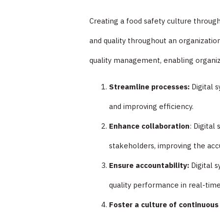
Creating a food safety culture throug
and quality throughout an organizatio
quality management, enabling organiz
Streamline processes:
Digital 
and improving efficiency.
Enhance collaboration
: Digita
stakeholders, improving the acc
Ensure accountability:
Digital 
quality performance in real-time,
Foster a culture of continuou