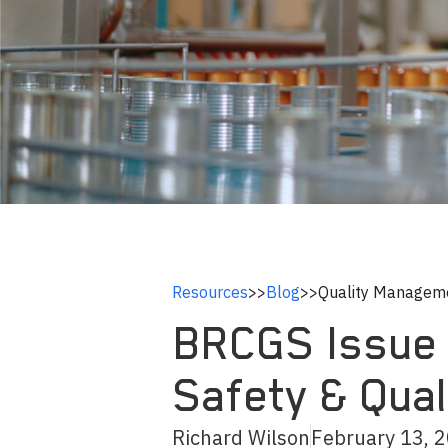
Resources
>>
Blog
>>
Quality Managem
BRCGS Issue 9
Safety & Qua
Richard Wilson
February 13, 