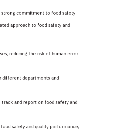
 a strong commitment to food safety
rated approach to food safety and
es, reducing the risk of human error
en different departments and
to track and report on food safety and
o food safety and quality performance,