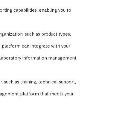
ting capabilities, enabling you to
ganization, such as product types,
 platform can integrate with your
nd laboratory information management
such as training, technical support,
management platform that meets your