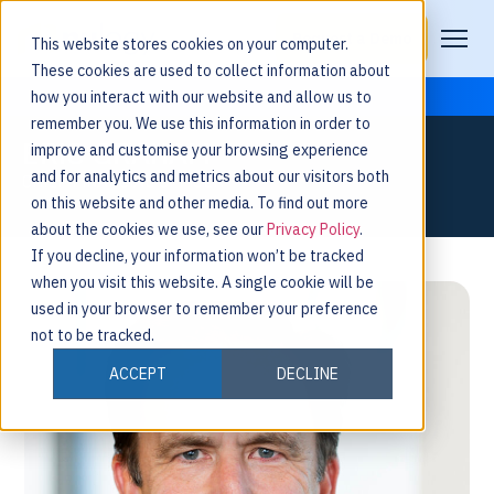
Request a Demo
This website stores cookies on your computer.
These cookies are used to collect information about
how you interact with our website and allow us to
remember you. We use this information in order to
ERIC GRAHAM
improve and customise your browsing experience
and for analytics and metrics about our visitors both
CHIEF FINANCIAL OFFICER
on this website and other media. To find out more
about the cookies we use, see our
Privacy Policy
.
If you decline, your information won’t be tracked
when you visit this website. A single cookie will be
used in your browser to remember your preference
not to be tracked.
ACCEPT
DECLINE