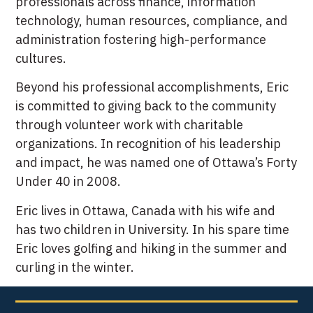
professionals across finance, information
technology, human resources, compliance, and
administration fostering high-performance
cultures.
Beyond his professional accomplishments, Eric
is committed to giving back to the community
through volunteer work with charitable
organizations. In recognition of his leadership
and impact, he was named one of Ottawa’s Forty
Under 40 in 2008.
Eric lives in Ottawa, Canada with his wife and
has two children in University. In his spare time
Eric loves golfing and hiking in the summer and
curling in the winter.