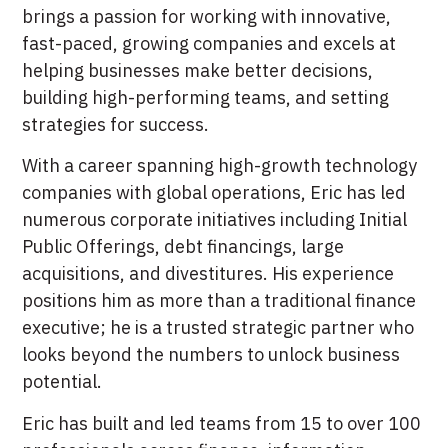
brings a passion for working with innovative,
fast-paced, growing companies and excels at
helping businesses make better decisions,
building high-performing teams, and setting
strategies for success.
With a career spanning high-growth technology
companies with global operations, Eric has led
numerous corporate initiatives including Initial
Public Offerings, debt financings, large
acquisitions, and divestitures. His experience
positions him as more than a traditional finance
executive; he is a trusted strategic partner who
looks beyond the numbers to unlock business
potential.
Eric has built and led teams from 15 to over 100