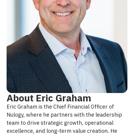
About Eric Graham
Eric Graham is the Chief Financial Officer of
Nulogy, where he partners with the leadership
team to drive strategic growth, operational
excellence, and long-term value creation. He