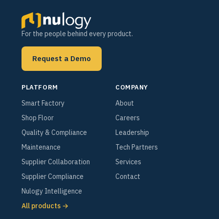
For the people behind every product.
Request a Demo
PLATFORM
COMPANY
Smart Factory
About
Shop Floor
Careers
Quality & Compliance
Leadership
Maintenance
Tech Partners
Supplier Collaboration
Services
Supplier Compliance
Contact
Nulogy Intelligence
All products →