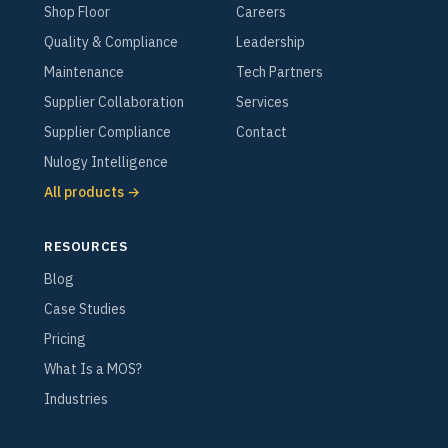
Shop Floor
Careers
Quality & Compliance
Leadership
Maintenance
Tech Partners
Supplier Collaboration
Services
Supplier Compliance
Contact
Nulogy Intelligence
All products →
RESOURCES
Blog
Case Studies
Pricing
What Is a MOS?
Industries