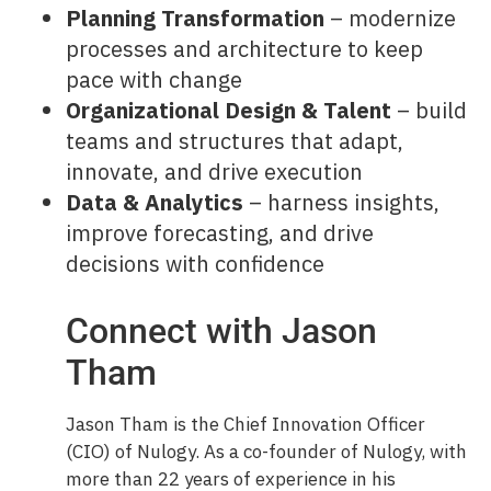
Planning Transformation
– modernize
processes and architecture to keep
pace with change
Organizational Design & Talent
– build
teams and structures that adapt,
innovate, and drive execution
Data & Analytics
– harness insights,
improve forecasting, and drive
decisions with confidence
Connect with Jason
Tham
Jason Tham is the Chief Innovation Officer
(CIO) of Nulogy. As a co-founder of Nulogy, with
more than 22 years of experience in his