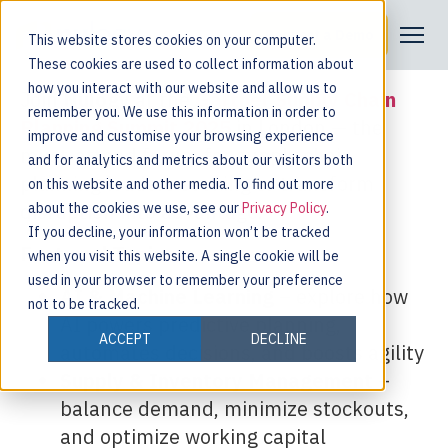
Request a Demo
Join Us in London, UK
This website stores cookies on your computer.
These cookies are used to collect information about
how you interact with our website and allow us to
Join
Nulogy
at the
Gartner Supply Chain
remember you. We use this information in order to
Planning Summit 2025
in London — the
improve and customise your browsing experience
must-attend forum for supply chain
and for analytics and metrics about our visitors both
planning leaders seeking to transform
on this website and other media. To find out more
disruption into advantage.
about the cookies we use, see our
Privacy Policy
.
If you decline, your information won’t be tracked
Featured Topics:
when you visit this website. A single cookie will be
used in your browser to remember your preference
AI & Machine Learning
– explore how
not to be tracked.
AI powers predictive planning,
ACCEPT
DECLINE
automates decisions, and boosts agility
Supply & Inventory Management
–
balance demand, minimize stockouts,
and optimize working capital