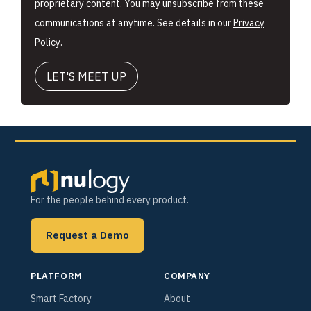
proprietary content. You may unsubscribe from these
communications at anytime. See details in our
Privacy
Policy
.
For the people behind every product.
Request a Demo
PLATFORM
COMPANY
Smart Factory
About