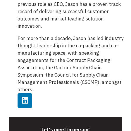
previous role as CEO, Jason has a proven track
record of delivering successful customer
outcomes and market leading solution
innovation.
For more than a decade, Jason has led industry
thought leadership in the co-packing and co-
manufacturing space, with speaking
engagements for the Contract Packaging
Association, the Gartner Supply Chain
Symposium, the Council for Supply Chain
Management Professionals (CSCMP), amongst
others.
Let's meet in person!