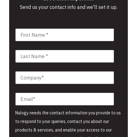
Send us your contact info and we'll set it up.
Nulogy needs the contact information you provide to us
to respond to your queries, contact you about our
products & services, and enable your access to our