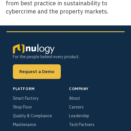
from best practice in sustainability to
cybercrime and the property markets.
For the people behind every product.
Request a Demo
PLATFORM
COMPANY
Smart Factory
About
Shop Floor
Careers
Quality & Compliance
Leadership
Maintenance
Tech Partners