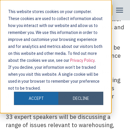
Come visit Nulogy at the UKWA National
Request a Demo
This website stores cookies on your computer.
Conference, designed to help you empower
These cookies are used to collect information about
how you interact with our website and allow us to
your business, optimise your operations and
remember you. We use this information in order to
secure your future.
improve and customise your browsing experience
A proud sponsor of the event, we’ll also be
and for analytics and metrics about our visitors both
on this website and other media. To find out more
exhibiting in the East Midlands Conference
about the cookies we use, see our
Privacy Policy
.
Centre on the University of Nottingham
If you decline, your information won’t be tracked
Campus during the UKWA’s two packed
when you visit this website. A single cookie will be
days of networking and knowledge sharing
used in your browser to remember your preference
along with more that 20 other exhibitors
not to be tracked.
demonstrating how we can support your
ACCEPT
DECLINE
operations.
33 expert speakers will be discussing a
range of issues relevant to warehousing,