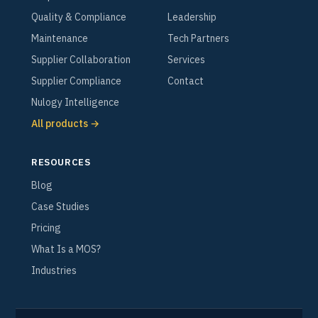
Quality & Compliance
Leadership
Maintenance
Tech Partners
Supplier Collaboration
Services
Supplier Compliance
Contact
Nulogy Intelligence
All products →
RESOURCES
Blog
Case Studies
Pricing
What Is a MOS?
Industries