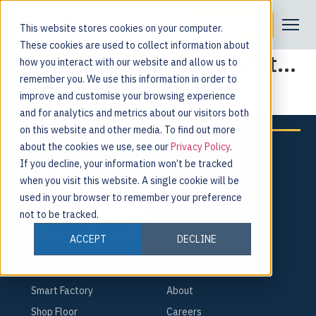
Some of Our Amazing Attendees
Request a Demo
This website stores cookies on your computer.
These cookies are used to collect information about
And here’s what came of it…
how you interact with our website and allow us to
remember you. We use this information in order to
improve and customise your browsing experience
and for analytics and metrics about our visitors both
on this website and other media. To find out more
about the cookies we use, see our
Privacy Policy
.
If you decline, your information won’t be tracked
when you visit this website. A single cookie will be
For the people behind every product.
used in your browser to remember your preference
not to be tracked.
Request a Demo
ACCEPT
DECLINE
PLATFORM
COMPANY
Smart Factory
About
Shop Floor
Careers