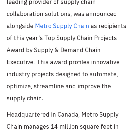
leading provider of supply chain
collaboration solutions, was announced
alongside
Metro Supply Chain
as recipients
of this year’s Top Supply Chain Projects
Award by Supply & Demand Chain
Executive. This award profiles innovative
industry projects designed to automate,
optimize, streamline and improve the
supply chain.
Headquartered in Canada, Metro Supply
Chain manages 14 million square feet in