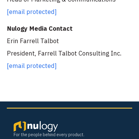
[email protected]
Nulogy Media Contact
Erin Farrell Talbot
President, Farrell Talbot Consulting Inc.
[email protected]
For the people behind every product.