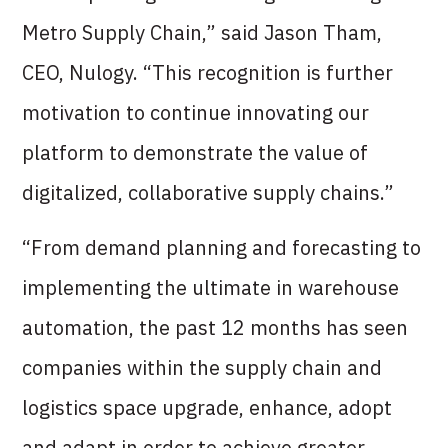
Metro Supply Chain,” said Jason Tham,
CEO, Nulogy. “This recognition is further
motivation to continue innovating our
platform to demonstrate the value of
digitalized, collaborative supply chains.”
“From demand planning and forecasting to
implementing the ultimate in warehouse
automation, the past 12 months has seen
companies within the supply chain and
logistics space upgrade, enhance, adopt
and adapt in order to achieve greater