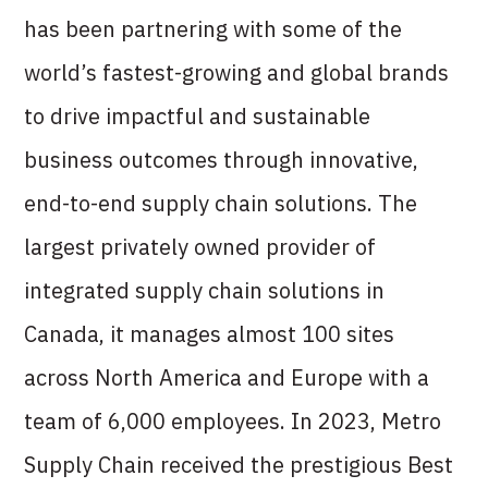
has been partnering with some of the
world’s fastest-growing and global brands
to drive impactful and sustainable
business outcomes through innovative,
end-to-end supply chain solutions. The
largest privately owned provider of
integrated supply chain solutions in
Canada, it manages almost 100 sites
across North America and Europe with a
team of 6,000 employees. In 2023, Metro
Supply Chain received the prestigious Best