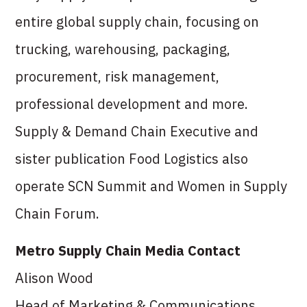
entire global supply chain, focusing on
trucking, warehousing, packaging,
procurement, risk management,
professional development and more.
Supply & Demand Chain Executive and
sister publication Food Logistics also
operate SCN Summit and Women in Supply
Chain Forum.
Metro Supply Chain Media Contact
Alison Wood
Head of Marketing & Communications