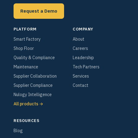
Request a Demo
PLATFORM
COMPANY
Smart Factory
About
Shop Floor
Careers
Quality & Compliance
Leadership
Maintenance
Tech Partners
Supplier Collaboration
Services
Supplier Compliance
Contact
Nulogy Intelligence
All products →
RESOURCES
Blog