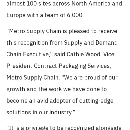
almost 100 sites across North America and
Europe with a team of 6,000.
“Metro Supply Chain is pleased to receive
this recognition from Supply and Demand
Chain Executive,” said Cathie Wood, Vice
President Contract Packaging Services,
Metro Supply Chain. “We are proud of our
growth and the work we have done to
become an avid adopter of cutting-edge
solutions in our industry.”
“It is a privilege to be recognized alongside