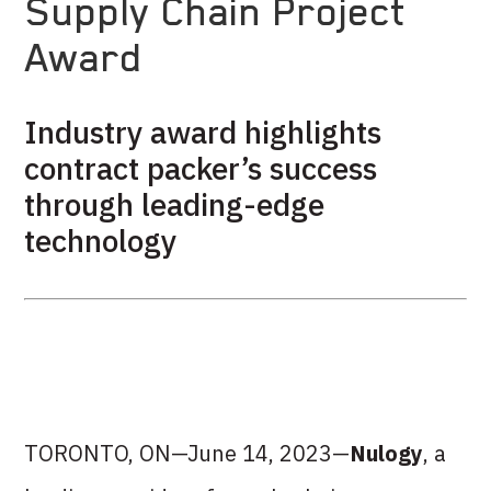
Supply Chain Project
Award
Industry award highlights
contract packer’s success
through leading-edge
technology
TORONTO, ON—June 14, 2023—
Nulogy
, a