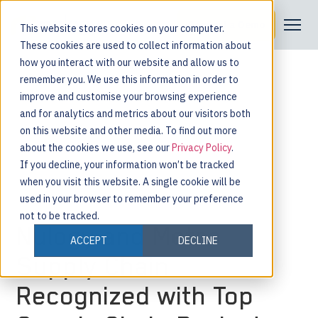
Request a Demo
This website stores cookies on your computer.
These cookies are used to collect information about
how you interact with our website and allow us to
remember you. We use this information in order to
improve and customise your browsing experience
and for analytics and metrics about our visitors both
on this website and other media. To find out more
about the cookies we use, see our
Privacy Policy
.
If you decline, your information won’t be tracked
when you visit this website. A single cookie will be
used in your browser to remember your preference
not to be tracked.
Nulogy and Metro
ACCEPT
DECLINE
Supply Chain
Recognized with Top