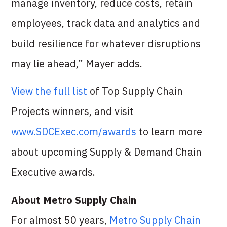
manage inventory, reduce costs, retain
employees, track data and analytics and
build resilience for whatever disruptions
may lie ahead,” Mayer adds.
View the full list
of Top Supply Chain
Projects winners, and visit
www.SDCExec.com/awards
to learn more
about upcoming Supply & Demand Chain
Executive awards.
About Metro Supply Chain
For almost 50 years,
Metro Supply Chain