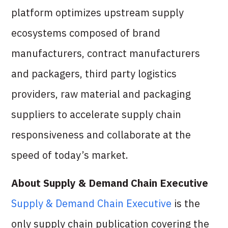
platform optimizes upstream supply
ecosystems composed of brand
manufacturers, contract manufacturers
and packagers, third party logistics
providers, raw material and packaging
suppliers to accelerate supply chain
responsiveness and collaborate at the
speed of today’s market.
About Supply & Demand Chain Executive
Supply & Demand Chain Executive
is the
only supply chain publication covering the