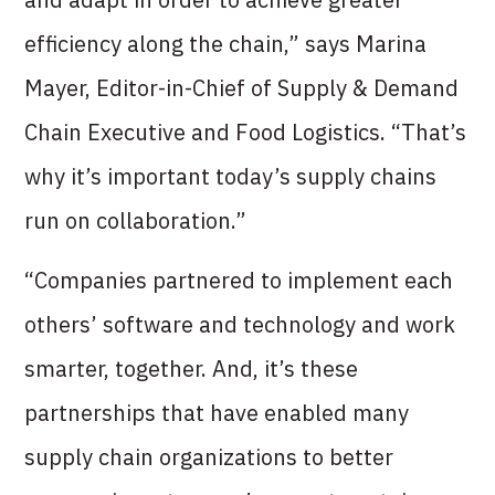
efficiency along the chain,” says Marina
Mayer, Editor-in-Chief of Supply & Demand
Chain Executive and Food Logistics. “That’s
why it’s important today’s supply chains
run on collaboration.”
“Companies partnered to implement each
others’ software and technology and work
smarter, together. And, it’s these
partnerships that have enabled many
supply chain organizations to better