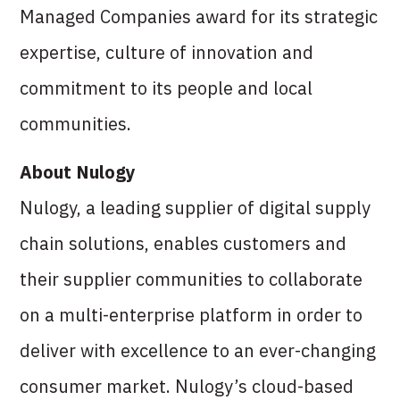
Managed Companies award for its strategic
expertise, culture of innovation and
commitment to its people and local
communities.
About Nulogy
Nulogy, a leading supplier of digital supply
chain solutions, enables customers and
their supplier communities to collaborate
on a multi-enterprise platform in order to
deliver with excellence to an ever-changing
consumer market. Nulogy’s cloud-based