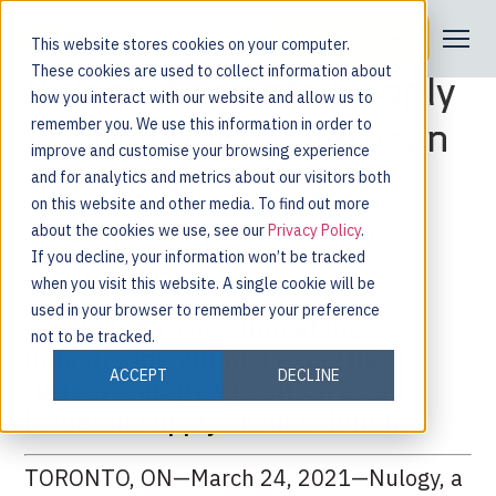
Request a Demo
This website stores cookies on your computer.
These cookies are used to collect information about
Nulogy Appoints Supply
how you interact with our website and allow us to
remember you. We use this information in order to
Chain Industry Veteran
improve and customise your browsing experience
Hank Canitz as Vice
and for analytics and metrics about our visitors both
on this website and other media. To find out more
President, Industry
about the cookies we use, see our
Privacy Policy
.
If you decline, your information won’t be tracked
Solutions
when you visit this website. A single cookie will be
used in your browser to remember your preference
Canitz to provide unmatched
not to be tracked.
industry insight and expertise to
ACCEPT
DECLINE
further Nulogy’s position as a
leader in supply chain solutions
TORONTO, ON—March 24, 2021—Nulogy, a