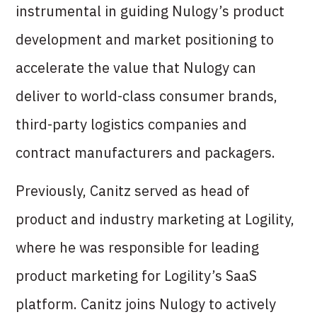
instrumental in guiding Nulogy’s product
development and market positioning to
accelerate the value that Nulogy can
deliver to world-class consumer brands,
third-party logistics companies and
contract manufacturers and packagers.
Previously, Canitz served as head of
product and industry marketing at Logility,
where he was responsible for leading
product marketing for Logility’s SaaS
platform. Canitz joins Nulogy to actively