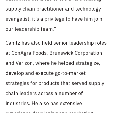
supply chain practitioner and technology
evangelist, it’s a privilege to have him join
our leadership team.”
Canitz has also held senior leadership roles
at ConAgra Foods, Brunswick Corporation
and Verizon, where he helped strategize,
develop and execute go-to-market
strategies for products that served supply
chain leaders across a number of
industries. He also has extensive