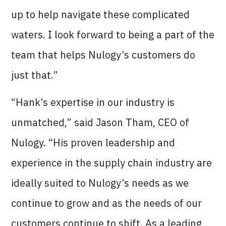
up to help navigate these complicated
waters. I look forward to being a part of the
team that helps Nulogy’s customers do
just that.”
“Hank’s expertise in our industry is
unmatched,” said Jason Tham, CEO of
Nulogy. “His proven leadership and
experience in the supply chain industry are
ideally suited to Nulogy’s needs as we
continue to grow and as the needs of our
customers continue to shift. As a leading