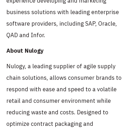
experience developing and marketing
business solutions with leading enterprise
software providers, including SAP, Oracle,
QAD and Infor.
About Nulogy
Nulogy, a leading supplier of agile supply
chain solutions, allows consumer brands to
respond with ease and speed to a volatile
retail and consumer environment while
reducing waste and costs. Designed to
optimize contract packaging and