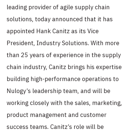
leading provider of agile supply chain
solutions, today announced that it has
appointed Hank Canitz as its Vice
President, Industry Solutions. With more
than 25 years of experience in the supply
chain industry, Canitz brings his expertise
building high-performance operations to
Nulogy’s leadership team, and will be
working closely with the sales, marketing,
product management and customer
success teams. Canitz’s role will be