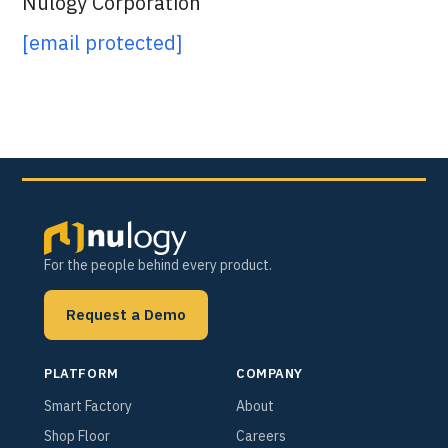
Nulogy Corporation
[email protected]
For the people behind every product.
Request a Demo
PLATFORM
COMPANY
Smart Factory
About
Shop Floor
Careers