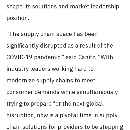
shape its solutions and market leadership
position.
“The supply chain space has been
significantly disrupted as a result of the
COVID-19 pandemic,” said Canitz. “With
industry leaders working hard to
modernize supply chains to meet
consumer demands while simultaneously
trying to prepare for the next global
disruption, now is a pivotal time in supply
chain solutions for providers to be stepping