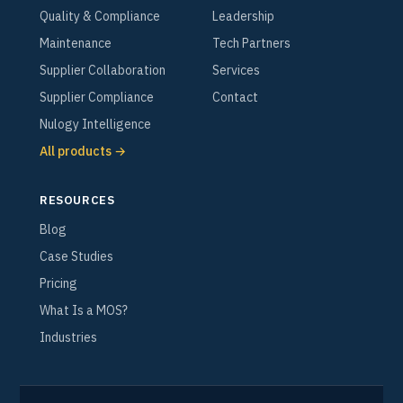
Quality & Compliance
Leadership
Maintenance
Tech Partners
Supplier Collaboration
Services
Supplier Compliance
Contact
Nulogy Intelligence
All products →
RESOURCES
Blog
Case Studies
Pricing
What Is a MOS?
Industries