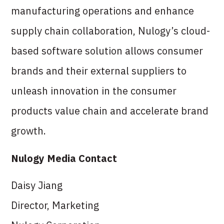
manufacturing operations and enhance
supply chain collaboration, Nulogy’s cloud-
based software solution allows consumer
brands and their external suppliers to
unleash innovation in the consumer
products value chain and accelerate brand
growth.
Nulogy Media Contact
Daisy Jiang
Director, Marketing