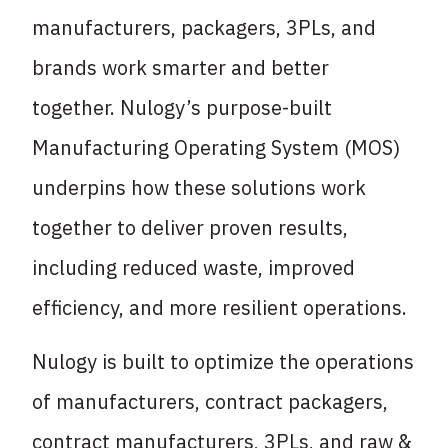
manufacturers, packagers, 3PLs, and
brands work smarter and better
together. Nulogy’s purpose-built
Manufacturing Operating System (MOS)
underpins how these solutions work
together to deliver proven results,
including reduced waste, improved
efficiency, and more resilient operations.
Nulogy is built to optimize the operations
of manufacturers, contract packagers,
contract manufacturers, 3PLs, and raw &