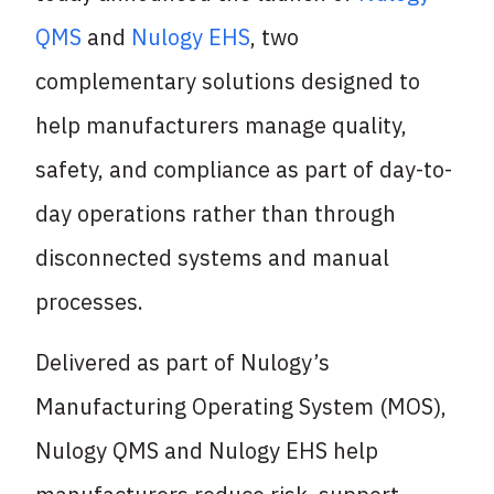
QMS
and
Nulogy EHS
, two
complementary solutions designed to
help manufacturers manage quality,
safety, and compliance as part of day-to-
day operations rather than through
disconnected systems and manual
processes.
Delivered as part of Nulogy’s
Manufacturing Operating System (MOS),
Nulogy QMS and Nulogy EHS help