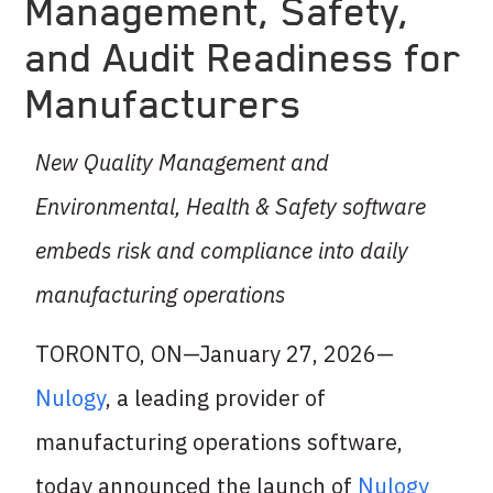
Management, Safety,
and Audit Readiness for
Manufacturers
New Quality Management and
Environmental, Health & Safety software
embeds risk and compliance into daily
manufacturing operations
TORONTO, ON—January 27, 2026—
Nulogy
, a leading provider of
manufacturing operations software,
today announced the launch of
Nulogy