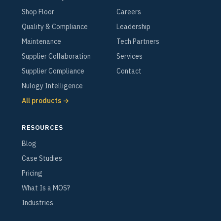
Shop Floor
Careers
Quality & Compliance
Leadership
Maintenance
Tech Partners
Supplier Collaboration
Services
Supplier Compliance
Contact
Nulogy Intelligence
All products →
RESOURCES
Blog
Case Studies
Pricing
What Is a MOS?
Industries