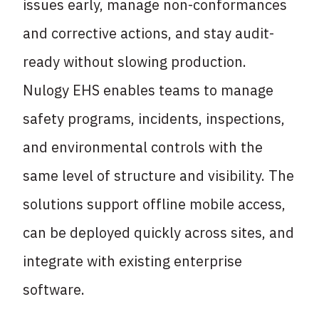
issues early, manage non-conformances
and corrective actions, and stay audit-
ready without slowing production.
Nulogy EHS enables teams to manage
safety programs, incidents, inspections,
and environmental controls with the
same level of structure and visibility. The
solutions support offline mobile access,
can be deployed quickly across sites, and
integrate with existing enterprise
software.