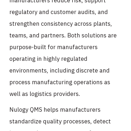
manufacturers reduce risk, support
regulatory and customer audits, and
strengthen consistency across plants,
teams, and partners. Both solutions are
purpose-built for manufacturers
operating in highly regulated
environments, including discrete and
process manufacturing operations as
well as logistics providers.
Nulogy QMS helps manufacturers
standardize quality processes, detect