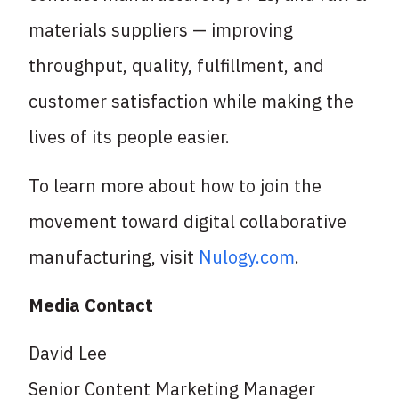
materials suppliers — improving
throughput, quality, fulfillment, and
customer satisfaction while making the
lives of its people easier.
To learn more about how to join the
movement toward digital collaborative
manufacturing, visit
Nulogy.com
.
Media Contact
David Lee
Senior Content Marketing Manager