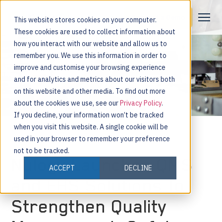
Request a Demo
This website stores cookies on your computer.
These cookies are used to collect information about
how you interact with our website and allow us to
remember you. We use this information in order to
improve and customise your browsing experience
and for analytics and metrics about our visitors both
on this website and other media. To find out more
about the cookies we use, see our
Privacy Policy
.
If you decline, your information won’t be tracked
when you visit this website. A single cookie will be
used in your browser to remember your preference
not to be tracked.
Nulogy Launches QMS
ACCEPT
DECLINE
and EHS Solutions To
Strengthen Quality