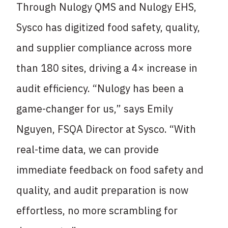
Through Nulogy QMS and Nulogy EHS,
Sysco has digitized food safety, quality,
and supplier compliance across more
than 180 sites, driving a 4× increase in
audit efficiency. “Nulogy has been a
game-changer for us,” says Emily
Nguyen, FSQA Director at Sysco. “With
real-time data, we can provide
immediate feedback on food safety and
quality, and audit preparation is now
effortless, no more scrambling for