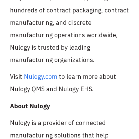
hundreds of contract packaging, contract
manufacturing, and discrete
manufacturing operations worldwide,
Nulogy is trusted by leading
manufacturing organizations.
Visit
Nulogy.com
to learn more about
Nulogy QMS and Nulogy EHS.
About Nulogy
Nulogy is a provider of connected
manufacturing solutions that help