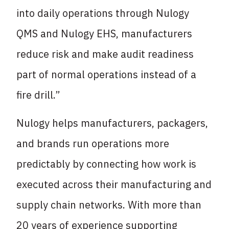
into daily operations through Nulogy
QMS and Nulogy EHS, manufacturers
reduce risk and make audit readiness
part of normal operations instead of a
fire drill.”
Nulogy helps manufacturers, packagers,
and brands run operations more
predictably by connecting how work is
executed across their manufacturing and
supply chain networks. With more than
20 years of experience supporting