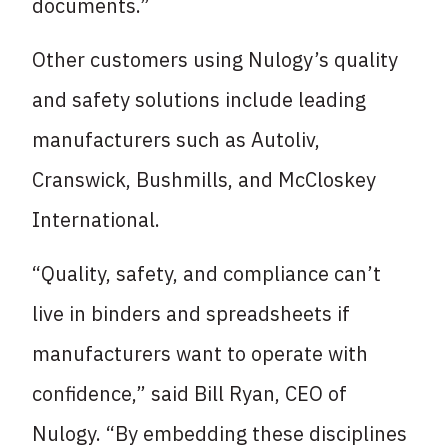
documents.”
Other customers using Nulogy’s quality
and safety solutions include leading
manufacturers such as Autoliv,
Cranswick, Bushmills, and McCloskey
International.
“Quality, safety, and compliance can’t
live in binders and spreadsheets if
manufacturers want to operate with
confidence,” said Bill Ryan, CEO of
Nulogy. “By embedding these disciplines