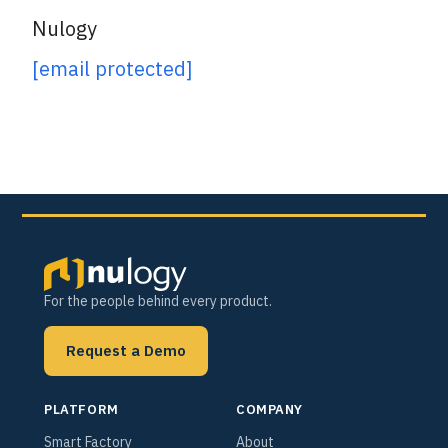
Nulogy
[email protected]
For the people behind every product.
Request a Demo
PLATFORM
COMPANY
Smart Factory
About