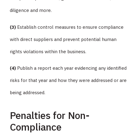
diligence and more.
(3)
Establish control measures to ensure compliance
with direct suppliers and prevent potential human
rights violations within the business.
(4)
Publish a report each year evidencing any identified
risks for that year and how they were addressed or are
being addressed.
Penalties for Non-
Compliance