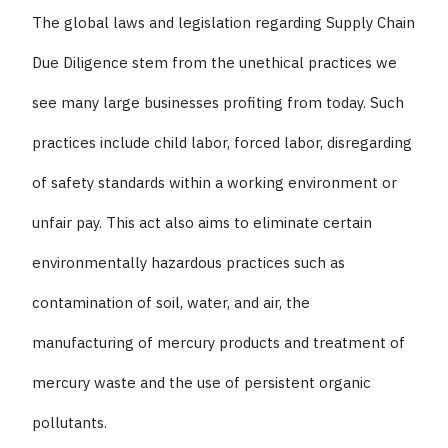
The global laws and legislation regarding Supply Chain
Due Diligence stem from the unethical practices we
see many large businesses profiting from today. Such
practices include child labor, forced labor, disregarding
of safety standards within a working environment or
unfair pay. This act also aims to eliminate certain
environmentally hazardous practices such as
contamination of soil, water, and air, the
manufacturing of mercury products and treatment of
mercury waste and the use of persistent organic
pollutants.