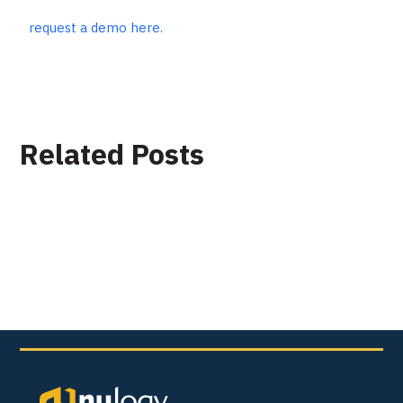
request a demo here.
Related Posts