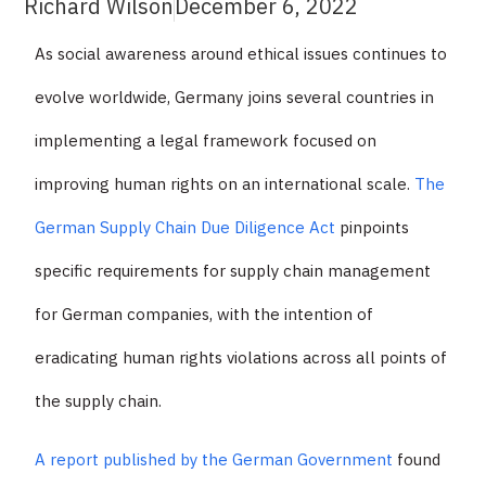
Richard Wilson
December 6, 2022
As social awareness around ethical issues continues to
evolve worldwide, Germany joins several countries in
implementing a legal framework focused on
improving human rights on an international scale.
The
German Supply Chain Due Diligence Act
pinpoints
specific requirements for supply chain management
for German companies, with the intention of
eradicating human rights violations across all points of
the supply chain.
A report published by the German Government
found