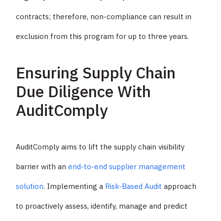
contracts; therefore, non-compliance can result in
exclusion from this program for up to three years.
Ensuring Supply Chain
Due Diligence With
AuditComply
AuditComply aims to lift the supply chain visibility
barrier with an
end-to-end supplier management
solution
. Implementing a
Risk-Based Audit
approach
to proactively assess, identify, manage and predict