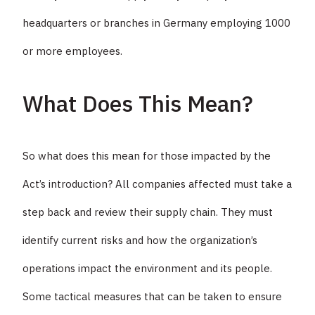
headquarters or branches in Germany employing 1000
or more employees.
What Does This Mean?
So what does this mean for those impacted by the
Act’s introduction? All companies affected must take a
step back and review their supply chain. They must
identify current risks and how the organization’s
operations impact the environment and its people.
Some tactical measures that can be taken to ensure