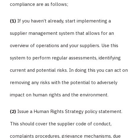
compliance are as follows;
(1)
If you haven’t already, start implementing a
supplier management system that allows for an
overview of operations and your suppliers. Use this
system to perform regular assessments, identifying
current and potential risks. In doing this you can act on
removing any risks with the potential to adversely
impact on human rights and the environment.
(2)
Issue a Human Rights Strategy policy statement.
This should cover the supplier code of conduct,
complaints procedures, grievance mechanisms, due