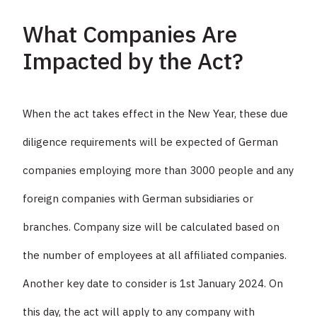
What Companies Are
Impacted by the Act?
When the act takes effect in the New Year, these due
diligence requirements will be expected of German
companies employing more than 3000 people and any
foreign companies with German subsidiaries or
branches. Company size will be calculated based on
the number of employees at all affiliated companies.
Another key date to consider is 1st January 2024. On
this day, the act will apply to any company with