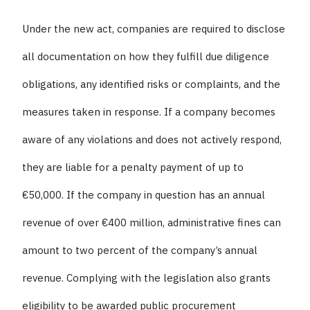
Under the new act, companies are required to disclose
all documentation on how they fulfill due diligence
obligations, any identified risks or complaints, and the
measures taken in response. If a company becomes
aware of any violations and does not actively respond,
they are liable for a penalty payment of up to
€50,000. If the company in question has an annual
revenue of over €400 million, administrative fines can
amount to two percent of the company’s annual
revenue. Complying with the legislation also grants
eligibility to be awarded public procurement