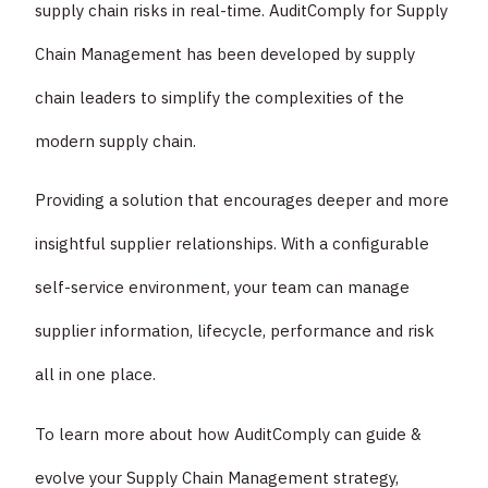
supply chain risks in real-time. AuditComply for Supply
Chain Management has been developed by supply
chain leaders to simplify the complexities of the
modern supply chain.
Providing a solution that encourages deeper and more
insightful supplier relationships. With a configurable
self-service environment, your team can manage
supplier information, lifecycle, performance and risk
all in one place.
To learn more about how AuditComply can guide &
evolve your Supply Chain Management strategy,