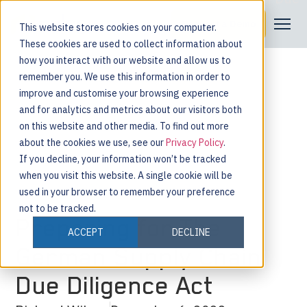
Request a Demo
This website stores cookies on your computer.
These cookies are used to collect information about
how you interact with our website and allow us to
remember you. We use this information in order to
improve and customise your browsing experience
and for analytics and metrics about our visitors both
on this website and other media. To find out more
about the cookies we use, see our
Privacy Policy
.
If you decline, your information won’t be tracked
when you visit this website. A single cookie will be
used in your browser to remember your preference
not to be tracked.
Preparing for The
ACCEPT
DECLINE
German Supply Chain
Due Diligence Act