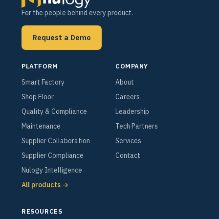
For the people behind every product.
Request a Demo
PLATFORM
COMPANY
Smart Factory
About
Shop Floor
Careers
Quality & Compliance
Leadership
Maintenance
Tech Partners
Supplier Collaboration
Services
Supplier Compliance
Contact
Nulogy Intelligence
All products →
RESOURCES