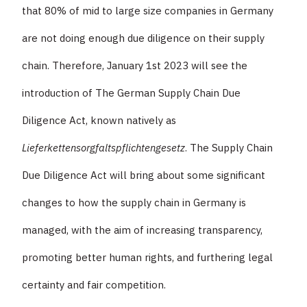
that 80% of mid to large size companies in Germany
are not doing enough due diligence on their supply
chain. Therefore, January 1st 2023 will see the
introduction of The German Supply Chain Due
Diligence Act, known natively as
Lieferkettensorgfaltspflichtengesetz
. The Supply Chain
Due Diligence Act will bring about some significant
changes to how the supply chain in Germany is
managed, with the aim of increasing transparency,
promoting better human rights, and furthering legal
certainty and fair competition.