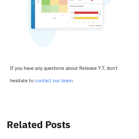
If you have any questions about Release 7.7, don’t
hesitate to
contact our team
.
Related Posts