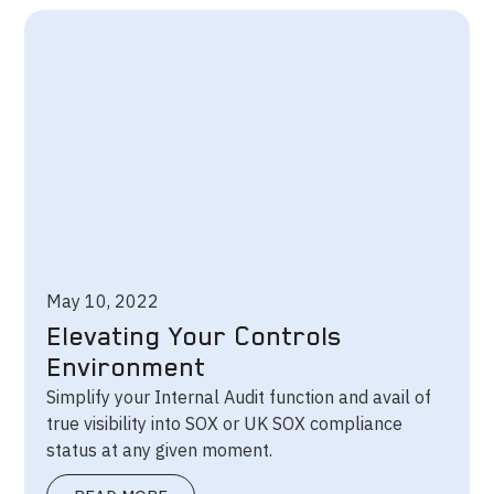
May 10, 2022
Elevating Your Controls
Environment
Simplify your Internal Audit function and avail of
true visibility into SOX or UK SOX compliance
status at any given moment.