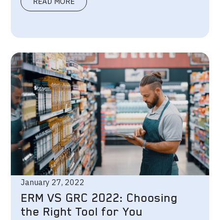
READ MORE
January 27, 2022
ERM VS GRC 2022: Choosing
the Right Tool for You