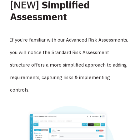
[NEW]
Simplified
Assessment
If you’re familiar with our Advanced Risk Assessments,
you will notice the Standard Risk Assessment
structure offers a more simplified approach to adding
requirements, capturing risks & implementing
controls.