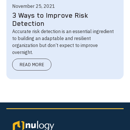
November 25, 2021
3 Ways to Improve Risk
Detection
Accurate risk detection is an essential ingredient
to building an adaptable and resilient
organization but don’t expect to improve
overnight.
READ MORE