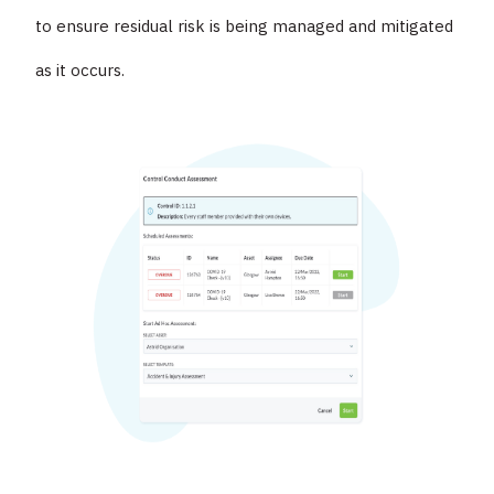
to ensure residual risk is being managed and mitigated
as it occurs.