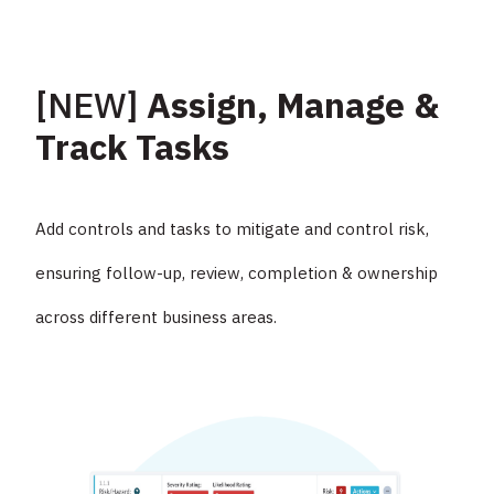
[NEW]
Assign, Manage &
Track Tasks
Add controls and tasks to mitigate and control risk,
ensuring follow-up, review, completion & ownership
across different business areas.