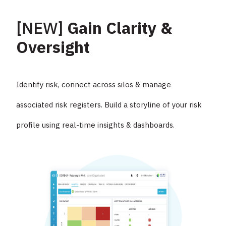
[NEW]
Gain Clarity &
Oversight
Identify risk, connect across silos & manage
associated risk registers. Build a storyline of your risk
profile using real-time insights & dashboards.