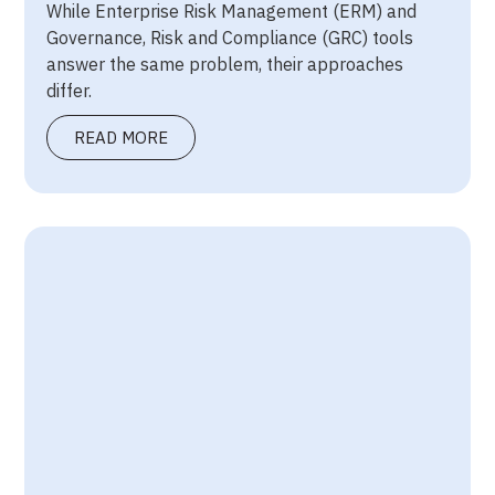
While Enterprise Risk Management (ERM) and
Governance, Risk and Compliance (GRC) tools
answer the same problem, their approaches
differ.
READ MORE