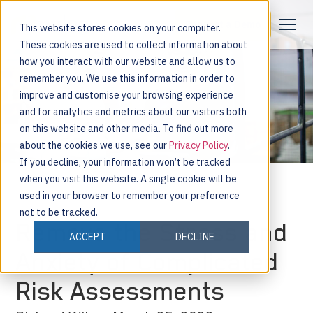
Request a Demo
This website stores cookies on your computer.
These cookies are used to collect information about
how you interact with our website and allow us to
remember you. We use this information in order to
improve and customise your browsing experience
and for analytics and metrics about our visitors both
on this website and other media. To find out more
about the cookies we use, see our
Privacy Policy
.
If you decline, your information won’t be tracked
when you visit this website. A single cookie will be
used in your browser to remember your preference
not to be tracked.
Remove the Stress and
ACCEPT
DECLINE
Anxiety of Complicated
Risk Assessments