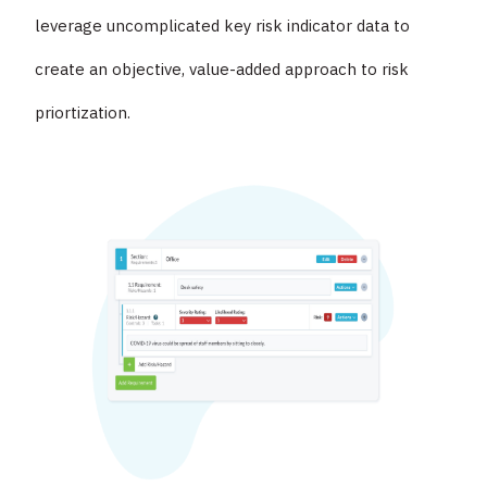
leverage uncomplicated key risk indicator data to
create an objective, value-added approach to risk
priortization.