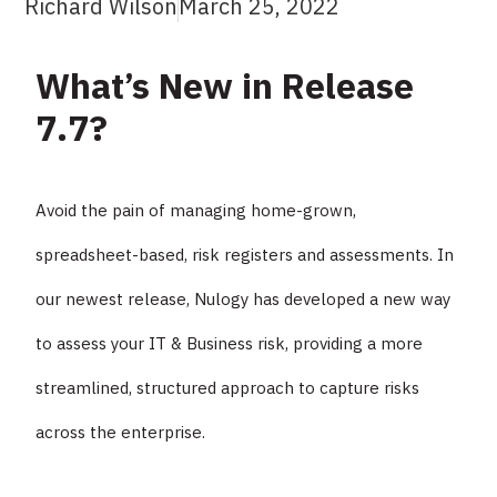
Richard Wilson
March 25, 2022
What’s New in Release
7.7?
Avoid the pain of managing home-grown,
spreadsheet-based, risk registers and assessments. In
our newest release, Nulogy has developed a new way
to assess your IT & Business risk, providing a more
streamlined, structured approach to capture risks
across the enterprise.