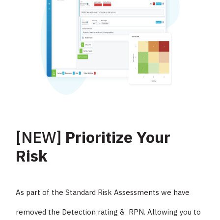
[NEW]
Prioritize Your
Risk
As part of the Standard Risk Assessments we have
removed the Detection rating & RPN. Allowing you to