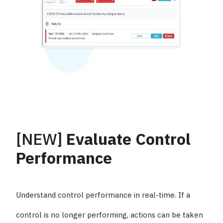
[NEW]
Evaluate Control
Performance
Understand control performance in real-time. If a
control is no longer performing, actions can be taken