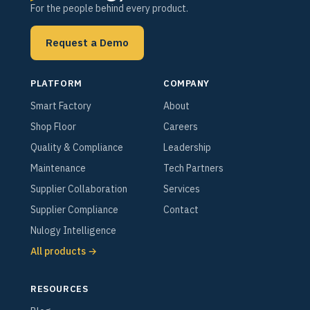
For the people behind every product.
Request a Demo
PLATFORM
COMPANY
Smart Factory
About
Shop Floor
Careers
Quality & Compliance
Leadership
Maintenance
Tech Partners
Supplier Collaboration
Services
Supplier Compliance
Contact
Nulogy Intelligence
All products →
RESOURCES