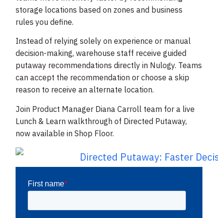
storage locations based on zones and business
rules you define.
Instead of relying solely on experience or manual
decision-making, warehouse staff receive guided
putaway recommendations directly in Nulogy. Teams
can accept the recommendation or choose a skip
reason to receive an alternate location.
Join Product Manager Diana Carroll team for a live
Lunch & Learn walkthrough of Directed Putaway,
now available in Shop Floor.