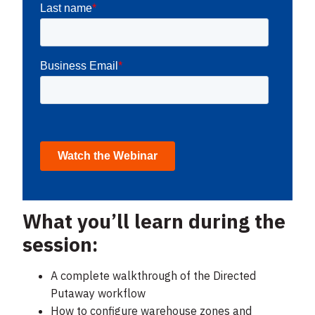
What you’ll learn during the
session:
A complete walkthrough of the Directed
Putaway workflow
How to configure warehouse zones and