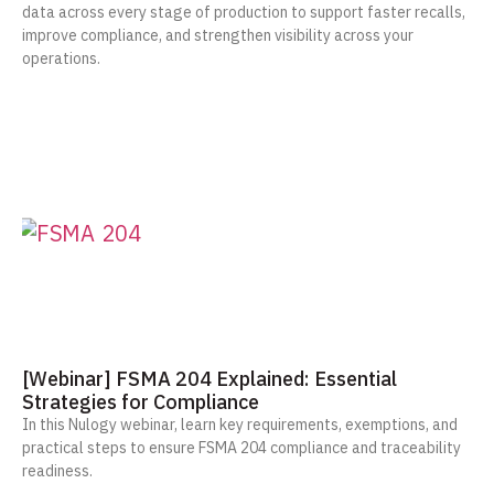
data across every stage of production to support faster recalls,
improve compliance, and strengthen visibility across your
operations.
[Webinar] FSMA 204 Explained: Essential
Strategies for Compliance
In this Nulogy webinar, learn key requirements, exemptions, and
practical steps to ensure FSMA 204 compliance and traceability
readiness.