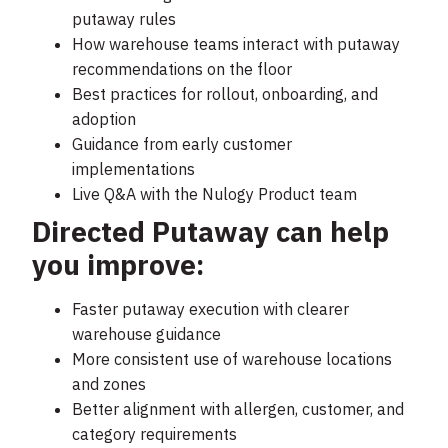
putaway rules
How warehouse teams interact with putaway
recommendations on the floor
Best practices for rollout, onboarding, and
adoption
Guidance from early customer
implementations
Live Q&A with the Nulogy Product team
Directed Putaway can help
you improve:
Faster putaway execution with clearer
warehouse guidance
More consistent use of warehouse locations
and zones
Better alignment with allergen, customer, and
category requirements