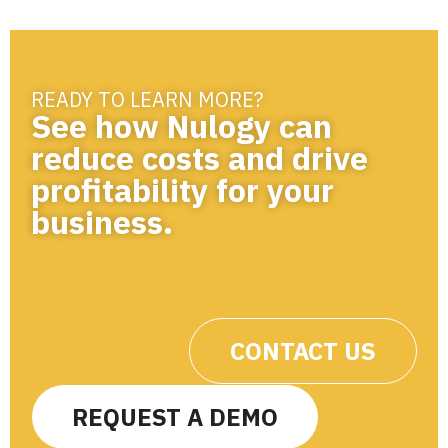
READY TO LEARN MORE?
See how Nulogy can
reduce costs and drive
profitability for your
business.
CONTACT US
REQUEST A DEMO