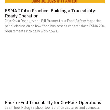
FSMA 204 in Practice: Building a Traceability-
Ready Operation
Join Kevin Donaghy and Bill Bremer for a Food Safety Magazine
panel discussion on how food businesses can translate FSMA 204
requirements into daily workflows.
End-to-End Traceability for Co-Pack Operations
Learn how Nulogy’s shop floor solution captures and connects