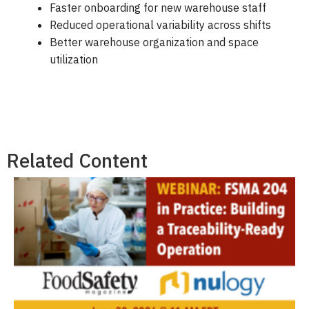
Faster onboarding for new warehouse staff
Reduced operational variability across shifts
Better warehouse organization and space
utilization
Related Content