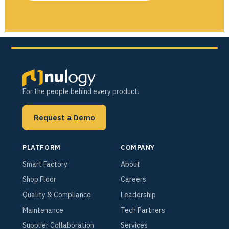
For the people behind every product.
Request a Demo
PLATFORM
COMPANY
Smart Factory
About
Shop Floor
Careers
Quality & Compliance
Leadership
Maintenance
Tech Partners
Supplier Collaboration
Services