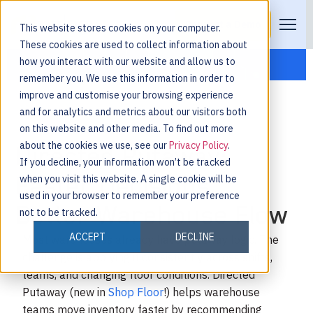
Request a Demo
This website stores cookies on your computer.
These cookies are used to collect information about
how you interact with our website and allow us to
remember you. We use this information in order to
improve and customise your browsing experience
and for analytics and metrics about our visitors both
on this website and other media. To find out more
about the cookies we use, see our
Privacy Policy
.
Directed Putaway:
If you decline, your information won’t be tracked
Faster Decisions,
when you visit this website. A single cookie will be
used in your browser to remember your preference
Better Warehouse Flow
not to be tracked.
ACCEPT
DECLINE
Most warehouses already have putaway logic. The
challenge is applying it consistently across shifts,
teams, and changing floor conditions.
Directed
Putaway (new in
Shop Floor
!) helps warehouse
teams move inventory faster by recommending