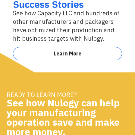
Success Stories
See how Capacity LLC and hundreds of
other manufacturers and packagers
have optimized their production and
hit business targets with Nulogy.
Learn More
READY TO LEARN MORE?
See how Nulogy can help
your manufacturing
operation save and make
more money.