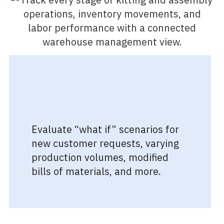
Evaluate “what if” scenarios for
new customer requests, varying
production volumes, modified
bills of materials, and more.