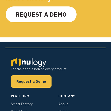
REQUEST A DEMO
For the people behind every product.
Request a Demo
PLATFORM
COMPANY
Smart Factory
About