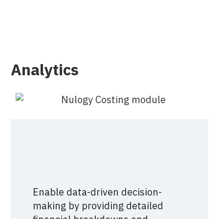
Analytics
Enable data-driven decision-
making by providing detailed