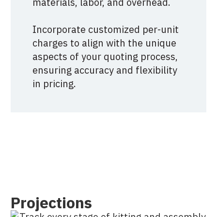
materials, labor, and overhead.
Incorporate customized per-unit
charges to align with the unique
aspects of your quoting process,
ensuring accuracy and flexibility
in pricing.
Projections