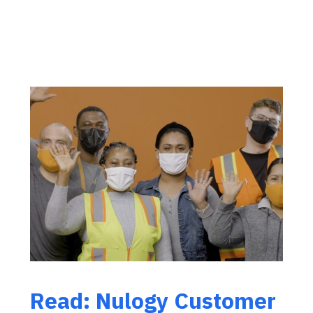
Read: Nulogy Customer