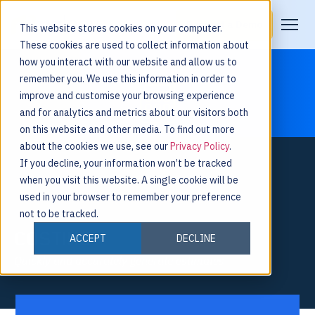
Request a Demo
This website stores cookies on your computer.
These cookies are used to collect information about
how you interact with our website and allow us to
remember you. We use this information in order to
improve and customise your browsing experience
and for analytics and metrics about our visitors both
on this website and other media. To find out more
about the cookies we use, see our
Privacy Policy
.
If you decline, your information won’t be tracked
when you visit this website. A single cookie will be
used in your browser to remember your preference
not to be tracked.
COSTING
ACCEPT
DECLINE
Quickly and accurately generate estimates