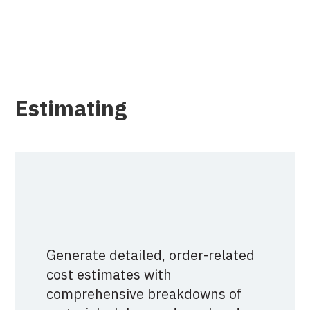
Estimating
Generate detailed, order-related
cost estimates with
comprehensive breakdowns of