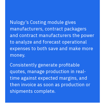
Nulogy’s Costing module gives
manufacturers, contract packagers
and contract manufacturers the power
to analyze and forecast operational
expenses to both save and make more
money.
Consistently generate profitable
quotes, manage production in real-
time against expected margins, and
then invoice as soon as production or
shipments complete.