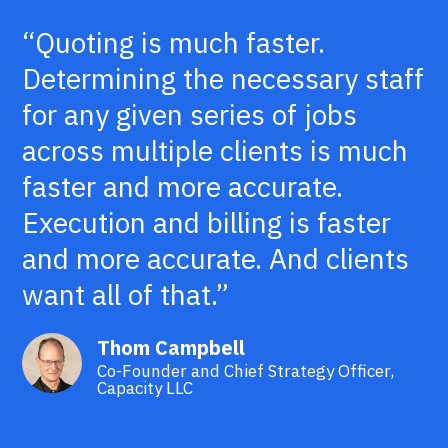
“Quoting is much faster.
Determining the necessary staff
for any given series of jobs
across multiple clients is much
faster and more accurate.
Execution and billing is faster
and more accurate. And clients
want all of that.”
Thom Campbell
Co-Founder and Chief Strategy Officer,
Capacity LLC