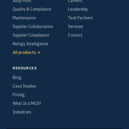
Shop Floor
Careers
Quality & Compliance
Leadership
Maintenance
Tech Partners
Supplier Collaboration
Services
Supplier Compliance
Contact
Nulogy Intelligence
All products →
RESOURCES
Blog
Case Studies
Pricing
What Is a MOS?
Industries