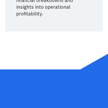
financial breakdowns and
insights into operational
profitability.