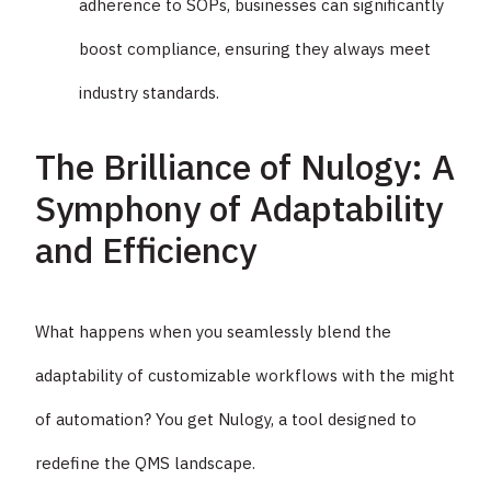
adherence to SOPs, businesses can significantly
boost compliance, ensuring they always meet
industry standards.
The Brilliance of Nulogy: A
Symphony of Adaptability
and Efficiency
What happens when you seamlessly blend the
adaptability of customizable workflows with the might
of automation? You get Nulogy, a tool designed to
redefine the QMS landscape.