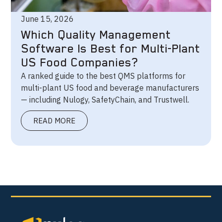
June 15, 2026
Which Quality Management
Software Is Best for Multi-Plant
US Food Companies?
A ranked guide to the best QMS platforms for
multi-plant US food and beverage manufacturers
— including Nulogy, SafetyChain, and Trustwell.
READ MORE