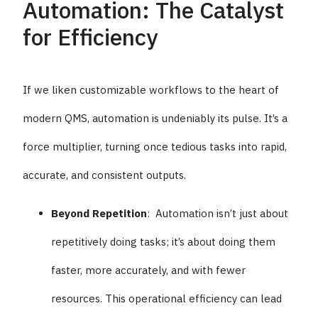
Automation: The Catalyst
for Efficiency
If we liken customizable workflows to the heart of
modern QMS, automation is undeniably its pulse. It’s a
force multiplier, turning once tedious tasks into rapid,
accurate, and consistent outputs.
Beyond Repetition
: Automation isn’t just about
repetitively doing tasks; it’s about doing them
faster, more accurately, and with fewer
resources. This operational efficiency can lead