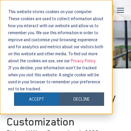
Request a Demo
This website stores cookies on your computer.
These cookies are used to collect information about
how you interact with our website and allow us to
remember you. We use this information in order to
improve and customise your browsing experience
and for analytics and metrics about our visitors both
on this website and other media. To find out more
about the cookies we use, see our
Privacy Policy
.
If you decline, your information won’t be tracked
when you visit this website. A single cookie will be
used in your browser to remember your preference
not to be tracked.
Supercharging Quality
ACCEPT
DECLINE
With Automation &
Customization