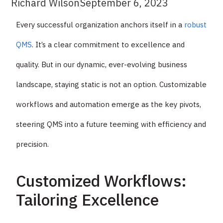
Richard Wilson
September 6, 2023
Every successful organization anchors itself in a
robust
QMS
. It’s a clear commitment to excellence and
quality. But in our dynamic, ever-evolving business
landscape, staying static is not an option. Customizable
workflows and automation emerge as the key pivots,
steering QMS into a future teeming with efficiency and
precision.
Customized Workflows:
Tailoring Excellence