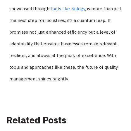
showcased through
tools like Nulogy
, is more than just
the next step for industries; it’s a quantum leap. It
promises not just enhanced efficiency but a level of
adaptability that ensures businesses remain relevant,
resilient, and always at the peak of excellence. With
tools and approaches like these, the future of quality
management shines brightly.
Related Posts