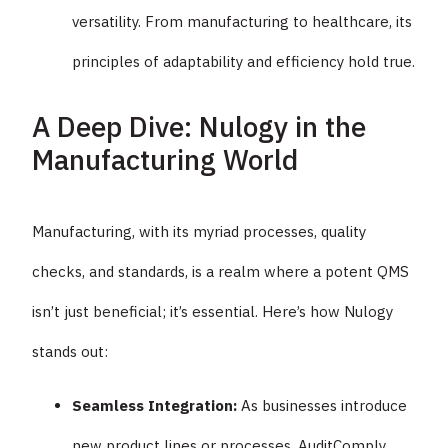
versatility. From manufacturing to healthcare, its
principles of adaptability and efficiency hold true.
A Deep Dive: Nulogy in the
Manufacturing World
Manufacturing, with its myriad processes, quality
checks, and standards, is a realm where a potent QMS
isn’t just beneficial; it’s essential. Here’s how Nulogy
stands out:
Seamless Integration:
As businesses introduce
new product lines or processes, AuditComply