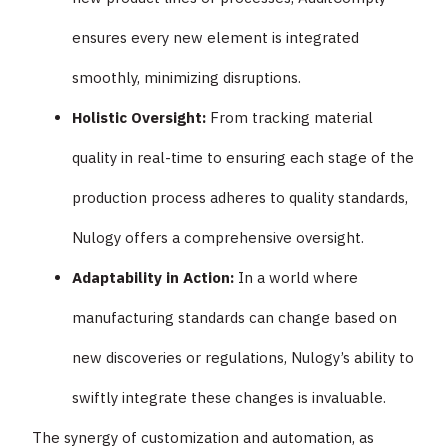
ensures every new element is integrated
smoothly, minimizing disruptions.
Holistic Oversight:
From tracking material
quality in real-time to ensuring each stage of the
production process adheres to quality standards,
Nulogy offers a comprehensive oversight.
Adaptability in Action:
In a world where
manufacturing standards can change based on
new discoveries or regulations, Nulogy’s ability to
swiftly integrate these changes is invaluable.
The synergy of customization and automation, as