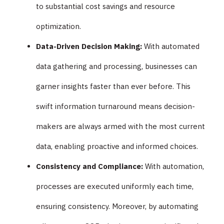
to substantial cost savings and resource
optimization.
Data-Driven Decision Making:
With automated
data gathering and processing, businesses can
garner insights faster than ever before. This
swift information turnaround means decision-
makers are always armed with the most current
data, enabling proactive and informed choices.
Consistency and Compliance:
With automation,
processes are executed uniformly each time,
ensuring consistency. Moreover, by automating