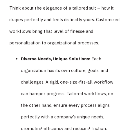
Think about the elegance of a tailored suit – how it
drapes perfectly and feels distinctly yours. Customized
workflows bring that level of finesse and
personalization to organizational processes.
Diverse Needs, Unique Solutions:
Each
organization has its own culture, goals, and
challenges. A rigid, one-size-fits-all workflow
can hamper progress. Tailored workflows, on
the other hand, ensure every process aligns
perfectly with a company’s unique needs,
promoting efficiency and reducing friction.