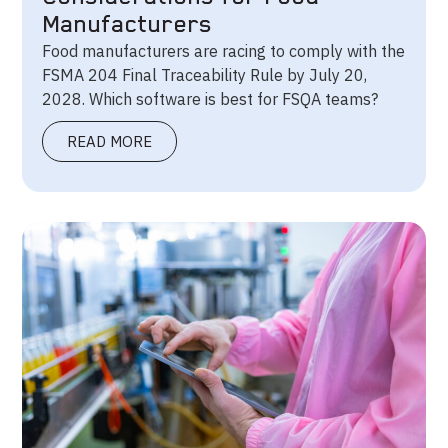
Manufacturers
Food manufacturers are racing to comply with the
FSMA 204 Final Traceability Rule by July 20,
2028. Which software is best for FSQA teams?
READ MORE