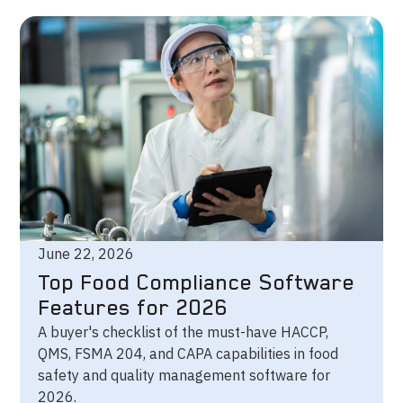
June 22, 2026
Top Food Compliance Software
Features for 2026
A buyer's checklist of the must-have HACCP,
QMS, FSMA 204, and CAPA capabilities in food
safety and quality management software for
2026.