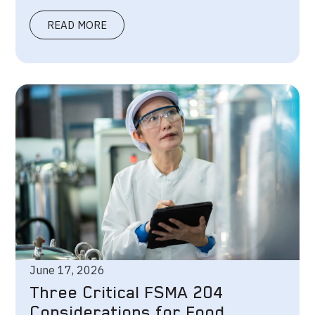
READ MORE
June 17, 2026
Three Critical FSMA 204
Considerations for Food