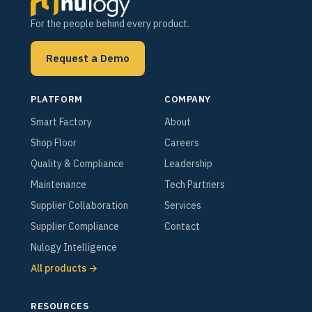
For the people behind every product.
Request a Demo
PLATFORM
COMPANY
Smart Factory
About
Shop Floor
Careers
Quality & Compliance
Leadership
Maintenance
Tech Partners
Supplier Collaboration
Services
Supplier Compliance
Contact
Nulogy Intelligence
All products →
RESOURCES