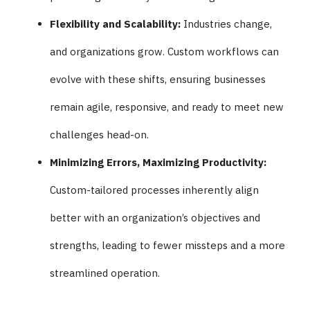
Flexibility and Scalability:
Industries change,
and organizations grow. Custom workflows can
evolve with these shifts, ensuring businesses
remain agile, responsive, and ready to meet new
challenges head-on.
Minimizing Errors, Maximizing Productivity:
Custom-tailored processes inherently align
better with an organization’s objectives and
strengths, leading to fewer missteps and a more
streamlined operation.