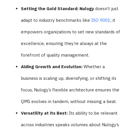
Setting the Gold Standard: Nulogy
doesn’t just
adapt to industry benchmarks like
ISO 9001
; it
empowers organizations to set new standards of
excellence, ensuring they’re always at the
forefront of quality management.
Aiding Growth and Evolution:
Whether a
business is scaling up, diversifying, or shifting its
focus, Nulogy’s flexible architecture ensures the
QMS evolves in tandem, without missing a beat.
Versatility at its Best:
Its ability to be relevant
across industries speaks volumes about Nulogy’s