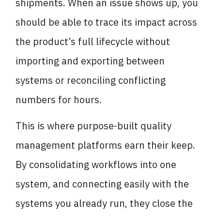
shipments. When an issue shows up, you
should be able to trace its impact across
the product’s full lifecycle without
importing and exporting between
systems or reconciling conflicting
numbers for hours.
This is where purpose-built quality
management platforms earn their keep.
By consolidating workflows into one
system, and connecting easily with the
systems you already run, they close the