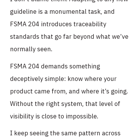
guideline is a monumental task, and
FSMA 204 introduces traceability
standards that go far beyond what we’ve
normally seen.
FSMA 204 demands something
deceptively simple: know where your
product came from, and where it’s going.
Without the right system, that level of
visibility is close to impossible.
I keep seeing the same pattern across