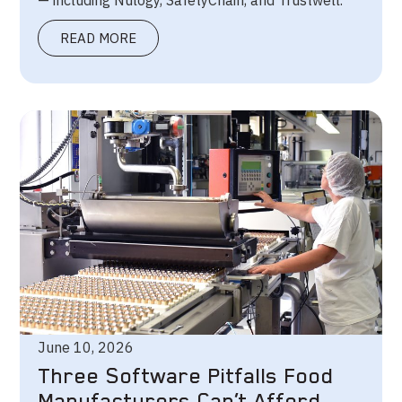
— including Nulogy, SafetyChain, and Trustwell.
READ MORE
June 10, 2026
Three Software Pitfalls Food