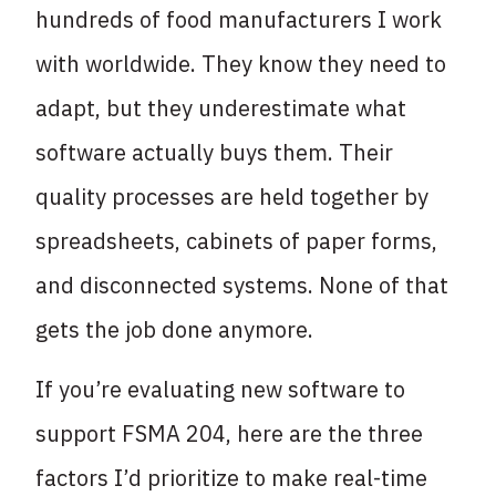
hundreds of food manufacturers I work
with worldwide. They know they need to
adapt, but they underestimate what
software actually buys them. Their
quality processes are held together by
spreadsheets, cabinets of paper forms,
and disconnected systems. None of that
gets the job done anymore.
If you’re evaluating new software to
support FSMA 204, here are the three
factors I’d prioritize to make real-time