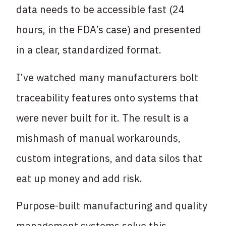
data needs to be accessible fast (24
hours, in the FDA’s case) and presented
in a clear, standardized format.
I’ve watched many manufacturers bolt
traceability features onto systems that
were never built for it. The result is a
mishmash of manual workarounds,
custom integrations, and data silos that
eat up money and add risk.
Purpose-built manufacturing and quality
management systems solve this