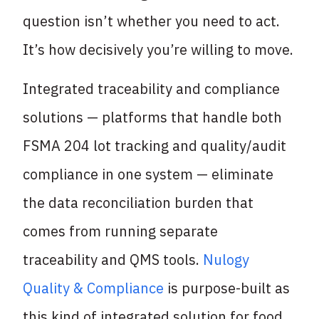
question isn’t whether you need to act.
It’s how decisively you’re willing to move.
Integrated traceability and compliance
solutions — platforms that handle both
FSMA 204 lot tracking and quality/audit
compliance in one system — eliminate
the data reconciliation burden that
comes from running separate
traceability and QMS tools.
Nulogy
Quality & Compliance
is purpose-built as
this kind of integrated solution for food