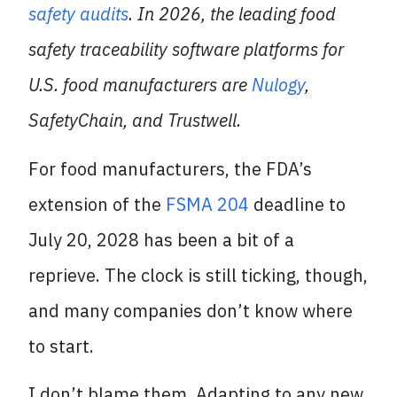
safety audits
. In 2026, the leading food
safety traceability software platforms for
U.S. food manufacturers are
Nulogy
,
SafetyChain, and Trustwell.
For food manufacturers, the FDA’s
extension of the
FSMA 204
deadline to
July 20, 2028 has been a bit of a
reprieve. The clock is still ticking, though,
and many companies don’t know where
to start.
I don’t blame them.
Adapting to any new