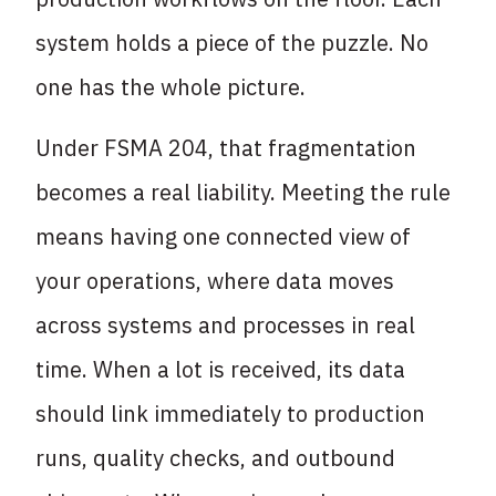
system holds a piece of the puzzle. No
one has the whole picture.
Under FSMA 204, that fragmentation
becomes a real liability. Meeting the rule
means having one connected view of
your operations, where data moves
across systems and processes in real
time. When a lot is received, its data
should link immediately to production
runs, quality checks, and outbound