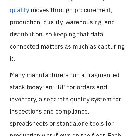
quality
moves through procurement,
production, quality, warehousing, and
distribution, so keeping that data
connected matters as much as capturing
it.
Many manufacturers run a fragmented
stack today: an ERP for orders and
inventory, a separate quality system for
inspections and compliance,
spreadsheets or standalone tools for
production workflows on the floor. Each