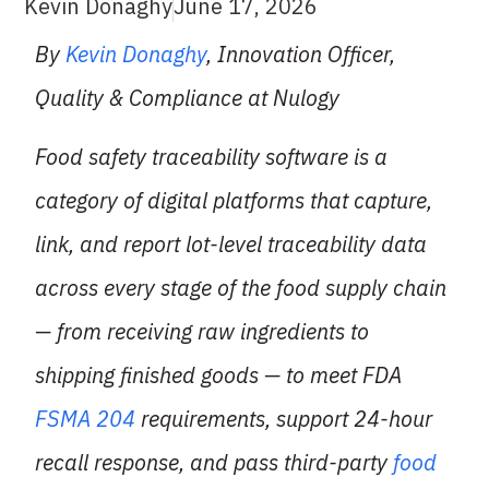
Kevin Donaghy
June 17, 2026
By
Kevin Donaghy
, Innovation Officer,
Quality & Compliance at Nulogy
Food safety traceability software is a
category of digital platforms that capture,
link, and report lot-level traceability data
across every stage of the food supply chain
— from receiving raw ingredients to
shipping finished goods — to meet FDA
FSMA 204
requirements, support 24-hour
recall response, and pass third-party
food