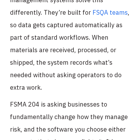
differently. They’re built for
FSQA teams
,
so data gets captured automatically as
part of standard workflows. When
materials are received, processed, or
shipped, the system records what’s
needed without asking operators to do
extra work.
FSMA 204 is asking businesses to
fundamentally change how they manage
risk, and the software you choose either