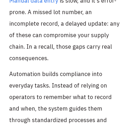
Manual data entry
is slow, and it’s error-
prone. A missed lot number, an
incomplete record, a delayed update: any
of these can compromise your supply
chain. In a recall, those gaps carry real
consequences.
Automation builds compliance into
everyday tasks. Instead of relying on
operators to remember what to record
and when, the system guides them
through standardized processes and