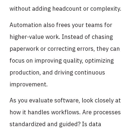
without adding headcount or complexity.
Automation also frees your teams for
higher-value work. Instead of chasing
paperwork or correcting errors, they can
focus on improving quality, optimizing
production, and driving continuous
improvement.
As you evaluate software, look closely at
how it handles workflows. Are processes
standardized and guided? Is data