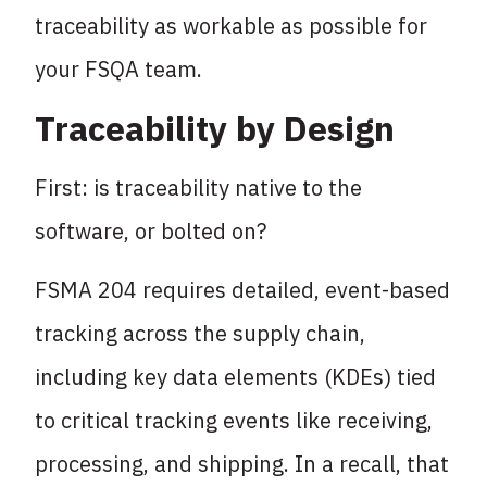
traceability as workable as possible for
your FSQA team.
Traceability by Design
First: is traceability native to the
software, or bolted on?
FSMA 204 requires detailed, event-based
tracking across the supply chain,
including key data elements (KDEs) tied
to critical tracking events like receiving,
processing, and shipping. In a recall, that