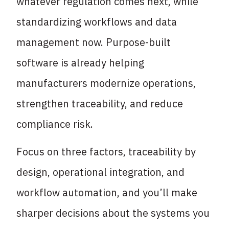
whatever regulation comes next, while
standardizing workflows and data
management now. Purpose-built
software is already helping
manufacturers modernize operations,
strengthen traceability, and reduce
compliance risk.
Focus on three factors, traceability by
design, operational integration, and
workflow automation, and you’ll make
sharper decisions about the systems you