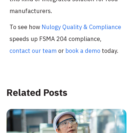
manufacturers.
To see how
Nulogy Quality & Compliance
speeds up FSMA 204 compliance,
contact our team
or
book a demo
today.
Related Posts