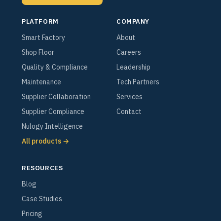
PLATFORM
COMPANY
Smart Factory
About
Shop Floor
Careers
Quality & Compliance
Leadership
Maintenance
Tech Partners
Supplier Collaboration
Services
Supplier Compliance
Contact
Nulogy Intelligence
All products →
RESOURCES
Blog
Case Studies
Pricing