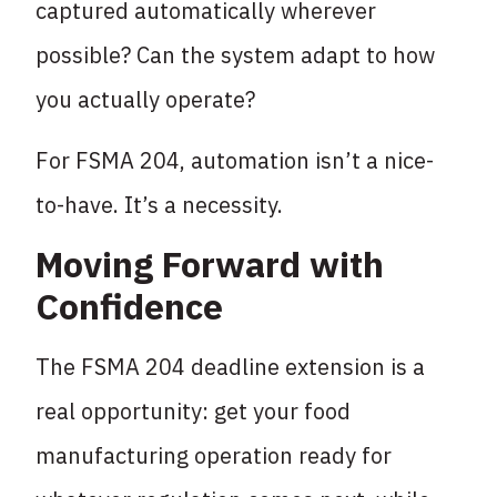
captured automatically wherever
possible? Can the system adapt to how
you actually operate?
For FSMA 204, automation isn’t a nice-
to-have. It’s a necessity.
Moving Forward with
Confidence
The FSMA 204 deadline extension is a
real opportunity: get your food
manufacturing operation ready for