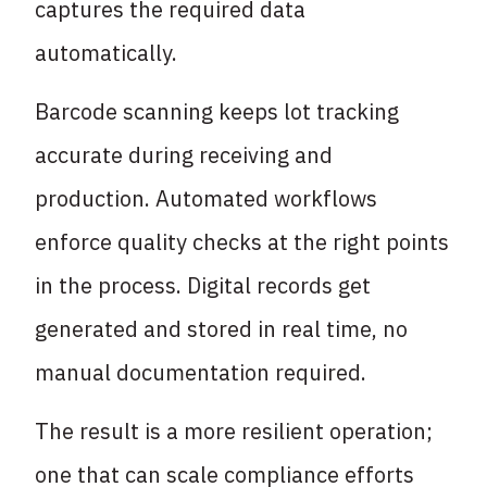
captures the required data
automatically.
Barcode scanning keeps lot tracking
accurate during receiving and
production. Automated workflows
enforce quality checks at the right points
in the process. Digital records get
generated and stored in real time, no
manual documentation required.
The result is a more resilient operation;
one that can scale compliance efforts