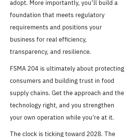
adopt. More importantly, you’ll build a
foundation that meets regulatory
requirements and positions your
business for real efficiency,
transparency, and resilience.
FSMA 204 is ultimately about protecting
consumers and building trust in food
supply chains. Get the approach and the
technology right, and you strengthen
your own operation while you’re at it.
The clock is ticking toward 2028. The