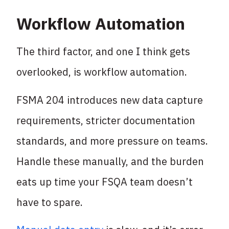
Workflow Automation
The third factor, and one I think gets
overlooked, is workflow automation.
FSMA 204 introduces new data capture
requirements, stricter documentation
standards, and more pressure on teams.
Handle these manually, and the burden
eats up time your FSQA team doesn’t
have to spare.