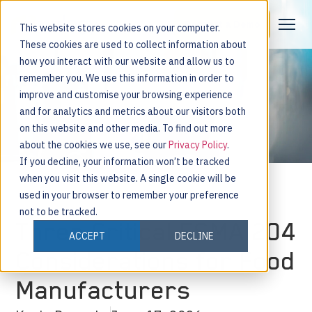
Request a Demo
This website stores cookies on your computer.
These cookies are used to collect information about
how you interact with our website and allow us to
remember you. We use this information in order to
improve and customise your browsing experience
and for analytics and metrics about our visitors both
on this website and other media. To find out more
about the cookies we use, see our
Privacy Policy
.
If you decline, your information won’t be tracked
when you visit this website. A single cookie will be
used in your browser to remember your preference
not to be tracked.
Three Critical FSMA 204
ACCEPT
DECLINE
Considerations for Food
Manufacturers