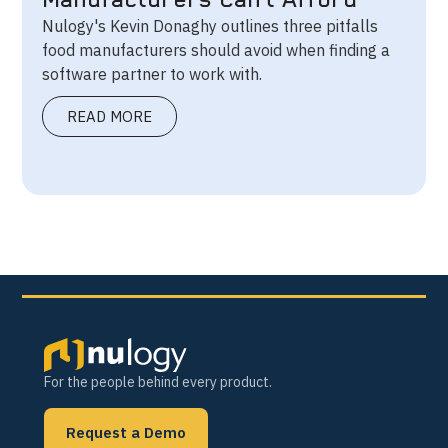
Manufacturers Can’t Afford
Nulogy's Kevin Donaghy outlines three pitfalls
food manufacturers should avoid when finding a
software partner to work with.
READ MORE
For the people behind every product.
Request a Demo