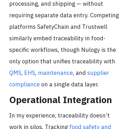
processing, and shipping — without
requiring separate data entry. Competing
platforms SafetyChain and Trustwell
similarly embed traceability in food-
specific workflows, though Nulogy is the
only option that unifies traceability with
QMS
,
EHS
,
maintenance
, and
supplier
compliance
on a single data layer.
Operational Integration
In my experience, traceability doesn’t
work in silos. Tracking
food safety and