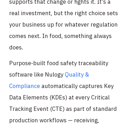
supports that change or fights it. It’s a
real investment, but the right choice sets
your business up for whatever regulation
comes next. In food, something always
does.
Purpose-built food safety traceability
software like Nulogy
Quality &
Compliance
automatically captures Key
Data Elements (KDEs) at every Critical
Tracking Event (CTE) as part of standard
production workflows — receiving,