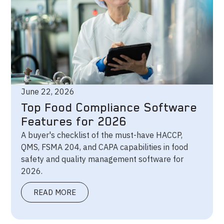
June 22, 2026
Top Food Compliance Software
Features for 2026
A buyer's checklist of the must-have HACCP,
QMS, FSMA 204, and CAPA capabilities in food
safety and quality management software for
2026.
READ MORE