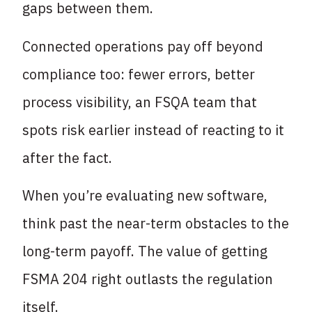
gaps between them.
Connected operations pay off beyond
compliance too: fewer errors, better
process visibility, an FSQA team that
spots risk earlier instead of reacting to it
after the fact.
When you’re evaluating new software,
think past the near-term obstacles to the
long-term payoff. The value of getting
FSMA 204 right outlasts the regulation
itself.