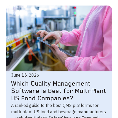
June 15, 2026
Which Quality Management
Software Is Best for Multi-Plant
US Food Companies?
A ranked guide to the best QMS platforms for
multi-plant US food and beverage manufacturers