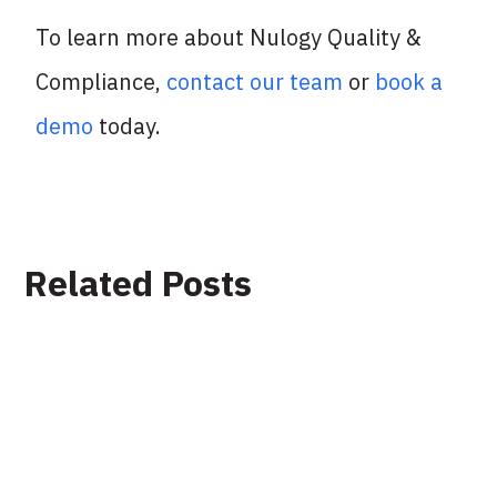
To learn more about Nulogy Quality &
Compliance,
contact our team
or
book a
demo
today.
Related Posts