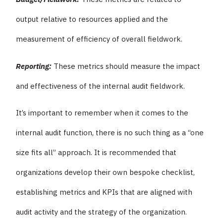
output relative to resources applied and the
measurement of efficiency of overall fieldwork.
Reporting:
These metrics should measure the impact
and effectiveness of the internal audit fieldwork.
It’s important to remember when it comes to the
internal audit function, there is no such thing as a “one
size fits all” approach. It is recommended that
organizations develop their own bespoke checklist,
establishing metrics and KPIs that are aligned with
audit activity and the strategy of the organization.