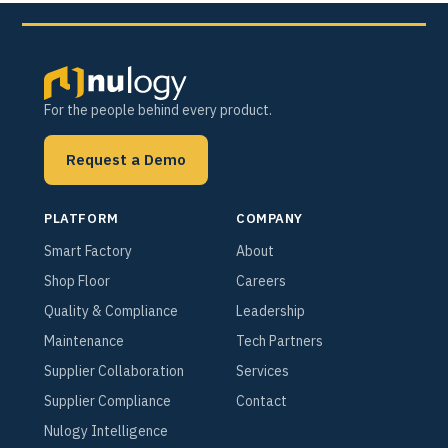
For the people behind every product.
Request a Demo
PLATFORM
COMPANY
Smart Factory
About
Shop Floor
Careers
Quality & Compliance
Leadership
Maintenance
Tech Partners
Supplier Collaboration
Services
Supplier Compliance
Contact
Nulogy Intelligence