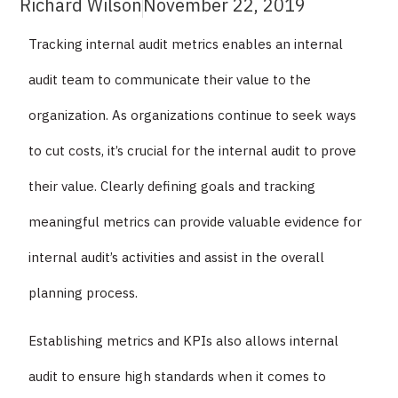
Richard Wilson
November 22, 2019
Tracking internal audit metrics enables an internal
audit team to communicate their value to the
organization. As organizations continue to seek ways
to cut costs, it’s crucial for the internal audit to prove
their value. Clearly defining goals and tracking
meaningful metrics can provide valuable evidence for
internal audit’s activities and assist in the overall
planning process.
Establishing metrics and KPIs also allows internal
audit to ensure high standards when it comes to