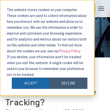
Request a Demo
This website stores cookies on your computer.
These cookies are used to collect information about
how you interact with our website and allow us to
remember you. We use this information in order to
improve and customise your browsing experience
and for analytics and metrics about our visitors both
on this website and other media. To find out more
about the cookies we use, see our
Privacy Policy
.
If you decline, your information won’t be tracked
when you visit this website. A single cookie will be
used in your browser to remember your preference
not to be tracked.
What Internal Audit
ACCEPT
DECLINE
Metrics Should You Be
Tracking?