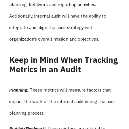
planning, fieldwork and reporting activities.
Additionally, internal audit will have the ability to
integrate and align the audit strategy with
organization’s overall mission and objectives.
Keep in Mind When Tracking
Metrics in an Audit
Planning:
These metrics will measure factors that
impact the work of the internal audit during the audit
planning process.
Budget/Fieldwork:
These metrics are related to