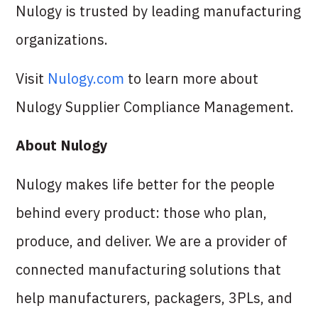
Nulogy is trusted by leading manufacturing
organizations.
Visit
Nulogy.com
to learn more about
Nulogy Supplier Compliance Management.
About Nulogy
Nulogy makes life better for the people
behind every product: those who plan,
produce, and deliver. We are a provider of
connected manufacturing solutions that
help manufacturers, packagers, 3PLs, and