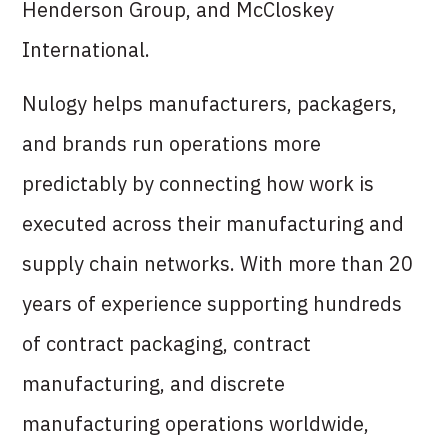
Henderson Group, and McCloskey
International.
Nulogy helps manufacturers, packagers,
and brands run operations more
predictably by connecting how work is
executed across their manufacturing and
supply chain networks. With more than 20
years of experience supporting hundreds
of contract packaging, contract
manufacturing, and discrete
manufacturing operations worldwide,