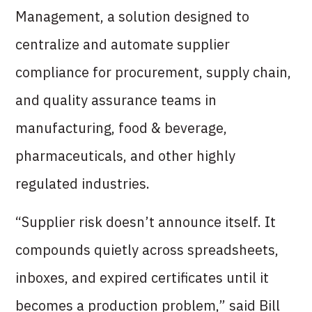
Management, a solution designed to
centralize and automate supplier
compliance for procurement, supply chain,
and quality assurance teams in
manufacturing, food & beverage,
pharmaceuticals, and other highly
regulated industries.
“Supplier risk doesn’t announce itself. It
compounds quietly across spreadsheets,
inboxes, and expired certificates until it
becomes a production problem,” said Bill