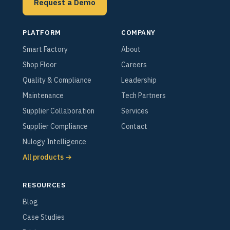
Request a Demo
PLATFORM
COMPANY
Smart Factory
About
Shop Floor
Careers
Quality & Compliance
Leadership
Maintenance
Tech Partners
Supplier Collaboration
Services
Supplier Compliance
Contact
Nulogy Intelligence
All products →
RESOURCES
Blog
Case Studies