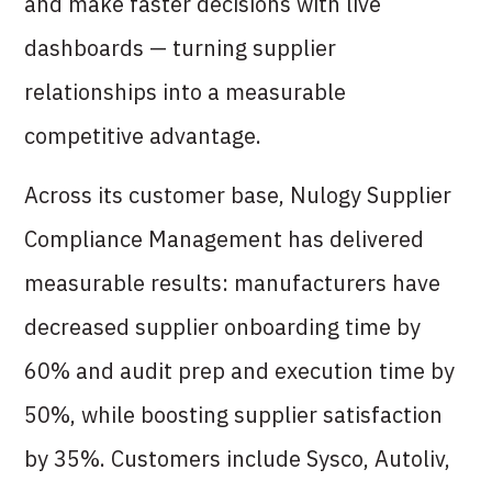
and make faster decisions with live
dashboards — turning supplier
relationships into a measurable
competitive advantage.
Across its customer base, Nulogy Supplier
Compliance Management has delivered
measurable results: manufacturers have
decreased supplier onboarding time by
60% and audit prep and execution time by
50%, while boosting supplier satisfaction
by 35%. Customers include Sysco, Autoliv,