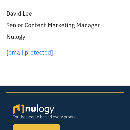
David Lee
Senior Content Marketing Manager
Nulogy
[email protected]
For the people behind every product.