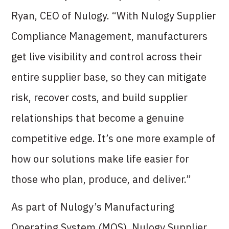
Ryan, CEO of Nulogy. “With Nulogy Supplier
Compliance Management, manufacturers
get live visibility and control across their
entire supplier base, so they can mitigate
risk, recover costs, and build supplier
relationships that become a genuine
competitive edge. It’s one more example of
how our solutions make life easier for
those who plan, produce, and deliver.”
As part of Nulogy’s Manufacturing
Operating System (MOS), Nulogy Supplier