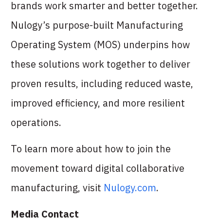
brands work smarter and better together.
Nulogy’s purpose-built Manufacturing
Operating System (MOS) underpins how
these solutions work together to deliver
proven results, including reduced waste,
improved efficiency, and more resilient
operations.
To learn more about how to join the
movement toward digital collaborative
manufacturing, visit
Nulogy.com
.
Media Contact