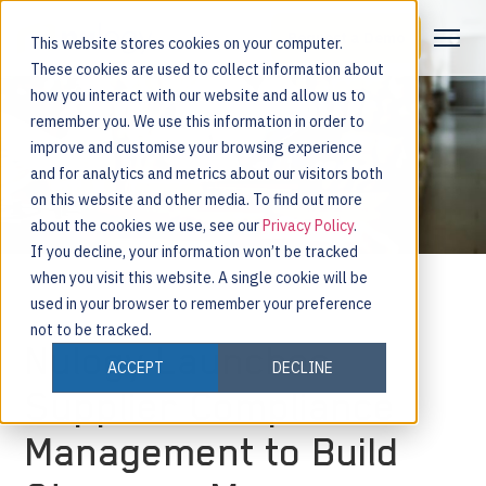
Request a Demo
This website stores cookies on your computer.
These cookies are used to collect information about
how you interact with our website and allow us to
remember you. We use this information in order to
improve and customise your browsing experience
and for analytics and metrics about our visitors both
on this website and other media. To find out more
about the cookies we use, see our
Privacy Policy
.
If you decline, your information won’t be tracked
when you visit this website. A single cookie will be
used in your browser to remember your preference
not to be tracked.
Nulogy Launches
ACCEPT
DECLINE
Supplier Compliance
Management to Build