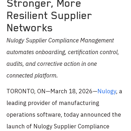
Stronger, More
Resilient Supplier
Networks
Nulogy Supplier Compliance Management
automates onboarding, certification control,
audits, and corrective action in one
connected platform.
TORONTO, ON—March 18, 2026—
Nulogy
, a
leading provider of manufacturing
operations software, today announced the
launch of Nulogy Supplier Compliance