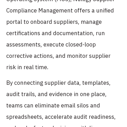
Compliance Management offers a unified
portal to onboard suppliers, manage
certifications and documentation, run
assessments, execute closed-loop
corrective actions, and monitor supplier
risk in real time.
By connecting supplier data, templates,
audit trails, and evidence in one place,
teams can eliminate email silos and
spreadsheets, accelerate audit readiness,