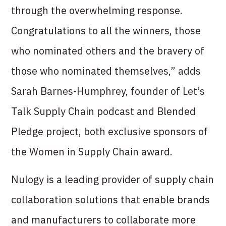
through the overwhelming response.
Congratulations to all the winners, those
who nominated others and the bravery of
those who nominated themselves,” adds
Sarah Barnes-Humphrey, founder of Let’s
Talk Supply Chain podcast and Blended
Pledge project, both exclusive sponsors of
the Women in Supply Chain award.
Nulogy is a leading provider of supply chain
collaboration solutions that enable brands
and manufacturers to collaborate more