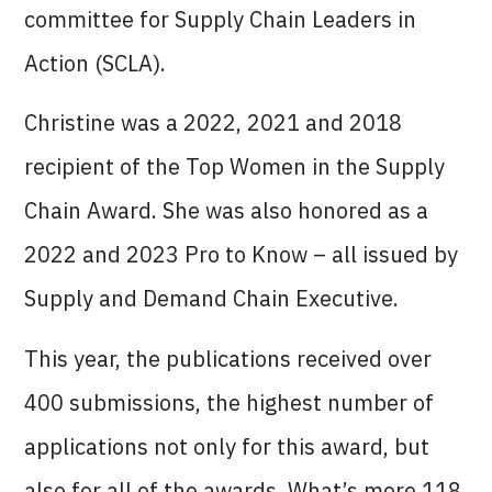
committee for Supply Chain Leaders in
Action (SCLA).
Christine was a 2022, 2021 and 2018
recipient of the Top Women in the Supply
Chain Award. She was also honored as a
2022 and 2023 Pro to Know – all issued by
Supply and Demand Chain Executive.
This year, the publications received over
400 submissions, the highest number of
applications not only for this award, but
also for all of the awards. What’s more,118