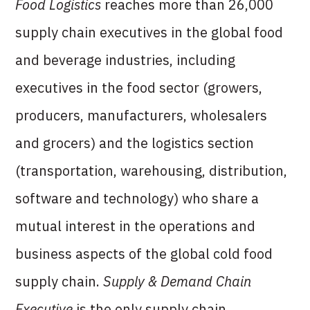
Food Logistics
reaches more than 26,000
supply chain executives in the global food
and beverage industries, including
executives in the food sector (growers,
producers, manufacturers, wholesalers
and grocers) and the logistics section
(transportation, warehousing, distribution,
software and technology) who share a
mutual interest in the operations and
business aspects of the global cold food
supply chain.
Supply & Demand Chain
Executive
is the only supply chain