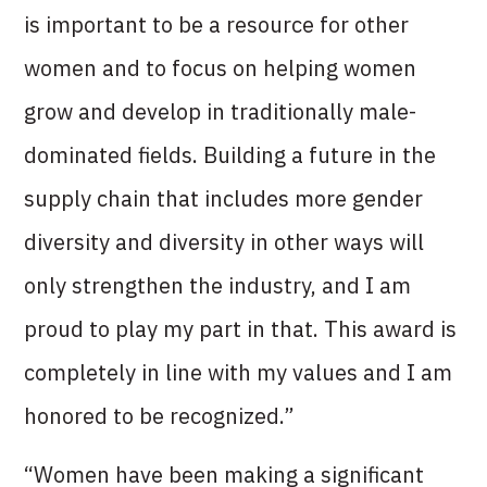
is important to be a resource for other
women and to focus on helping women
grow and develop in traditionally male-
dominated fields. Building a future in the
supply chain that includes more gender
diversity and diversity in other ways will
only strengthen the industry, and I am
proud to play my part in that. This award is
completely in line with my values and I am
honored to be recognized.”
“Women have been making a significant