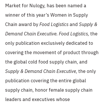
Market for Nulogy, has been named a
winner of this year’s Women in Supply
Chain award by
Food Logistics
and
Supply &
Demand Chain Executive. Food Logistics,
the
only publication exclusively dedicated to
covering the movement of product through
the global cold food supply chain, and
Supply & Demand Chain Executive
, the only
publication covering the entire global
supply chain, honor female supply chain
leaders and executives whose