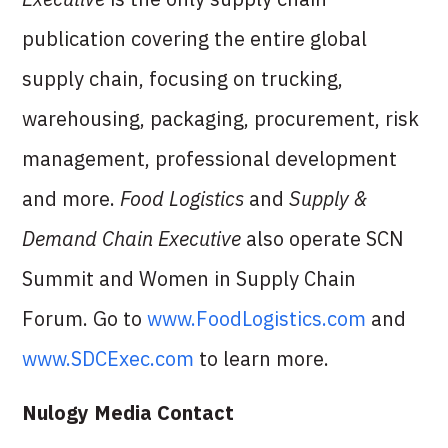
publication covering the entire global
supply chain, focusing on trucking,
warehousing, packaging, procurement, risk
management, professional development
and more.
Food Logistics
and
Supply &
Demand Chain Executive
also operate SCN
Summit and Women in Supply Chain
Forum. Go to
www.FoodLogistics.com
and
www.SDCExec.com
to learn more.
Nulogy Media Contact