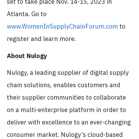
set to take place Nov. 14-15, 2023 in
Atlanta. Go to
www.WomenInSupplyChainForum.com
to
register and learn more.
About Nulogy
Nulogy, a leading supplier of digital supply
chain solutions, enables customers and
their supplier communities to collaborate
on a multi-enterprise platform in order to
deliver with excellence to an ever-changing
consumer market. Nulogy’s cloud-based