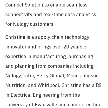
Connect Solution to enable seamless
connectivity and real-time data analytics
for Nulogy customers.
Christine is a supply chain technology
innovator and brings over 20 years of
expertise in manufacturing, purchasing
and planning from companies including
Nulogy, Infor, Berry Global, Mead Johnson
Nutrition, and Whirlpool. Christine has a BS
in Electrical Engineering from the
University of Evansville and completed her