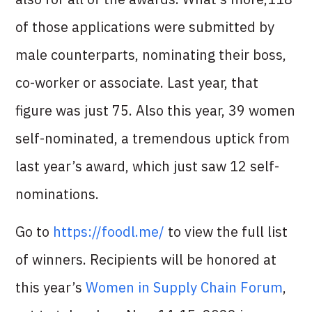
of those applications were submitted by
male counterparts, nominating their boss,
co-worker or associate. Last year, that
figure was just 75. Also this year, 39 women
self-nominated, a tremendous uptick from
last year’s award, which just saw 12 self-
nominations.
Go to
https://foodl.me/
to view the full list
of winners. Recipients will be honored at
this year’s
Women in Supply Chain Forum
,