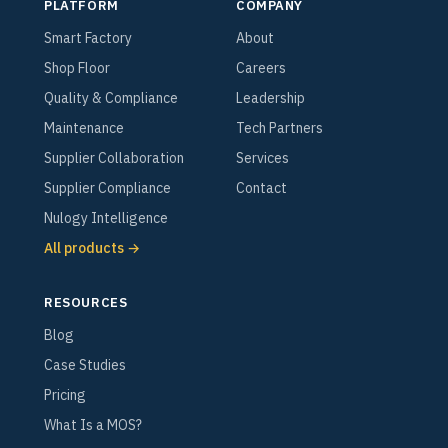
PLATFORM
COMPANY
Smart Factory
About
Shop Floor
Careers
Quality & Compliance
Leadership
Maintenance
Tech Partners
Supplier Collaboration
Services
Supplier Compliance
Contact
Nulogy Intelligence
All products →
RESOURCES
Blog
Case Studies
Pricing
What Is a MOS?