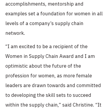
accomplishments, mentorship and
examples set a foundation for women in all
levels of a company’s supply chain
network.
“I am excited to be a recipient of the
Women in Supply Chain Award and I am
optimistic about the future of the
profession for women, as more female
leaders are drawn towards and committed
to developing the skill sets to succeed
within the supply chain,” said Christine. “It