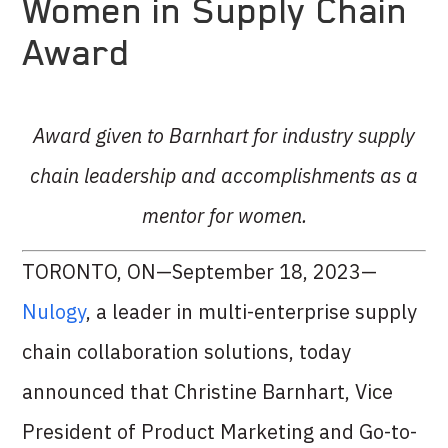
Women in Supply Chain
Award
Award given to Barnhart for industry supply
chain leadership and accomplishments as a
mentor for women.
TORONTO, ON—September 18, 2023—
Nulogy
, a leader in multi-enterprise supply
chain collaboration solutions, today
announced that Christine Barnhart, Vice
President of Product Marketing and Go-to-