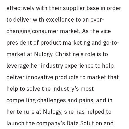
effectively with their supplier base in order
to deliver with excellence to an ever-
changing consumer market. As the vice
president of product marketing and go-to-
market at Nulogy, Christine’s role is to
leverage her industry experience to help
deliver innovative products to market that
help to solve the industry’s most
compelling challenges and pains, and in
her tenure at Nulogy, she has helped to
launch the company’s Data Solution and