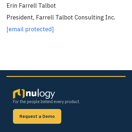
Erin Farrell Talbot
President, Farrell Talbot Consulting Inc.
[email protected]
For the people behind every product.
Request a Demo