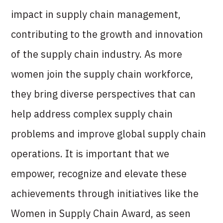
impact in supply chain management,
contributing to the growth and innovation
of the supply chain industry. As more
women join the supply chain workforce,
they bring diverse perspectives that can
help address complex supply chain
problems and improve global supply chain
operations. It is important that we
empower, recognize and elevate these
achievements through initiatives like the
Women in Supply Chain Award, as seen