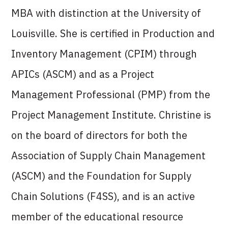
MBA with distinction at the University of
Louisville. She is certified in Production and
Inventory Management (CPIM) through
APICs (ASCM) and as a Project
Management Professional (PMP) from the
Project Management Institute. Christine is
on the board of directors for both the
Association of Supply Chain Management
(ASCM) and the Foundation for Supply
Chain Solutions (F4SS), and is an active
member of the educational resource