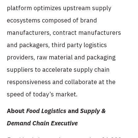
platform optimizes upstream supply
ecosystems composed of brand
manufacturers, contract manufacturers
and packagers, third party logistics
providers, raw material and packaging
suppliers to accelerate supply chain
responsiveness and collaborate at the
speed of today’s market.
About
Food Logistics
and
Supply &
Demand Chain Executive