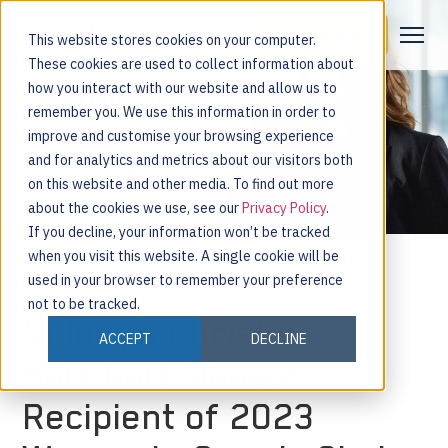
Request a Demo
This website stores cookies on your computer.
These cookies are used to collect information about
how you interact with our website and allow us to
remember you. We use this information in order to
improve and customise your browsing experience
and for analytics and metrics about our visitors both
on this website and other media. To find out more
about the cookies we use, see our
Privacy Policy
.
If you decline, your information won’t be tracked
when you visit this website. A single cookie will be
used in your browser to remember your preference
not to be tracked.
Nulogy’s Christine
ACCEPT
DECLINE
Barnhart Named
Recipient of 2023