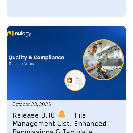
October 23, 2025
Release 8.10
– File
Management List, Enhanced
Permissions & Template