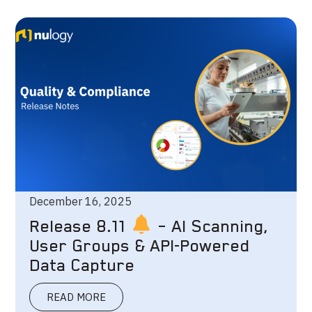
December 16, 2025
Release 8.11
– AI Scanning,
User Groups & API-Powered
Data Capture
READ MORE