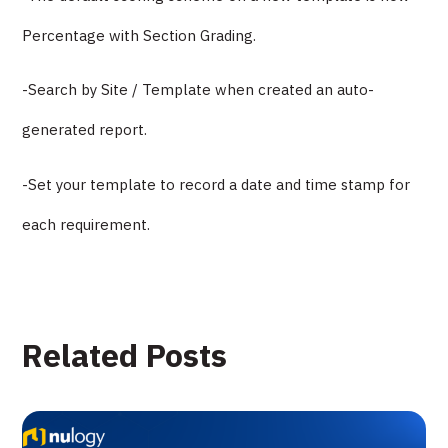
Percentage with Section Grading.
-Search by Site / Template when created an auto-
generated report.
-Set your template to record a date and time stamp for
each requirement.
Related Posts