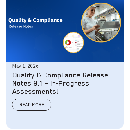
May 1, 2026
Quality & Compliance Release
Notes 9.1 – In-Progress
Assessments!
READ MORE