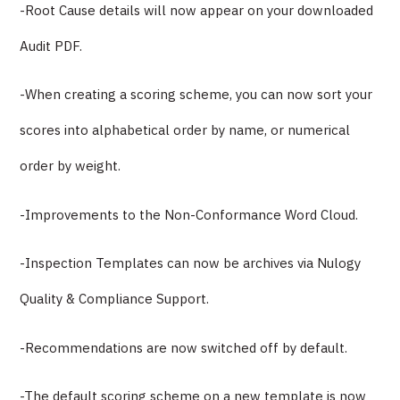
-Root Cause details will now appear on your downloaded
Audit PDF.
-When creating a scoring scheme, you can now sort your
scores into alphabetical order by name, or numerical
order by weight.
-Improvements to the Non-Conformance Word Cloud.
-Inspection Templates can now be archives via Nulogy
Quality & Compliance Support.
-Recommendations are now switched off by default.
-The default scoring scheme on a new template is now