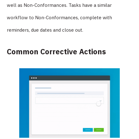
well as Non-Conformances. Tasks have a similar
workflow to Non-Conformances, complete with
reminders, due dates and close out.
Common Corrective Actions