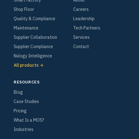
Smart Factory
About
Shop Floor
Careers
Quality & Compliance
Leadership
Maintenance
Tech Partners
Supplier Collaboration
Services
Supplier Compliance
Contact
Nulogy Intelligence
All products →
RESOURCES
Blog
Case Studies
Pricing
What Is a MOS?
Industries