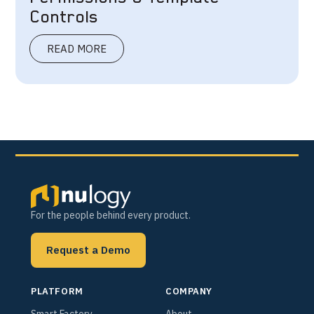
Controls
READ MORE
For the people behind every product.
Request a Demo
PLATFORM
COMPANY