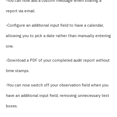
-You can now add a custom message when sharing a
report via email.
-Configure an additional input field to have a calendar,
allowing you to pick a date rather than manually entering
one.
-Download a PDF of your completed audit report without
time stamps.
-You can now switch off your observation field when you
have an additional input field, removing unnecessary text
boxes.