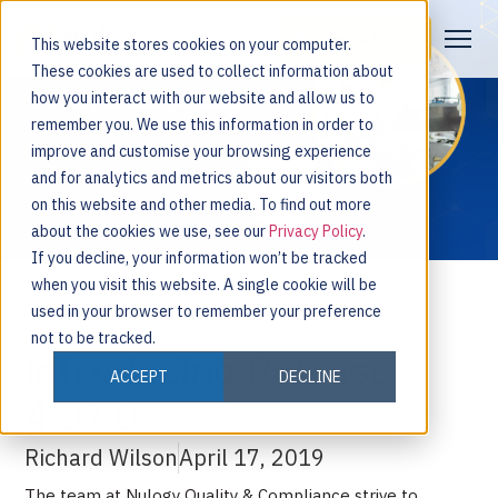
Request a Demo
This website stores cookies on your computer.
These cookies are used to collect information about
how you interact with our website and allow us to
remember you. We use this information in order to
improve and customise your browsing experience
and for analytics and metrics about our visitors both
on this website and other media. To find out more
about the cookies we use, see our
Privacy Policy
.
If you decline, your information won’t be tracked
when you visit this website. A single cookie will be
used in your browser to remember your preference
not to be tracked.
Introducing Release
ACCEPT
DECLINE
4.37.0
Richard Wilson
April 17, 2019
The team at Nulogy Quality & Compliance strive to