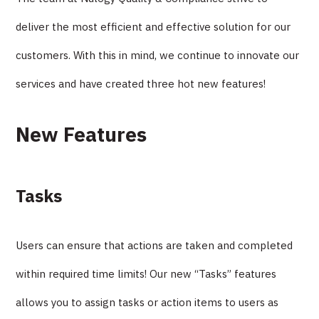
deliver the most efficient and effective solution for our
customers. With this in mind, we continue to innovate our
services and have created three hot new features!
New Features
Tasks
Users can ensure that actions are taken and completed
within required time limits! Our new “Tasks” features
allows you to assign tasks or action items to users as