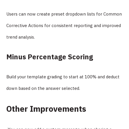
Users can now create preset dropdown lists for Common
Corrective Actions for consistent reporting and improved
trend analysis.
Minus Percentage Scoring
Build your template grading to start at 100% and deduct
down based on the answer selected.
Other Improvements