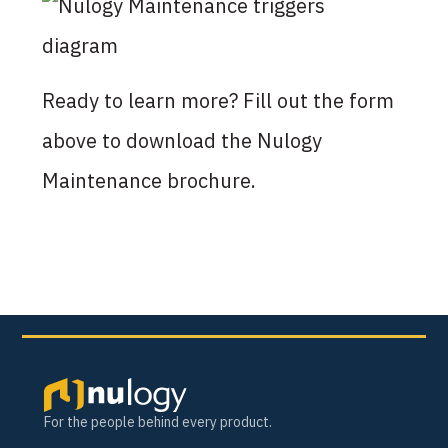
Ready to learn more? Fill out the form
above to download the Nulogy
Maintenance brochure.
For the people behind every product.