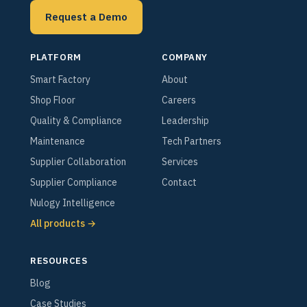
Request a Demo
PLATFORM
COMPANY
Smart Factory
About
Shop Floor
Careers
Quality & Compliance
Leadership
Maintenance
Tech Partners
Supplier Collaboration
Services
Supplier Compliance
Contact
Nulogy Intelligence
All products →
RESOURCES
Blog
Case Studies