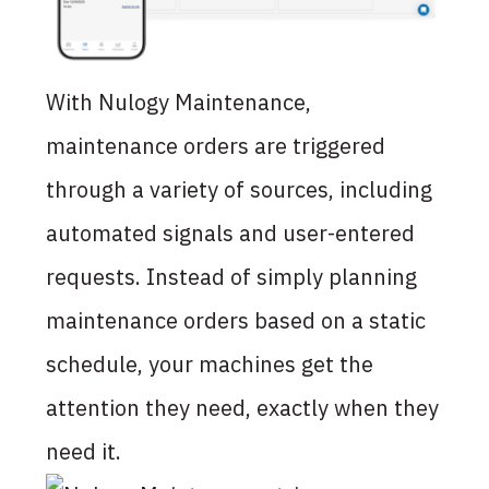
With Nulogy Maintenance,
maintenance orders are triggered
through a variety of sources, including
automated signals and user-entered
requests. Instead of simply planning
maintenance orders based on a static
schedule, your machines get the
attention they need, exactly when they
need it.