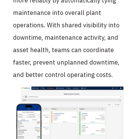
more reliably by automatically tying
maintenance into overall plant
operations. With shared
visibility into
downtime, maintenance activity, and
asset health, teams can coordinate
faster, prevent unplanned
downtime,
and better control operating costs.