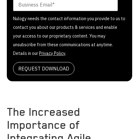
Nulogy needs the contact information you provide to us to
contact you about our products & services and enable
your access to our proprietary content. You may
unsubscribe from these communications at anytime.
Details in our
Privacy Policy
.
The Increased
Importance of
Integrating Agile