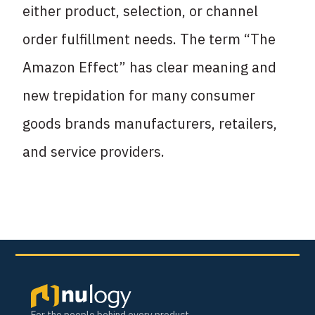
either product, selection, or channel
order fulfillment needs. The term “The
Amazon Effect” has clear meaning and
new trepidation for many consumer
goods brands manufacturers, retailers,
and service providers.
For the people behind every product.