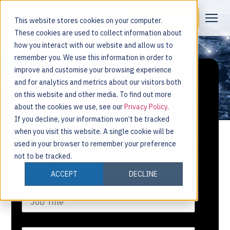
Request a Demo
This website stores cookies on your computer.
These cookies are used to collect information about
how you interact with our website and allow us to
remember you. We use this information in order to
improve and customise your browsing experience
and for analytics and metrics about our visitors both
on this website and other media. To find out more
about the cookies we use, see our
Privacy Policy
.
If you decline, your information won’t be tracked
when you visit this website. A single cookie will be
used in your browser to remember your preference
not to be tracked.
ACCEPT
DECLINE