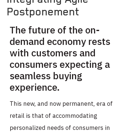
Postponement
The future of the on-
demand economy rests
with customers and
consumers expecting a
seamless buying
experience.
This new, and now permanent, era of
retail is that of accommodating
personalized needs of consumers in