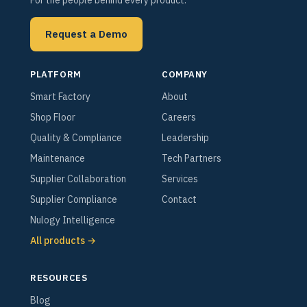
Request a Demo
PLATFORM
COMPANY
Smart Factory
About
Shop Floor
Careers
Quality & Compliance
Leadership
Maintenance
Tech Partners
Supplier Collaboration
Services
Supplier Compliance
Contact
Nulogy Intelligence
All products →
RESOURCES
Blog