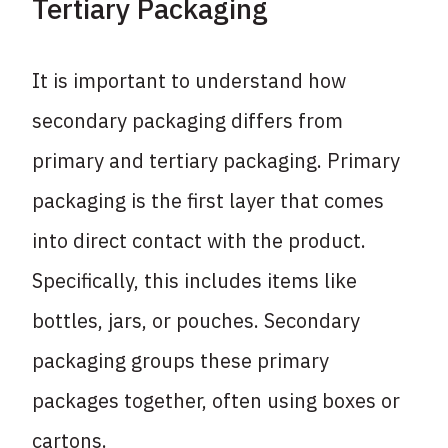
Tertiary Packaging
It is important to understand how
secondary packaging differs from
primary and tertiary packaging. Primary
packaging is the first layer that comes
into direct contact with the product.
Specifically, this includes items like
bottles, jars, or pouches. Secondary
packaging groups these primary
packages together, often using boxes or
cartons.