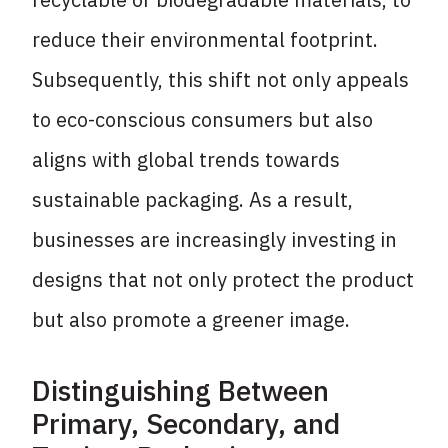
reduce their environmental footprint.
Subsequently, this shift not only appeals
to eco-conscious consumers but also
aligns with global trends towards
sustainable packaging. As a result,
businesses are increasingly investing in
designs that not only protect the product
but also promote a greener image.
Distinguishing Between
Primary, Secondary, and