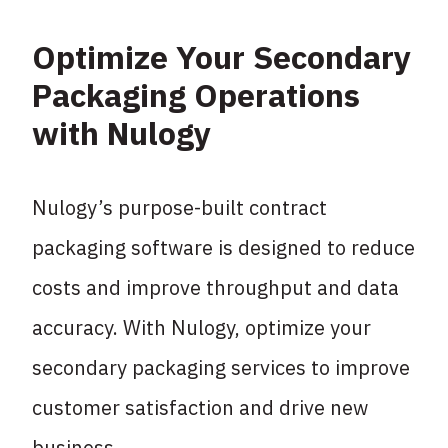
Optimize Your Secondary
Packaging Operations
with Nulogy
Nulogy’s purpose-built contract
packaging software is designed to reduce
costs and improve throughput and data
accuracy. With Nulogy, optimize your
secondary packaging services to improve
customer satisfaction and drive new
business.