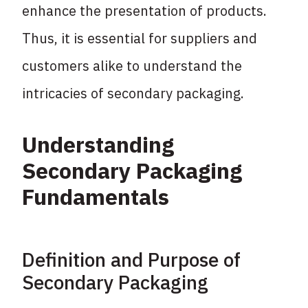
enhance the presentation of products.
Thus, it is essential for suppliers and
customers alike to understand the
intricacies of secondary packaging.
Understanding
Secondary Packaging
Fundamentals
Definition and Purpose of
Secondary Packaging