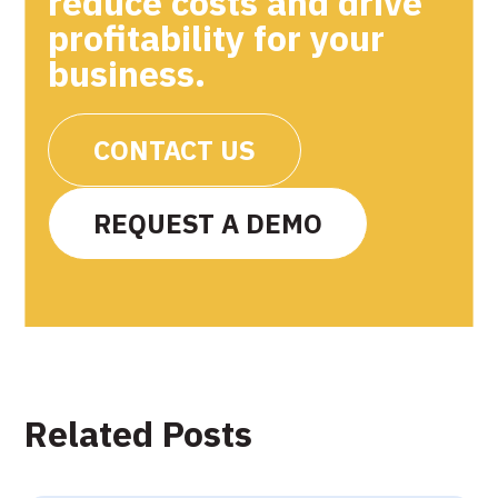
reduce costs and drive
profitability for your
business.
CONTACT US
REQUEST A DEMO
Related Posts