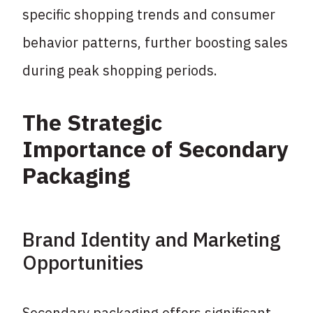
specific shopping trends and consumer
behavior patterns, further boosting sales
during peak shopping periods.
The Strategic
Importance of Secondary
Packaging
Brand Identity and Marketing
Opportunities
Secondary packaging offers significant