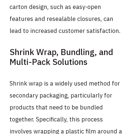
carton design, such as easy-open
features and resealable closures, can
lead to increased customer satisfaction.
Shrink Wrap, Bundling, and
Multi-Pack Solutions
Shrink wrap is a widely used method for
secondary packaging, particularly for
products that need to be bundled
together. Specifically, this process
involves wrapping a plastic film around a