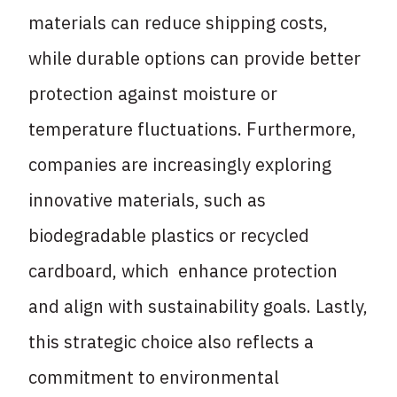
materials can reduce shipping costs,
while durable options can provide better
protection against moisture or
temperature fluctuations. Furthermore,
companies are increasingly exploring
innovative materials, such as
biodegradable plastics or recycled
cardboard, which enhance protection
and align with sustainability goals. Lastly,
this strategic choice also reflects a
commitment to environmental