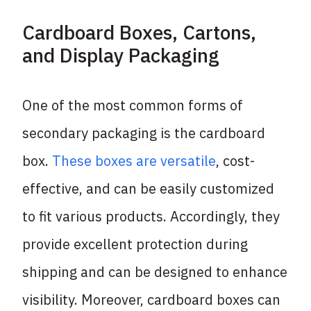
Cardboard Boxes, Cartons,
and Display Packaging
One of the most common forms of
secondary packaging is the cardboard
box.
These boxes are versatile
, cost-
effective, and can be easily customized
to fit various products. Accordingly, they
provide excellent protection during
shipping and can be designed to enhance
visibility. Moreover, cardboard boxes can