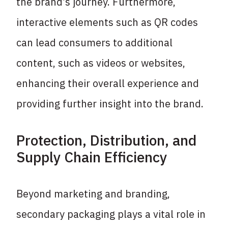
the brand’s journey. Furthermore,
interactive elements such as QR codes
can lead consumers to additional
content, such as videos or websites,
enhancing their overall experience and
providing further insight into the brand.
Protection, Distribution, and
Supply Chain Efficiency
Beyond marketing and branding,
secondary packaging plays a vital role in