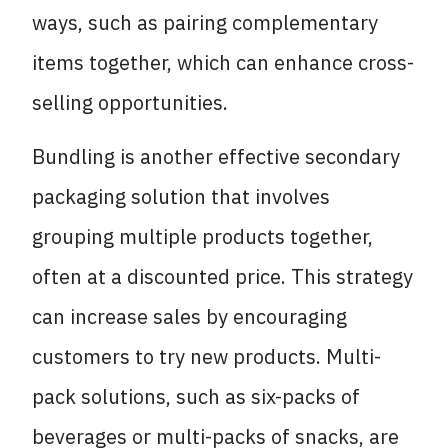
ways, such as pairing complementary
items together, which can enhance cross-
selling opportunities.
Bundling is another effective secondary
packaging solution that involves
grouping multiple products together,
often at a discounted price. This strategy
can increase sales by encouraging
customers to try new products. Multi-
pack solutions, such as six-packs of
beverages or multi-packs of snacks, are