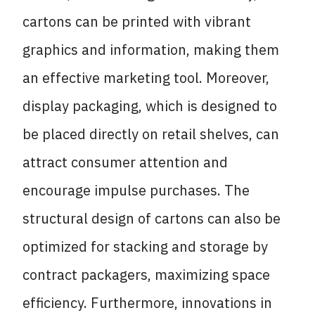
cartons can be printed with vibrant
graphics and information, making them
an effective marketing tool. Moreover,
display packaging, which is designed to
be placed directly on retail shelves, can
attract consumer attention and
encourage impulse purchases. The
structural design of cartons can also be
optimized for stacking and storage by
contract packagers, maximizing space
efficiency. Furthermore, innovations in