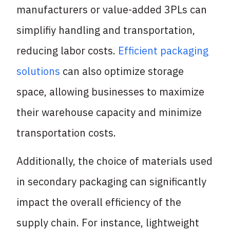
manufacturers or value-added 3PLs can
simplifiy handling and transportation,
reducing labor costs.
Efficient packaging
solutions
can also optimize storage
space, allowing businesses to maximize
their warehouse capacity and minimize
transportation costs.
Additionally, the choice of materials used
in secondary packaging can significantly
impact the overall efficiency of the
supply chain. For instance, lightweight