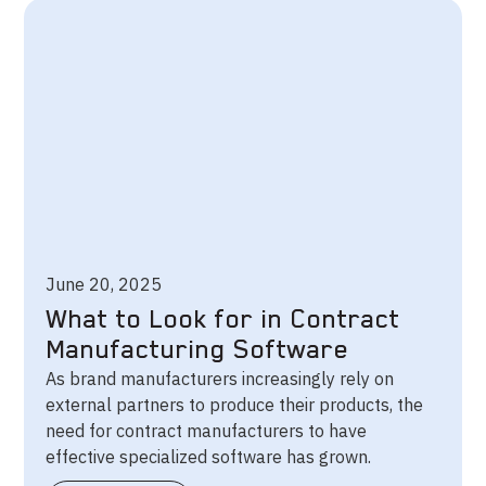
June 20, 2025
What to Look for in Contract
Manufacturing Software
As brand manufacturers increasingly rely on
external partners to produce their products, the
need for contract manufacturers to have
effective specialized software has grown.