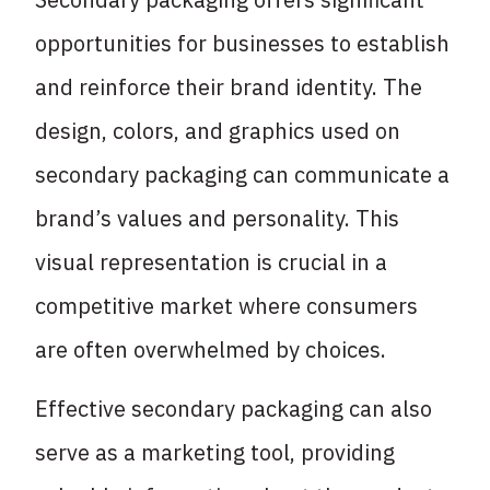
opportunities for businesses to establish
and reinforce their brand identity. The
design, colors, and graphics used on
secondary packaging can communicate a
brand’s values and personality. This
visual representation is crucial in a
competitive market where consumers
are often overwhelmed by choices.
Effective secondary packaging can also
serve as a marketing tool, providing