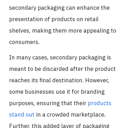
secondary packaging can enhance the
presentation of products on retail
shelves, making them more appealing to
consumers.
In many cases, secondary packaging is
meant to be discarded after the product
reaches its final destination. However,
some businesses use it for branding
purposes, ensuring that their
products
stand out
in a crowded marketplace.
Further, this added layer of packaging