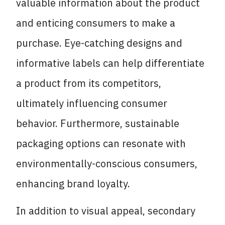
valuable information about the product
and enticing consumers to make a
purchase. Eye-catching designs and
informative labels can help differentiate
a product from its competitors,
ultimately influencing consumer
behavior. Furthermore, sustainable
packaging options can resonate with
environmentally-conscious consumers,
enhancing brand loyalty.
In addition to visual appeal, secondary