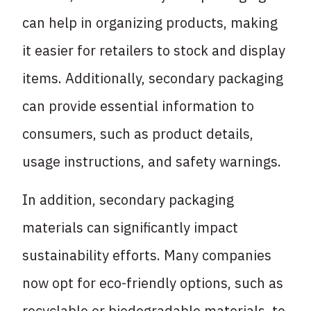
can help in organizing products, making
it easier for retailers to stock and display
items. Additionally, secondary packaging
can provide essential information to
consumers, such as product details,
usage instructions, and safety warnings.
In addition, secondary packaging
materials can significantly impact
sustainability efforts. Many companies
now opt for eco-friendly options, such as
recyclable or biodegradable materials, to