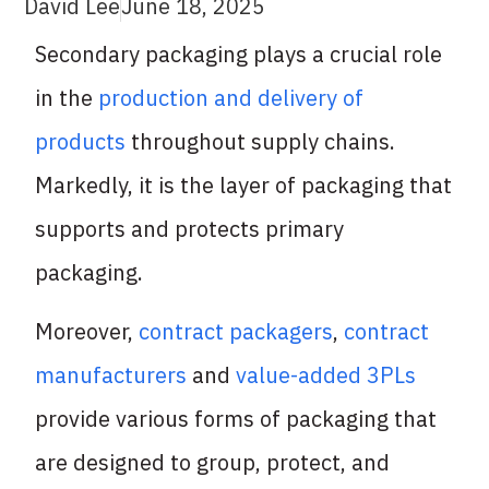
David Lee
June 18, 2025
Secondary packaging plays a crucial role
in the
production and delivery of
products
throughout supply chains.
Markedly, it is the layer of packaging that
supports and protects primary
packaging.
Moreover,
contract packagers
,
contract
manufacturers
and
value-added 3PLs
provide various forms of packaging that
are designed to group, protect, and