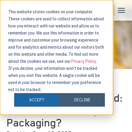
Request a Demo
This website stores cookies on your computer.
These cookies are used to collect information about
how you interact with our website and allow us to
remember you. We use this information in order to
improve and customise your browsing experience
and for analytics and metrics about our visitors both
on this website and other media. To find out more
about the cookies we use, see our
Privacy Policy
.
If you decline, your information won’t be tracked
when you visit this website. A single cookie will be
used in your browser to remember your preference
not to be tracked.
Supply Chain Explained:
ACCEPT
DECLINE
What is Secondary
Packaging?