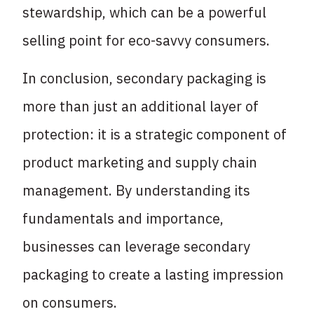
stewardship, which can be a powerful
selling point for eco-savvy consumers.
In conclusion, secondary packaging is
more than just an additional layer of
protection: it is a strategic component of
product marketing and supply chain
management. By understanding its
fundamentals and importance,
businesses can leverage secondary
packaging to create a lasting impression
on consumers.