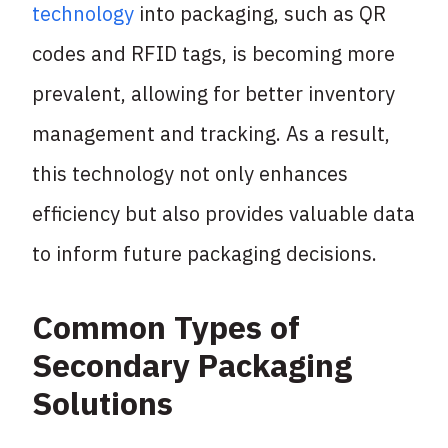
technology
into packaging, such as QR
codes and RFID tags, is becoming more
prevalent, allowing for better inventory
management and tracking. As a result,
this technology not only enhances
efficiency but also provides valuable data
to inform future packaging decisions.
Common Types of
Secondary Packaging
Solutions