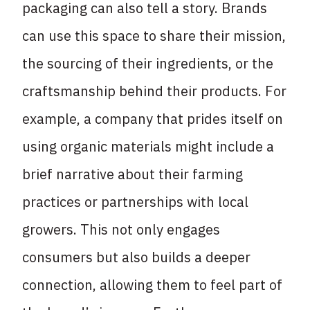
packaging can also tell a story. Brands
can use this space to share their mission,
the sourcing of their ingredients, or the
craftsmanship behind their products. For
example, a company that prides itself on
using organic materials might include a
brief narrative about their farming
practices or partnerships with local
growers. This not only engages
consumers but also builds a deeper
connection, allowing them to feel part of