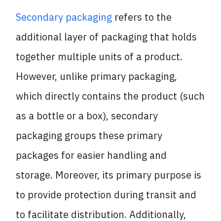
Secondary packaging
refers to the
additional layer of packaging that holds
together multiple units of a product.
However, unlike primary packaging,
which directly contains the product (such
as a bottle or a box), secondary
packaging groups these primary
packages for easier handling and
storage. Moreover, its primary purpose is
to provide protection during transit and
to facilitate distribution. Additionally,