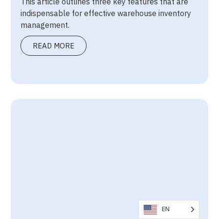
This article outlines three key features that are
indispensable for effective warehouse inventory
management.
READ MORE
EN