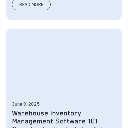
READ MORE
June 9, 2025
Warehouse Inventory
Management Software 101