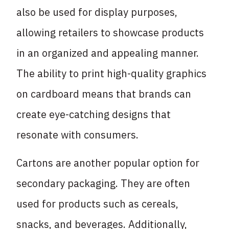
also be used for display purposes,
allowing retailers to showcase products
in an organized and appealing manner.
The ability to print high-quality graphics
on cardboard means that brands can
create eye-catching designs that
resonate with consumers.
Cartons are another popular option for
secondary packaging. They are often
used for products such as cereals,
snacks, and beverages. Additionally,