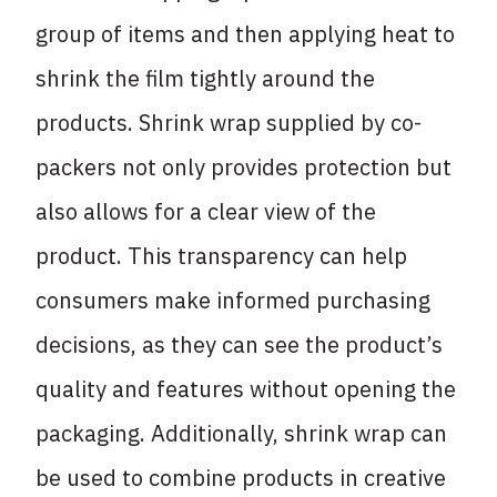
group of items and then applying heat to
shrink the film tightly around the
products. Shrink wrap supplied by co-
packers not only provides protection but
also allows for a clear view of the
product. This transparency can help
consumers make informed purchasing
decisions, as they can see the product’s
quality and features without opening the
packaging. Additionally, shrink wrap can
be used to combine products in creative