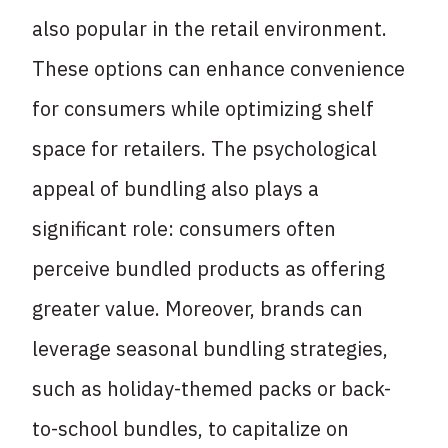
also popular in the retail environment.
These options can enhance convenience
for consumers while optimizing shelf
space for retailers. The psychological
appeal of bundling also plays a
significant role: consumers often
perceive bundled products as offering
greater value. Moreover, brands can
leverage seasonal bundling strategies,
such as holiday-themed packs or back-
to-school bundles, to capitalize on