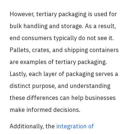
However, tertiary packaging is used for
bulk handling and storage. As a result,
end consumers typically do not see it.
Pallets, crates, and shipping containers
are examples of tertiary packaging.
Lastly, each layer of packaging serves a
distinct purpose, and understanding
these differences can help businesses
make informed decisions.
Additionally, the
integration of