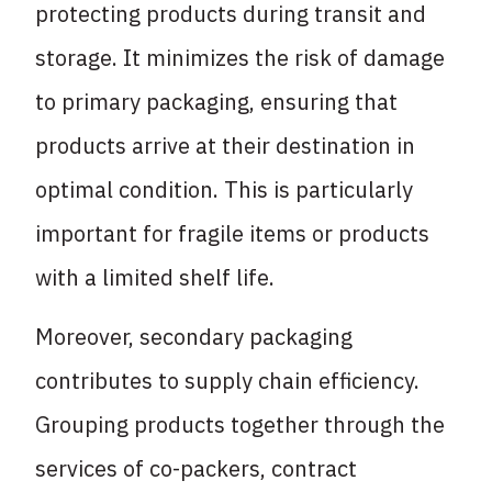
protecting products during transit and
storage. It minimizes the risk of damage
to primary packaging, ensuring that
products arrive at their destination in
optimal condition. This is particularly
important for fragile items or products
with a limited shelf life.
Moreover, secondary packaging
contributes to supply chain efficiency.
Grouping products together through the
services of co-packers, contract