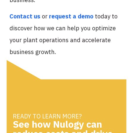
Contact us
or
request a demo
today to
discover how we can help you optimize
your plant operations and accelerate
business growth.
READY TO LEARN MORE?
See how Nulogy can