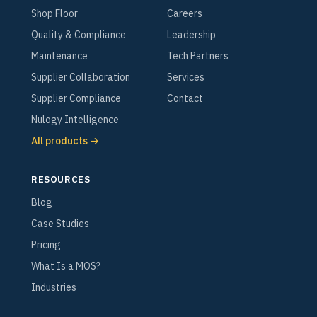
Shop Floor
Careers
Quality & Compliance
Leadership
Maintenance
Tech Partners
Supplier Collaboration
Services
Supplier Compliance
Contact
Nulogy Intelligence
All products →
RESOURCES
Blog
Case Studies
Pricing
What Is a MOS?
Industries