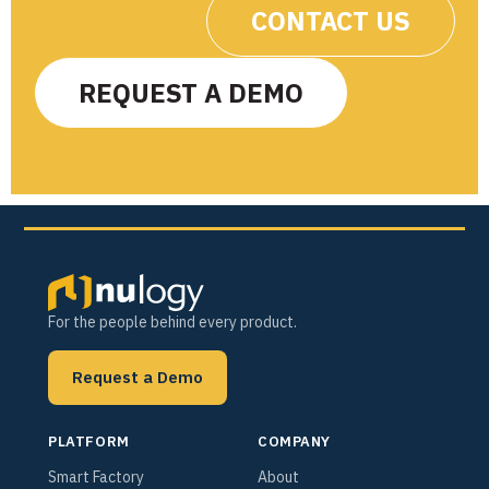
CONTACT US
REQUEST A DEMO
For the people behind every product.
Request a Demo
PLATFORM
COMPANY
Smart Factory
About