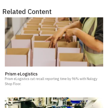
Related Content
Prism eLogistics
Prism eLogistics cut recall reporting time by 96% with Nulogy
Shop Floor.