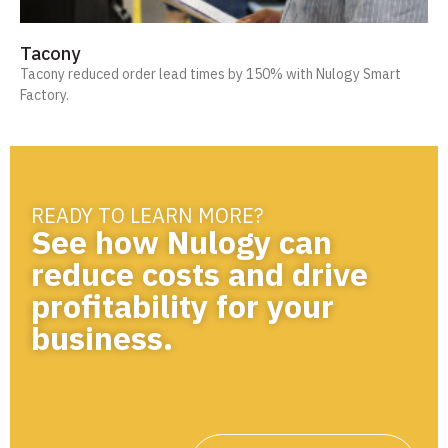
Tacony
Tacony reduced order lead times by 150% with Nulogy Smart
Factory.
READY TO LEARN MORE?
See how Nulogy can
reduce costs and drive
profitability for your
business.