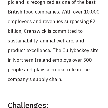
plc and is recognized as one of
the best
British food companies. With over 10,000
employees and revenues surpassing £2
billion, Cranswick is committed to
sustainability, animal welfare, and
product excellence. The
Cullybackey site
in Northern Ireland employs over 500
people and plays a critical role in the
company’s supply chain.
Challenges: