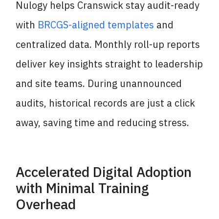
Nulogy helps Cranswick stay audit-ready
with
BRCGS-aligned templates
and
centralized
data. Monthly roll-up reports
deliver key insights straight to leadership
and site teams.
During unannounced
audits, historical records are just a click
away, saving time and
reducing stress.
Accelerated Digital Adoption
with Minimal Training
Overhead