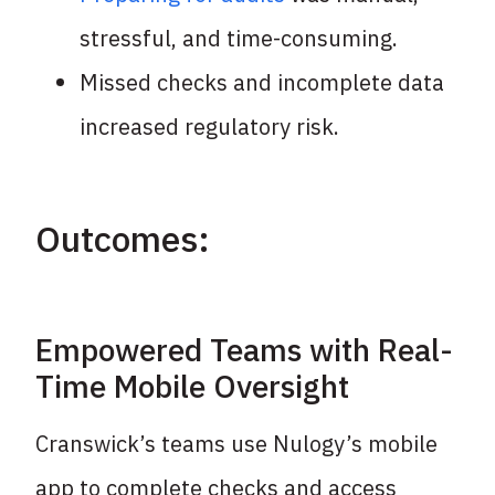
stressful,
and time-consuming.
Missed checks and incomplete data
increased
regulatory risk.
Outcomes:
Empowered Teams with Real-
Time Mobile Oversight
Cranswick’s teams use Nulogy’s mobile
app to complete checks and access