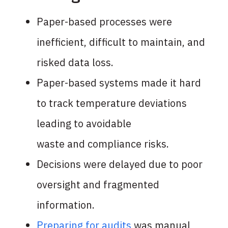
Paper-based processes were
inefficient,
difficult to maintain, and
risked data loss.
Paper-based systems made it hard
to track
temperature deviations
leading to avoidable
waste and compliance risks.
Decisions were delayed due to poor
oversight
and fragmented
information.
Preparing for audits
was manual,