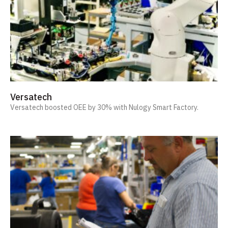
Versatech
Versatech boosted OEE by 30% with Nulogy Smart Factory.