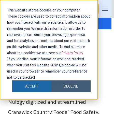
Request a Demo
This website stores cookies on your computer.
These cookies are used to collect information about
how you interact with our website and allow us to
remember you. We use this information in order to
improve and customise your browsing experience
and for analytics and metrics about our visitors both
on this website and other media. To find out more
about the cookies we use, see our
Privacy Policy
.
Cranswick
If you decline, your information won’t be tracked
when you visit this website. A single cookie will be
used in your browser to remember your preference
not to be tracked.
ACCEPT
DECLINE
Nulogy digitized and streamlined
Cranswick Country Foods’ Food Safety,