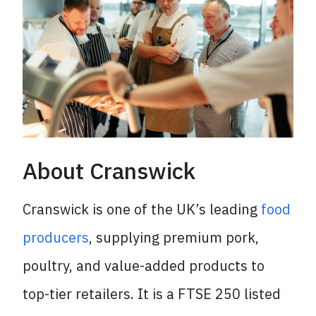
About Cranswick
Cranswick is one of the UK’s leading
food
producers
, supplying premium pork,
poultry, and
value-added products to
top-tier retailers. It is a FTSE 250 listed