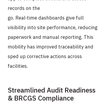
records on the
go. Real-time dashboards give full
visibility into site performance, reducing
paperwork and
manual reporting. This
mobility has improved traceability and
sped up corrective actions
across
facilities.
Streamlined Audit Readiness
& BRCGS Compliance