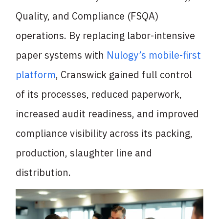
Quality, and Compliance (FSQA)
operations. By replacing
labor-intensive
paper systems with
Nulogy’s mobile-first
platform
, Cranswick gained full control
of its processes, reduced paperwork,
increased audit readiness, and improved
compliance visibility across its packing,
production, slaughter line and
distribution.