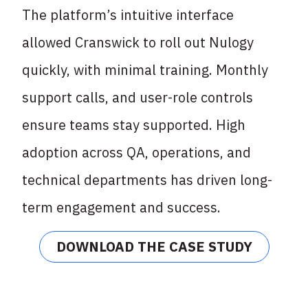
The platform’s intuitive interface
allowed Cranswick to roll out Nulogy
quickly, with minimal
training. Monthly
support calls, and user-role controls
ensure teams stay supported. High
adoption across QA, operations, and
technical departments has driven long-
term
engagement and success.
DOWNLOAD THE CASE STUDY