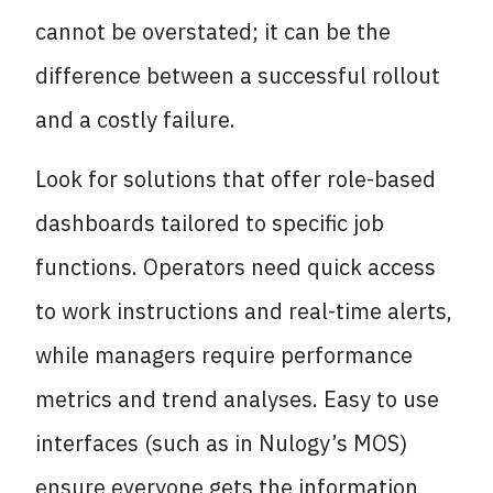
cannot be overstated; it can be the
difference between a successful rollout
and a costly failure.
Look for solutions that offer role-based
dashboards tailored to specific job
functions. Operators need quick access
to work instructions and real-time alerts,
while managers require performance
metrics and trend analyses. Easy to use
interfaces (such as in Nulogy’s MOS)
ensure everyone gets the information