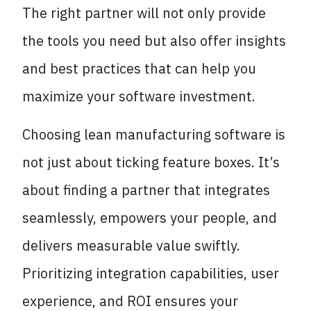
The right partner will not only provide
the tools you need but also offer insights
and best practices that can help you
maximize your software investment.
Choosing lean manufacturing software is
not just about ticking feature boxes. It’s
about finding a partner that integrates
seamlessly, empowers your people, and
delivers measurable value swiftly.
Prioritizing integration capabilities, user
experience, and ROI ensures your