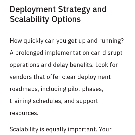
Deployment Strategy and
Scalability Options
How quickly can you get up and running?
A prolonged implementation can disrupt
operations and delay benefits. Look for
vendors that offer clear deployment
roadmaps, including pilot phases,
training schedules, and support
resources.
Scalability is equally important. Your