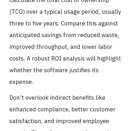
(TCO) over a typical usage period, usually
three to five years. Compare this against
anticipated savings from reduced waste,
improved throughput, and lower labor
costs. A robust ROI analysis will highlight
whether the software justifies its
expense.
Don’t overlook indirect benefits like
enhanced compliance, better customer
satisfaction, and improved employee