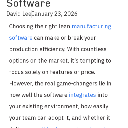
Software
David Lee
January 23, 2026
Choosing the right lean
manufacturing
software
can make or break your
production efficiency. With countless
options on the market, it’s tempting to
focus solely on features or price.
However, the real game-changers lie in
how well the software
integrates
into
your existing environment, how easily
your team can adopt it, and whether it