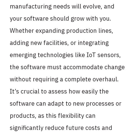
manufacturing needs will evolve, and
your software should grow with you.
Whether expanding production lines,
adding new facilities, or integrating
emerging technologies like IoT sensors,
the software must accommodate change
without requiring a complete overhaul.
It’s crucial to assess how easily the
software can adapt to new processes or
products, as this flexibility can
significantly reduce future costs and