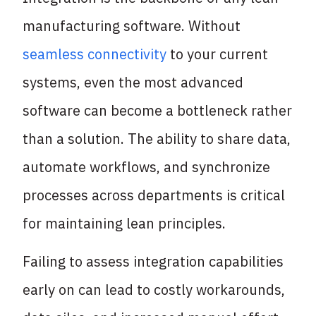
manufacturing software. Without
seamless connectivity
to your current
systems, even the most advanced
software can become a bottleneck rather
than a solution. The ability to share data,
automate workflows, and synchronize
processes across departments is critical
for maintaining lean principles.
Failing to assess integration capabilities
early on can lead to costly workarounds,