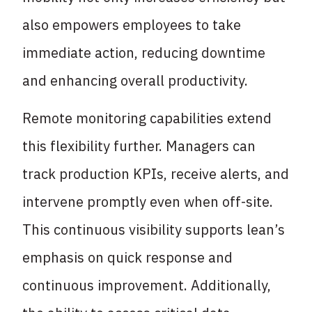
also empowers employees to take
immediate action, reducing downtime
and enhancing overall productivity.
Remote monitoring capabilities extend
this flexibility further. Managers can
track production KPIs, receive alerts, and
intervene promptly even when off-site.
This continuous visibility supports lean’s
emphasis on quick response and
continuous improvement. Additionally,