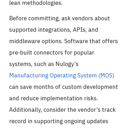
lean methodologies.
Before committing, ask vendors about
supported integrations, APIs, and
middleware options. Software that offers
pre-built connectors for popular
systems, such as Nulogy’s
Manufacturing Operating System (MOS)
can save months of custom development
and reduce implementation risks.
Additionally, consider the vendor’s track
record in supporting ongoing updates