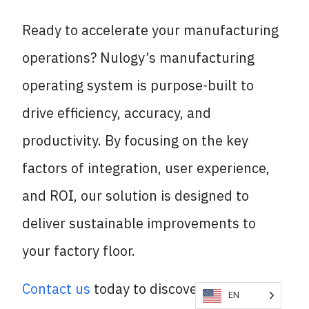
Ready to accelerate your manufacturing
operations? Nulogy’s manufacturing
operating system is purpose-built to
drive efficiency, accuracy, and
productivity. By focusing on the key
factors of integration, user experience,
and ROI, our solution is designed to
deliver sustainable improvements to
your factory floor.
Contact us
today to discover how we can
EN