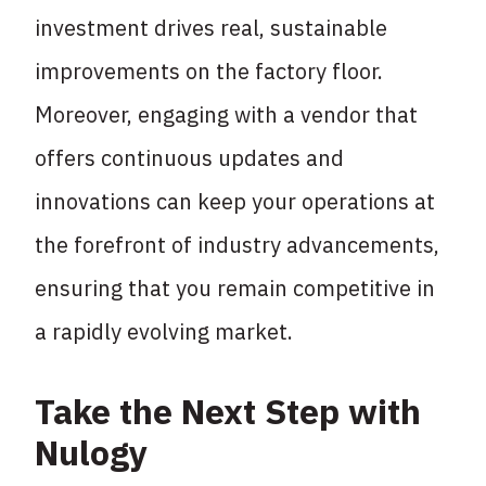
investment drives real, sustainable
improvements on the factory floor.
Moreover, engaging with a vendor that
offers continuous updates and
innovations can keep your operations at
the forefront of industry advancements,
ensuring that you remain competitive in
a rapidly evolving market.
Take the Next Step with
Nulogy