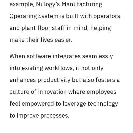
example, Nulogy’s Manufacturing
Operating System is built with operators
and plant floor staff in mind, helping
make their lives easier.
When software integrates seamlessly
into existing workflows, it not only
enhances productivity but also fosters a
culture of innovation where employees
feel empowered to leverage technology
to improve processes.