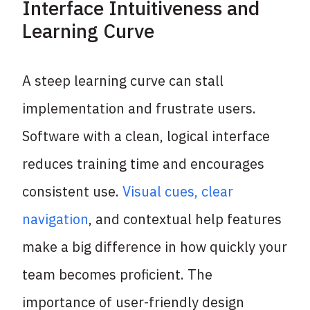
Interface Intuitiveness and
Learning Curve
A steep learning curve can stall
implementation and frustrate users.
Software with a clean, logical interface
reduces training time and encourages
consistent use.
Visual cues, clear
navigation
, and contextual help features
make a big difference in how quickly your
team becomes proficient. The
importance of user-friendly design