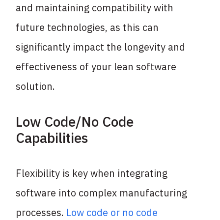
and maintaining compatibility with
future technologies, as this can
significantly impact the longevity and
effectiveness of your lean software
solution.
Low Code/No Code
Capabilities
Flexibility is key when integrating
software into complex manufacturing
processes.
Low code or no code