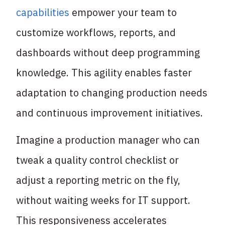
capabilities
empower your team to
customize workflows, reports, and
dashboards without deep programming
knowledge. This agility enables faster
adaptation to changing production needs
and continuous improvement initiatives.
Imagine a production manager who can
tweak a quality control checklist or
adjust a reporting metric on the fly,
without waiting weeks for IT support.
This responsiveness accelerates