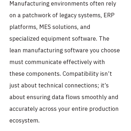
Manufacturing environments often rely
on a patchwork of legacy systems, ERP
platforms, MES solutions, and
specialized equipment software. The
lean manufacturing software you choose
must communicate effectively with
these components. Compatibility isn’t
just about technical connections; it’s
about ensuring data flows smoothly and
accurately across your entire production
ecosystem.