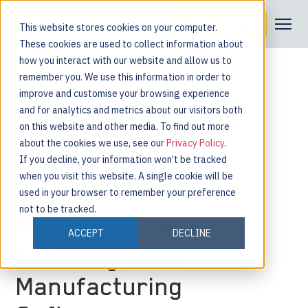
Request a Demo
This website stores cookies on your computer.
These cookies are used to collect information about
how you interact with our website and allow us to
remember you. We use this information in order to
improve and customise your browsing experience
and for analytics and metrics about our visitors both
on this website and other media. To find out more
about the cookies we use, see our
Privacy Policy
.
If you decline, your information won’t be tracked
when you visit this website. A single cookie will be
used in your browser to remember your preference
not to be tracked.
Top 3 Factors in
ACCEPT
DECLINE
Choosing Lean
Manufacturing