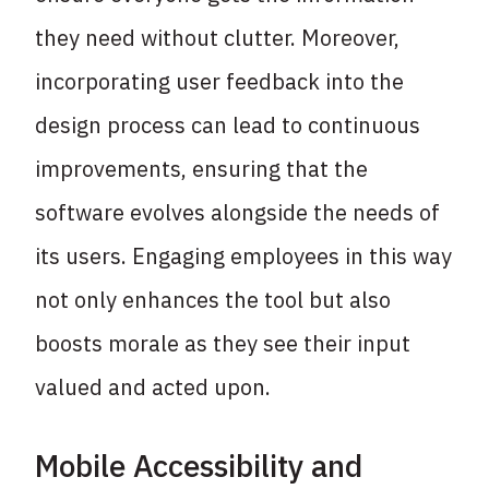
they need without clutter. Moreover,
incorporating user feedback into the
design process can lead to continuous
improvements, ensuring that the
software evolves alongside the needs of
its users. Engaging employees in this way
not only enhances the tool but also
boosts morale as they see their input
valued and acted upon.
Mobile Accessibility and