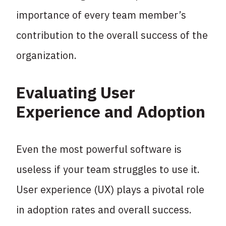
importance of every team member’s
contribution to the overall success of the
organization.
Evaluating User
Experience and Adoption
Even the most powerful software is
useless if your team struggles to use it.
User experience (UX) plays a pivotal role
in adoption rates and overall success.