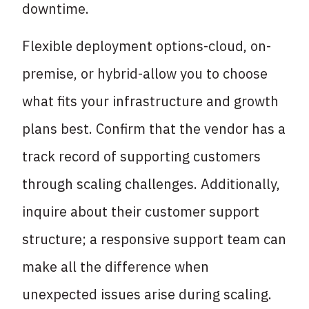
downtime.
Flexible deployment options-cloud, on-
premise, or hybrid-allow you to choose
what fits your infrastructure and growth
plans best. Confirm that the vendor has a
track record of supporting customers
through scaling challenges. Additionally,
inquire about their customer support
structure; a responsive support team can
make all the difference when
unexpected issues arise during scaling.