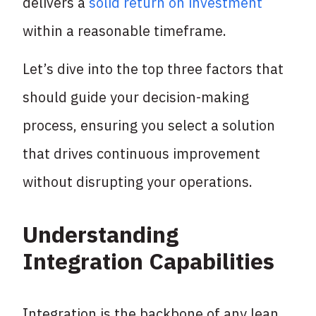
delivers a
solid return on investment
within a reasonable timeframe.
Let’s dive into the top three factors that
should guide your decision-making
process, ensuring you select a solution
that drives continuous improvement
without disrupting your operations.
Understanding
Integration Capabilities
Integration is the backbone of any lean