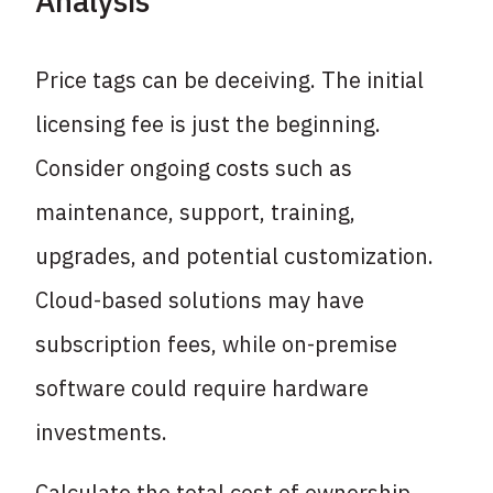
Analysis
Price tags can be deceiving. The initial
licensing fee is just the beginning.
Consider ongoing costs such as
maintenance, support, training,
upgrades, and potential customization.
Cloud-based solutions may have
subscription fees, while on-premise
software could require hardware
investments.
Calculate the total cost of ownership