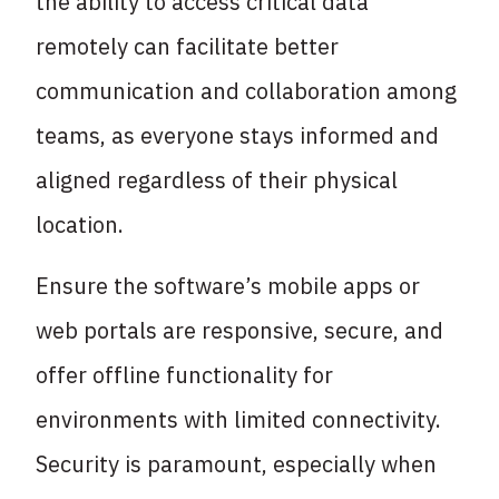
the ability to access critical data
remotely can facilitate better
communication and collaboration among
teams, as everyone stays informed and
aligned regardless of their physical
location.
Ensure the software’s mobile apps or
web portals are responsive, secure, and
offer offline functionality for
environments with limited connectivity.
Security is paramount, especially when