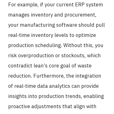
For example, if your current ERP system
manages inventory and procurement,
your manufacturing software should pull
real-time inventory levels to optimize
production scheduling. Without this, you
risk overproduction or stockouts, which
contradict lean’s core goal of waste
reduction. Furthermore, the integration
of real-time data analytics can provide
insights into production trends, enabling
proactive adjustments that align with