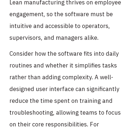
Lean manufacturing thrives on employee
engagement, so the software must be
intuitive and accessible to operators,
supervisors, and managers alike.
Consider how the software fits into daily
routines and whether it simplifies tasks
rather than adding complexity. A well-
designed user interface can significantly
reduce the time spent on training and
troubleshooting, allowing teams to focus
on their core responsibilities. For