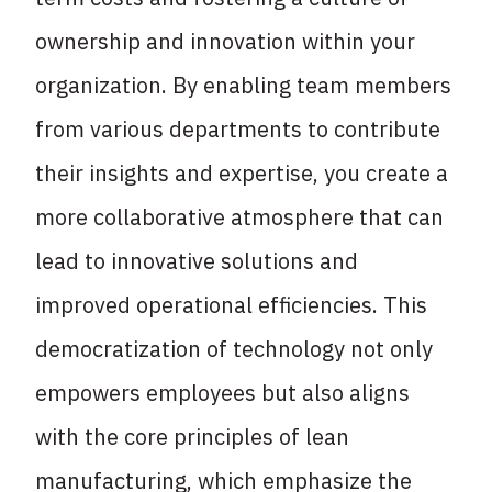
ownership and innovation within your
organization. By enabling team members
from various departments to contribute
their insights and expertise, you create a
more collaborative atmosphere that can
lead to innovative solutions and
improved operational efficiencies. This
democratization of technology not only
empowers employees but also aligns
with the core principles of lean
manufacturing, which emphasize the