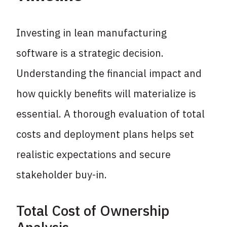
Investing in lean manufacturing
software is a strategic decision.
Understanding the financial impact and
how quickly benefits will materialize is
essential. A thorough evaluation of total
costs and deployment plans helps set
realistic expectations and secure
stakeholder buy-in.
Total Cost of Ownership