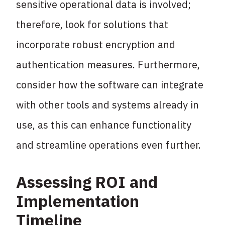
sensitive operational data is involved;
therefore, look for solutions that
incorporate robust encryption and
authentication measures. Furthermore,
consider how the software can integrate
with other tools and systems already in
use, as this can enhance functionality
and streamline operations even further.
Assessing ROI and
Implementation
Timeline