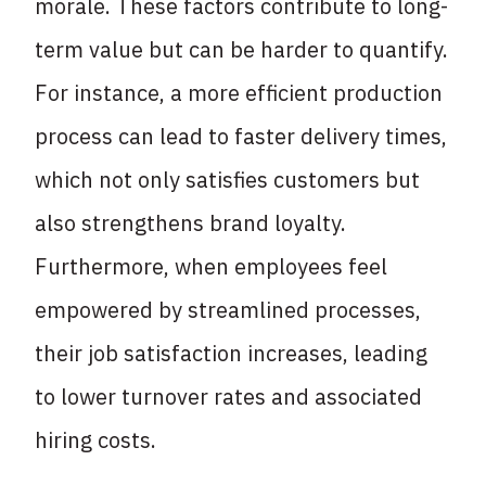
morale. These factors contribute to long-
term value but can be harder to quantify.
For instance, a more efficient production
process can lead to faster delivery times,
which not only satisfies customers but
also strengthens brand loyalty.
Furthermore, when employees feel
empowered by streamlined processes,
their job satisfaction increases, leading
to lower turnover rates and associated
hiring costs.