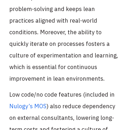
problem-solving and keeps lean
practices aligned with real-world
conditions. Moreover, the ability to
quickly iterate on processes fosters a
culture of experimentation and learning,
which is essential for continuous
improvement in lean environments.
Low code/no code features (included in
Nulogy’s MOS
) also reduce dependency
on external consultants, lowering long-
term costs and fostering a culture of