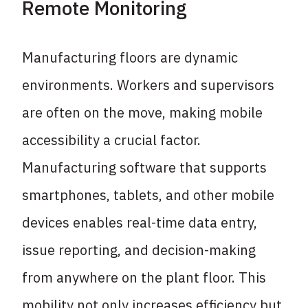
Remote Monitoring
Manufacturing floors are dynamic
environments. Workers and supervisors
are often on the move, making mobile
accessibility a crucial factor.
Manufacturing software that supports
smartphones, tablets, and other mobile
devices enables real-time data entry,
issue reporting, and decision-making
from anywhere on the plant floor. This
mobility not only increases efficiency but