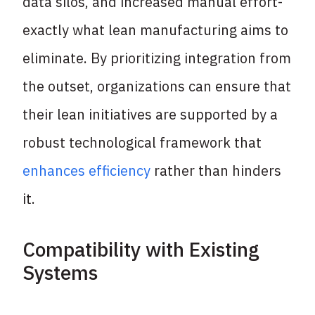
data silos, and increased manual effort-
exactly what lean manufacturing aims to
eliminate. By prioritizing integration from
the outset, organizations can ensure that
their lean initiatives are supported by a
robust technological framework that
enhances efficiency
rather than hinders
it.
Compatibility with Existing
Systems