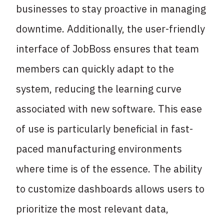
businesses to stay proactive in managing
downtime. Additionally, the user-friendly
interface of JobBoss ensures that team
members can quickly adapt to the
system, reducing the learning curve
associated with new software. This ease
of use is particularly beneficial in fast-
paced manufacturing environments
where time is of the essence. The ability
to customize dashboards allows users to
prioritize the most relevant data,