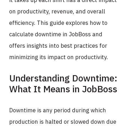
on productivity, revenue, and overall
efficiency. This guide explores how to
calculate downtime in JobBoss and
offers insights into best practices for
minimizing its impact on productivity.
Understanding Downtime:
What It Means in JobBoss
Downtime is any period during which
production is halted or slowed down due