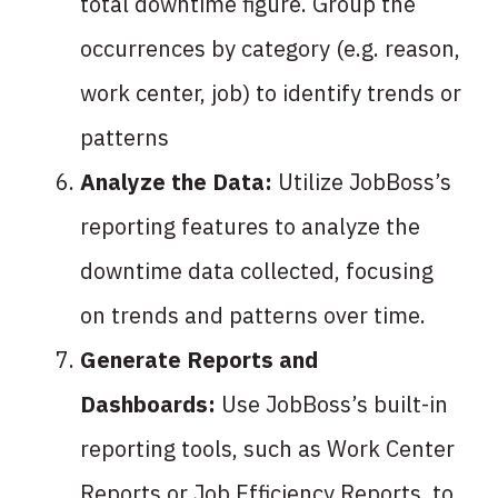
total downtime figure. Group the
occurrences by category (e.g. reason,
work center, job) to identify trends or
patterns
Analyze the Data:
Utilize JobBoss’s
reporting features to analyze the
downtime data collected, focusing
on trends and patterns over time.
Generate Reports and
Dashboards:
Use JobBoss’s built-in
reporting tools, such as Work Center
Reports or Job Efficiency Reports, to