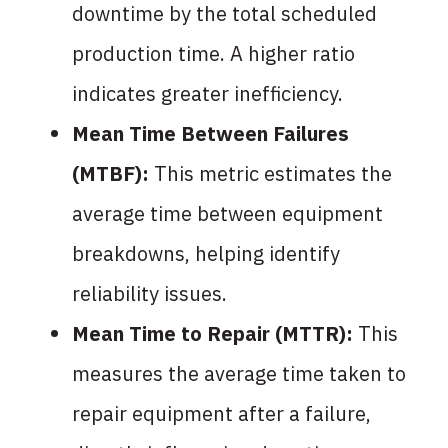
downtime by the total scheduled
production time. A higher ratio
indicates greater inefficiency.
Mean Time Between Failures
(MTBF):
This metric estimates the
average time between equipment
breakdowns, helping identify
reliability issues.
Mean Time to Repair (MTTR):
This
measures the average time taken to
repair equipment after a failure,