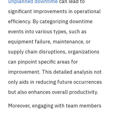
unplanned downtime
can lead to
significant improvements in operational
efficiency. By categorizing downtime
events into various types, such as
equipment failure, maintenance, or
supply chain disruptions, organizations
can pinpoint specific areas for
improvement. This detailed analysis not
only aids in reducing future occurrences
but also enhances overall productivity.
Moreover, engaging with team members