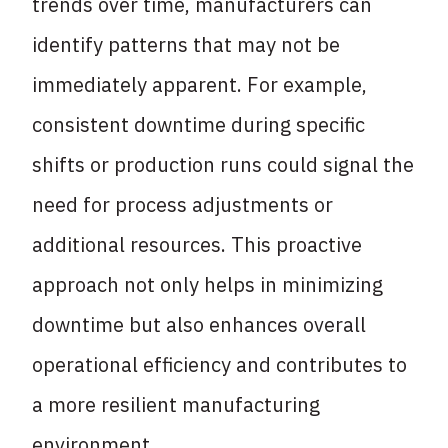
trends over time, manufacturers can
identify patterns that may not be
immediately apparent. For example,
consistent downtime during specific
shifts or production runs could signal the
need for process adjustments or
additional resources. This proactive
approach not only helps in minimizing
downtime but also enhances overall
operational efficiency and contributes to
a more resilient manufacturing
environment.