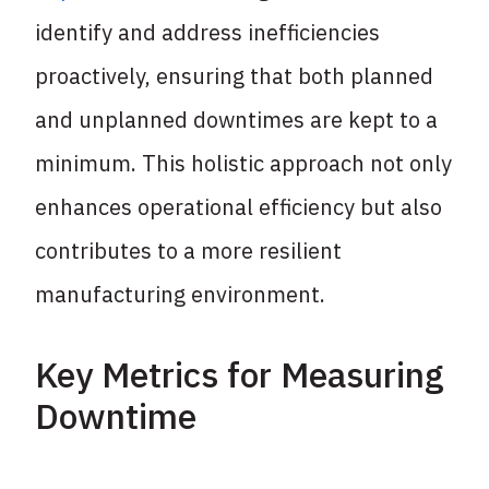
identify and address inefficiencies
proactively, ensuring that both planned
and unplanned downtimes are kept to a
minimum. This holistic approach not only
enhances operational efficiency but also
contributes to a more resilient
manufacturing environment.
Key Metrics for Measuring
Downtime