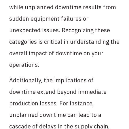
while unplanned downtime results from
sudden equipment failures or
unexpected issues. Recognizing these
categories is critical in understanding the
overall impact of downtime on your
operations.
Additionally, the implications of
downtime extend beyond immediate
production losses. For instance,
unplanned downtime can lead to a
cascade of delays in the supply chain,