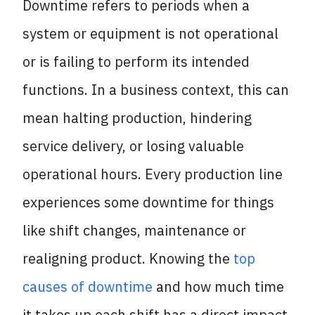
Downtime refers to periods when a
system or equipment is not operational
or is failing to perform its intended
functions. In a business context, this can
mean halting production, hindering
service delivery, or losing valuable
operational hours. Every production line
experiences some downtime for things
like shift changes, maintenance or
realigning product. Knowing the
top
causes of downtime
and how much time
it takes up each shift has a direct impact