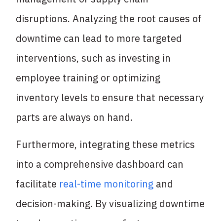
disruptions. Analyzing the root causes of
downtime can lead to more targeted
interventions, such as investing in
employee training or optimizing
inventory levels to ensure that necessary
parts are always on hand.
Furthermore, integrating these metrics
into a comprehensive dashboard can
facilitate
real-time monitoring
and
decision-making. By visualizing downtime