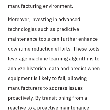
manufacturing environment.
Moreover, investing in advanced
technologies such as predictive
maintenance tools can further enhance
downtime reduction efforts. These tools
leverage machine learning algorithms to
analyze historical data and predict when
equipment is likely to fail, allowing
manufacturers to address issues
proactively. By transitioning from a
reactive to a proactive maintenance