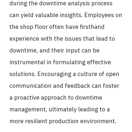
during the downtime analysis process
can yield valuable insights. Employees on
the shop floor often have firsthand
experience with the issues that lead to
downtime, and their input can be
instrumental in formulating effective
solutions. Encouraging a culture of open
communication and feedback can foster
a proactive approach to downtime
management, ultimately leading to a
more resilient production environment.