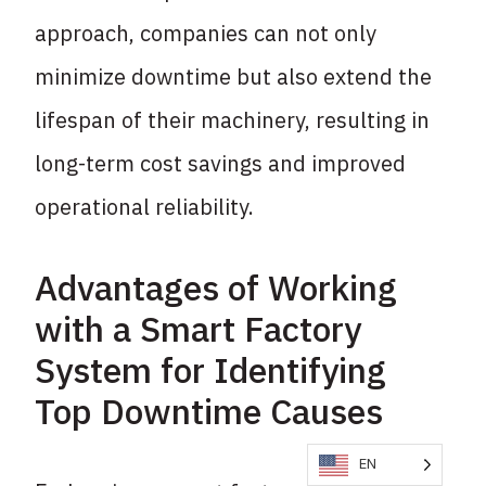
approach, companies can not only
minimize downtime but also extend the
lifespan of their machinery, resulting in
long-term cost savings and improved
operational reliability.
Advantages of Working
with a Smart Factory
System for Identifying
Top Downtime Causes
EN