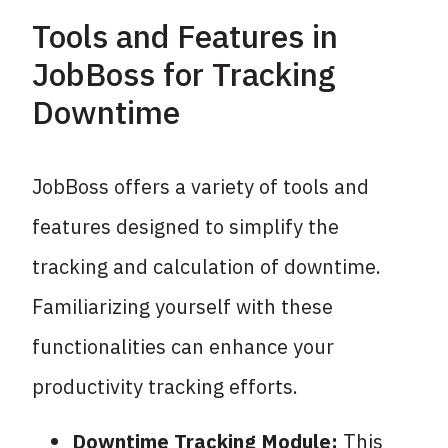
Tools and Features in
JobBoss for Tracking
Downtime
JobBoss offers a variety of tools and
features designed to simplify the
tracking and calculation of downtime.
Familiarizing yourself with these
functionalities can enhance your
productivity tracking efforts.
Downtime Tracking Module:
This