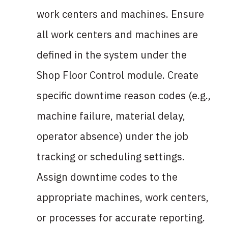
work centers and machines. Ensure
all work centers and machines are
defined in the system under the
Shop Floor Control module. Create
specific downtime reason codes (e.g.,
machine failure, material delay,
operator absence) under the job
tracking or scheduling settings.
Assign downtime codes to the
appropriate machines, work centers,
or processes for accurate reporting.