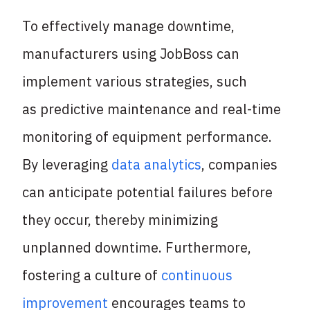
To effectively manage downtime,
manufacturers using JobBoss can
implement various strategies, such
as predictive maintenance and real-time
monitoring of equipment performance.
By leveraging
data analytics
, companies
can anticipate potential failures before
they occur, thereby minimizing
unplanned downtime. Furthermore,
fostering a culture of
continuous
improvement
encourages teams to