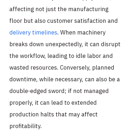
affecting not just the manufacturing
floor but also customer satisfaction and
delivery timelines
. When machinery
breaks down unexpectedly, it can disrupt
the workflow, leading to idle labor and
wasted resources. Conversely, planned
downtime, while necessary, can also be a
double-edged sword; if not managed
properly, it can lead to extended
production halts that may affect
profitability.