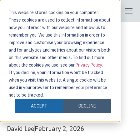
Request a Demo
This website stores cookies on your computer.
These cookies are used to collect information about
how you interact with our website and allow us to
remember you. We use this information in order to
improve and customise your browsing experience
and for analytics and metrics about our visitors both
on this website and other media. To find out more
about the cookies we use, see our
Privacy Policy
.
If you decline, your information won’t be tracked
when you visit this website. A single cookie will be
used in your browser to remember your preference
not to be tracked.
How to Calculate
ACCEPT
DECLINE
Downtime in JobBoss
David Lee
February 2, 2026