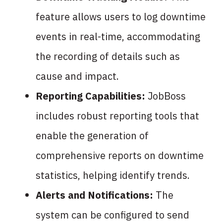
feature allows users to log downtime
events in real-time, accommodating
the recording of details such as
cause and impact.
Reporting Capabilities:
JobBoss
includes robust reporting tools that
enable the generation of
comprehensive reports on downtime
statistics, helping identify trends.
Alerts and Notifications:
The
system can be configured to send