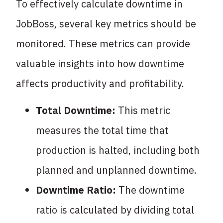
To effectively calculate downtime in
JobBoss, several key metrics should be
monitored. These metrics can provide
valuable insights into how downtime
affects productivity and profitability.
Total Downtime:
This metric
measures the total time that
production is halted, including both
planned and unplanned downtime.
Downtime Ratio:
The downtime
ratio is calculated by dividing total