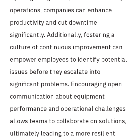
operations, companies can enhance
productivity and cut downtime
significantly. Additionally, fostering a
culture of continuous improvement can
empower employees to identify potential
issues before they escalate into
significant problems. Encouraging open
communication about equipment
performance and operational challenges
allows teams to collaborate on solutions,
ultimately leading to a more resilient