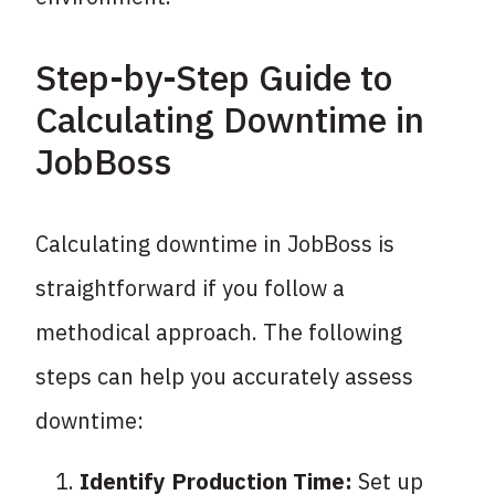
Step-by-Step Guide to
Calculating Downtime in
JobBoss
Calculating downtime in JobBoss is
straightforward if you follow a
methodical approach. The following
steps can help you accurately assess
downtime:
Identify Production Time:
Set up