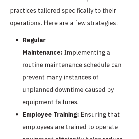
practices tailored specifically to their
operations. Here are a few strategies:
Regular
Maintenance:
Implementing a
routine maintenance schedule can
prevent many instances of
unplanned downtime caused by
equipment failures.
Employee Training:
Ensuring that
employees are trained to operate