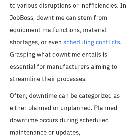
to various disruptions or inefficiencies. In
JobBoss, downtime can stem from
equipment malfunctions, material
shortages, or even
scheduling conflicts
.
Grasping what downtime entails is
essential for manufacturers aiming to
streamline their processes.
Often, downtime can be categorized as
either planned or unplanned. Planned
downtime occurs during scheduled
maintenance or updates,