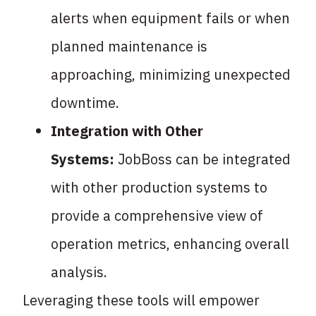
alerts when equipment fails or when
planned maintenance is
approaching, minimizing unexpected
downtime.
Integration with Other
Systems:
JobBoss can be integrated
with other production systems to
provide a comprehensive view of
operation metrics, enhancing overall
analysis.
Leveraging these tools will empower