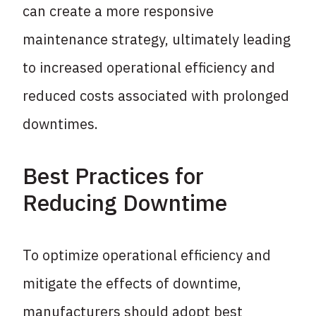
can create a more responsive
maintenance strategy, ultimately leading
to increased operational efficiency and
reduced costs associated with prolonged
downtimes.
Best Practices for
Reducing Downtime
To optimize operational efficiency and
mitigate the effects of downtime,
manufacturers should adopt best