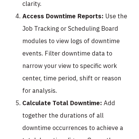
clarity.
Access Downtime Reports:
Use the
Job Tracking or Scheduling Board
modules to view logs of downtime
events. Filter downtime data to
narrow your view to specific work
center, time period, shift or reason
for analysis.
Calculate Total Downtime:
Add
together the durations of all
downtime occurrences to achieve a