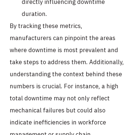
directly influencing downtime
duration.
By tracking these metrics,
manufacturers can pinpoint the areas
where downtime is most prevalent and
take steps to address them. Additionally,
understanding the context behind these
numbers is crucial. For instance, a high
total downtime may not only reflect
mechanical failures but could also
indicate inefficiencies in workforce
management or supply chain