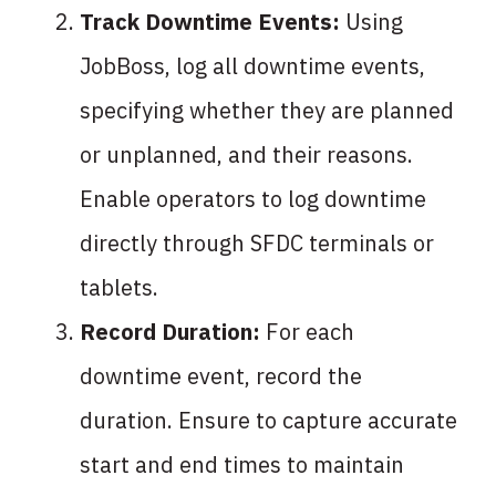
Track Downtime Events:
Using
JobBoss, log all downtime events,
specifying whether they are planned
or unplanned, and their reasons.
Enable operators to log downtime
directly through SFDC terminals or
tablets.
Record Duration:
For each
downtime event, record the
duration. Ensure to capture accurate
start and end times to maintain