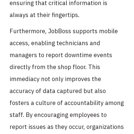
ensuring that critical information is
always at their fingertips.
Furthermore, JobBoss supports mobile
access, enabling technicians and
managers to report downtime events
directly from the shop floor. This
immediacy not only improves the
accuracy of data captured but also
fosters a culture of accountability among
staff. By encouraging employees to
report issues as they occur, organizations