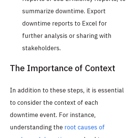
summarize downtime. Export
downtime reports to Excel for
further analysis or sharing with
stakeholders.
The Importance of Context
In addition to these steps, it is essential
to consider the context of each
downtime event. For instance,
understanding the
root causes of