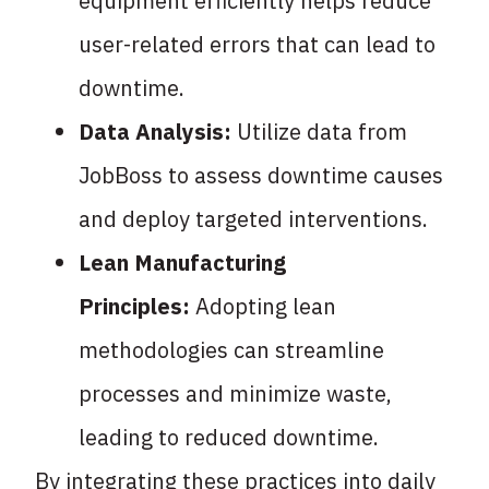
equipment efficiently helps reduce
user-related errors that can lead to
downtime.
Data Analysis:
Utilize data from
JobBoss to assess downtime causes
and deploy targeted interventions.
Lean Manufacturing
Principles:
Adopting lean
methodologies can streamline
processes and minimize waste,
leading to reduced downtime.
By integrating these practices into daily