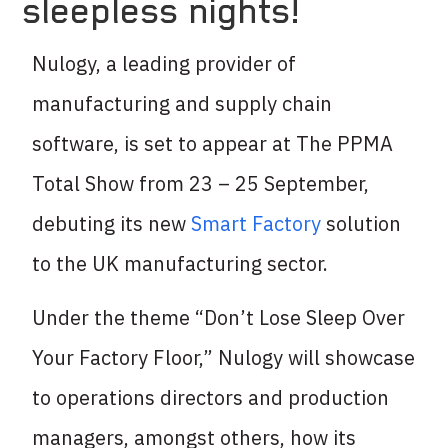
sleepless nights!
Nulogy, a leading provider of
manufacturing and supply chain
software, is set to appear at The PPMA
Total Show from 23 – 25 September,
debuting its new
Smart Factory
solution
to the UK manufacturing sector.
Under the theme “Don’t Lose Sleep Over
Your Factory Floor,” Nulogy will showcase
to operations directors and production
managers, amongst others, how its