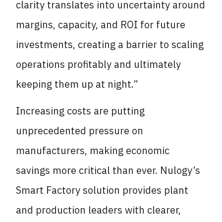
clarity translates into uncertainty around
margins, capacity, and ROI for future
investments, creating a barrier to scaling
operations profitably and ultimately
keeping them up at night.”
Increasing costs are putting
unprecedented pressure on
manufacturers, making economic
savings more critical than ever. Nulogy’s
Smart Factory solution provides plant
and production leaders with clearer,