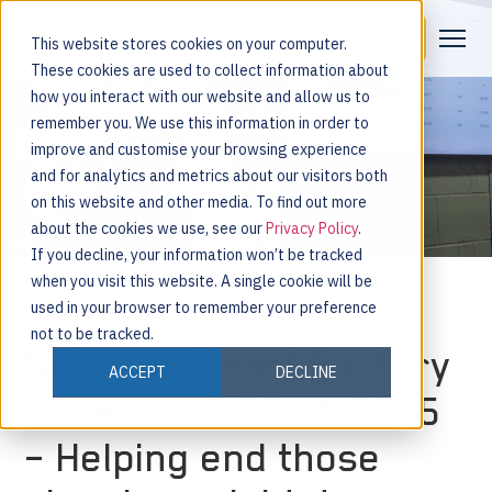
Request a Demo
This website stores cookies on your computer.
These cookies are used to collect information about
how you interact with our website and allow us to
remember you. We use this information in order to
improve and customise your browsing experience
and for analytics and metrics about our visitors both
on this website and other media. To find out more
about the cookies we use, see our
Privacy Policy
.
If you decline, your information won’t be tracked
when you visit this website. A single cookie will be
used in your browser to remember your preference
not to be tracked.
Nulogy’s Smart Factory
ACCEPT
DECLINE
to debut at PPMA 2025
– Helping end those