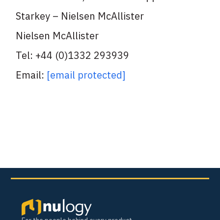
Starkey – Nielsen McAllister
Nielsen McAllister
Tel: +44 (0)1332 293939
Email:
[email protected]