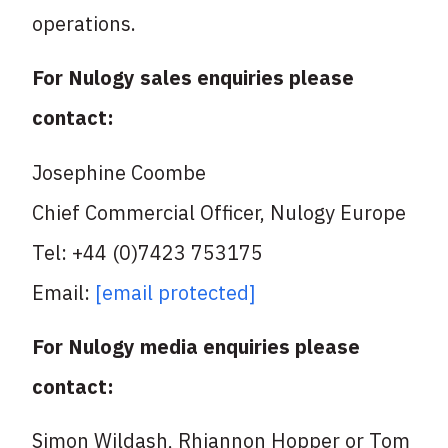
operations.
For Nulogy sales enquiries please
contact:
Josephine Coombe
Chief Commercial Officer, Nulogy Europe
Tel: +44 (0)7423 753175
Email:
[email protected]
For Nulogy media enquiries please
contact:
Simon Wildash, Rhiannon Hopper or Tom