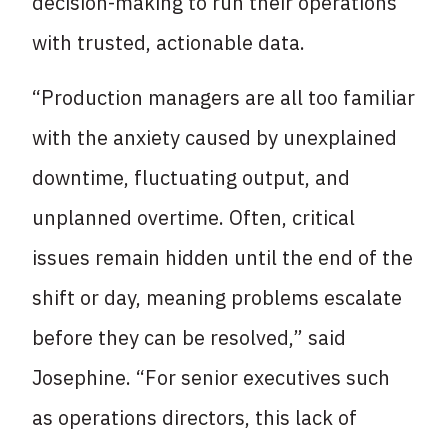
decision-making to run their operations
with trusted, actionable data.
“Production managers are all too familiar
with the anxiety caused by unexplained
downtime, fluctuating output, and
unplanned overtime. Often, critical
issues remain hidden until the end of the
shift or day, meaning problems escalate
before they can be resolved,” said
Josephine. “For senior executives such
as operations directors, this lack of