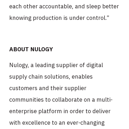
each other accountable, and sleep better
knowing production is under control.”
ABOUT NULOGY
Nulogy, a leading supplier of digital
supply chain solutions, enables
customers and their supplier
communities to collaborate on a multi-
enterprise platform in order to deliver
with excellence to an ever-changing