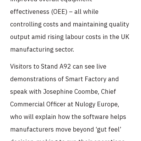
effectiveness (OEE) – all while
controlling costs and maintaining quality
output amid rising labour costs in the UK
manufacturing sector.
Visitors to Stand A92 can see live
demonstrations of Smart Factory and
speak with Josephine Coombe, Chief
Commercial Officer at Nulogy Europe,
who will explain how the software helps
manufacturers move beyond ‘gut feel’