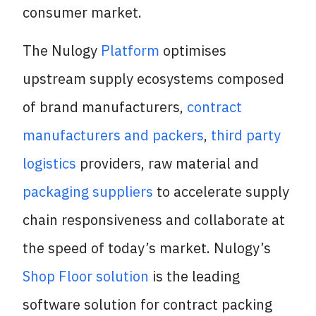
consumer market.
The Nulogy
Platform
optimises
upstream supply ecosystems composed
of brand manufacturers,
contract
manufacturers and packers
,
third party
logistics
providers, raw material and
packaging suppliers
to accelerate supply
chain responsiveness and collaborate at
the speed of today’s market. Nulogy’s
Shop Floor solution
is the leading
software solution for contract packing