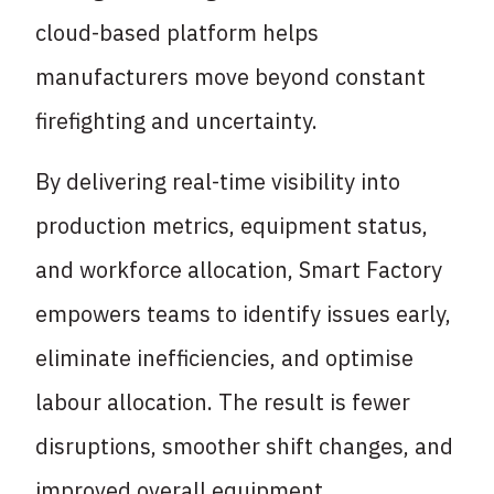
cloud-based platform helps
manufacturers move beyond constant
firefighting and uncertainty.
By delivering real-time visibility into
production metrics, equipment status,
and workforce allocation, Smart Factory
empowers teams to identify issues early,
eliminate inefficiencies, and optimise
labour allocation. The result is fewer
disruptions, smoother shift changes, and
improved overall equipment