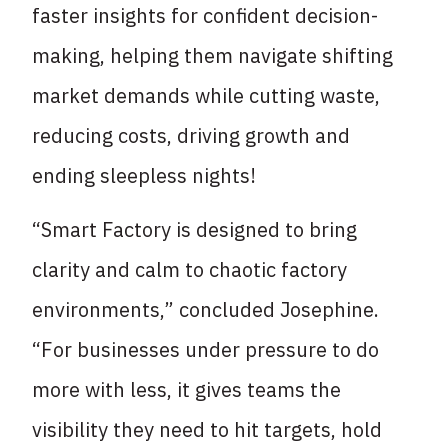
faster insights for confident decision-
making, helping them navigate shifting
market demands while cutting waste,
reducing costs, driving growth and
ending sleepless nights!
“Smart Factory is designed to bring
clarity and calm to chaotic factory
environments,” concluded Josephine.
“For businesses under pressure to do
more with less, it gives teams the
visibility they need to hit targets, hold