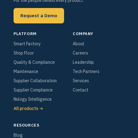
For the people behind every product.
Request a Demo
PLATFORM
COMPANY
Smart Factory
About
Shop Floor
Careers
Quality & Compliance
Leadership
Maintenance
Tech Partners
Supplier Collaboration
Services
Supplier Compliance
Contact
Nulogy Intelligence
All products →
RESOURCES
Blog