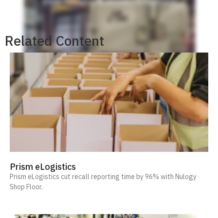
Related Content
Prism eLogistics
Prism eLogistics cut recall reporting time by 96% with Nulogy
Shop Floor.