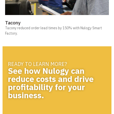
Tacony
Tacony reduced order lead times by 150% with Nulogy Smart
Factory.
READY TO LEARN MORE?
See how Nulogy can
reduce costs and drive
profitability for your
business.