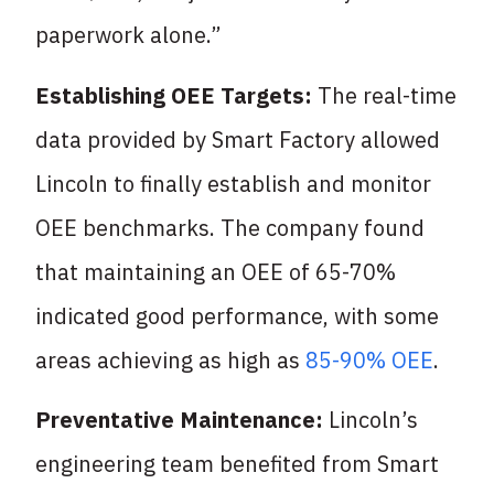
paperwork alone.”
Establishing OEE Targets:
The real-time
data provided by Smart Factory allowed
Lincoln to finally establish and monitor
OEE benchmarks. The company found
that maintaining an OEE of 65-70%
indicated good performance, with some
areas achieving as high as
85-90% OEE
.
Preventative Maintenance:
Lincoln’s
engineering team benefited from Smart