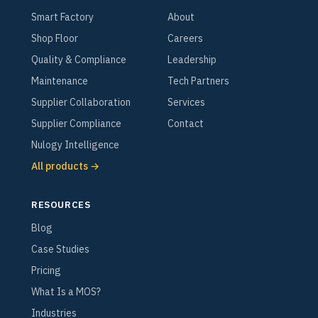
Smart Factory
About
Shop Floor
Careers
Quality & Compliance
Leadership
Maintenance
Tech Partners
Supplier Collaboration
Services
Supplier Compliance
Contact
Nulogy Intelligence
All products →
RESOURCES
Blog
Case Studies
Pricing
What Is a MOS?
Industries