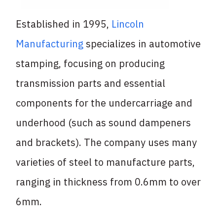
Established in 1995,
Lincoln
Manufacturing
specializes in automotive
stamping, focusing on producing
transmission parts and essential
components for the undercarriage and
underhood (such as sound dampeners
and brackets). The company uses many
varieties of steel to manufacture parts,
ranging in thickness from 0.6mm to over
6mm.