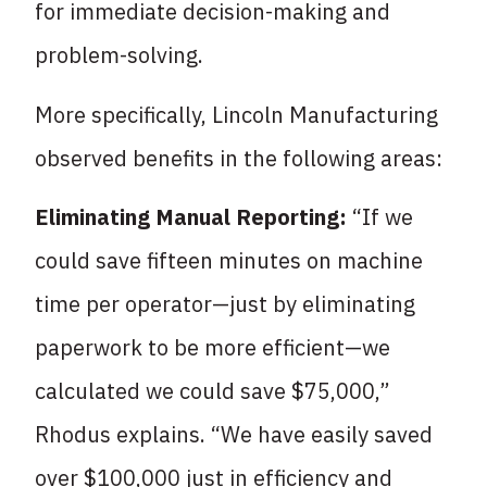
for immediate decision-making and
problem-solving.
More specifically, Lincoln Manufacturing
observed benefits in the following areas:
Eliminating Manual Reporting:
“If we
could save fifteen minutes on machine
time per operator—just by eliminating
paperwork to be more efficient—we
calculated we could save $75,000,”
Rhodus explains. “We have easily saved
over $100,000 just in efficiency and