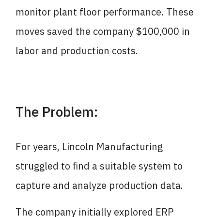
monitor plant floor performance. These
moves saved the company $100,000 in
labor and production costs.
The Problem:
For years, Lincoln Manufacturing
struggled to find a suitable system to
capture and analyze production data.
The company initially explored ERP