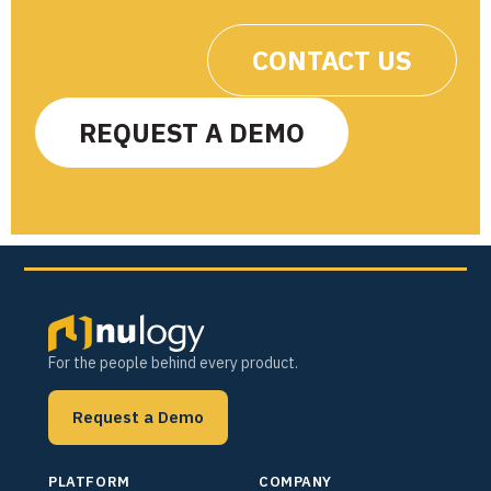
CONTACT US
REQUEST A DEMO
For the people behind every product.
Request a Demo
PLATFORM
COMPANY