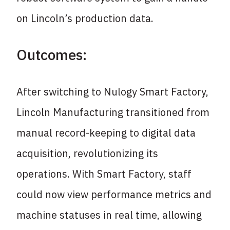
on Lincoln’s production data.
Outcomes:
After switching to Nulogy Smart Factory,
Lincoln Manufacturing transitioned from
manual record-keeping to digital data
acquisition, revolutionizing its
operations. With Smart Factory, staff
could now view performance metrics and
machine statuses in real time, allowing