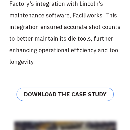
Factory’s integration with Lincoln’s
maintenance software, Faciliworks. This
integration ensured accurate shot counts
to better maintain its die tools, further
enhancing operational efficiency and tool
longevity.
DOWNLOAD THE CASE STUDY