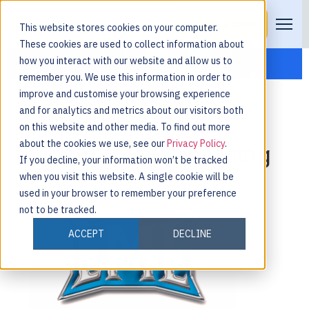
Request a Demo
This website stores cookies on your computer.
These cookies are used to collect information about
how you interact with our website and allow us to
remember you. We use this information in order to
improve and customise your browsing experience
and for analytics and metrics about our visitors both
on this website and other media. To find out more
about the cookies we use, see our
Privacy Policy
.
Lincoln Manufacturing
If you decline, your information won’t be tracked
when you visit this website. A single cookie will be
used in your browser to remember your preference
not to be tracked.
ACCEPT
DECLINE