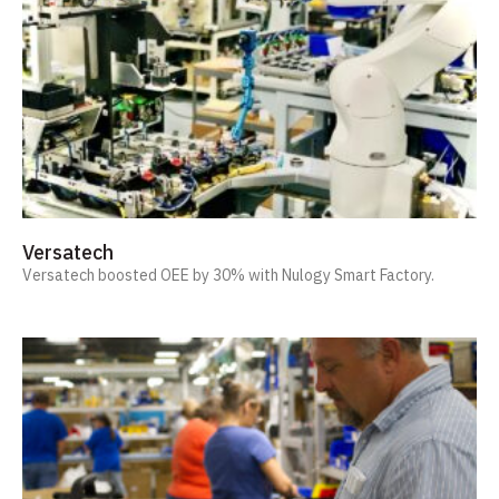
Versatech
Versatech boosted OEE by 30% with Nulogy Smart Factory.