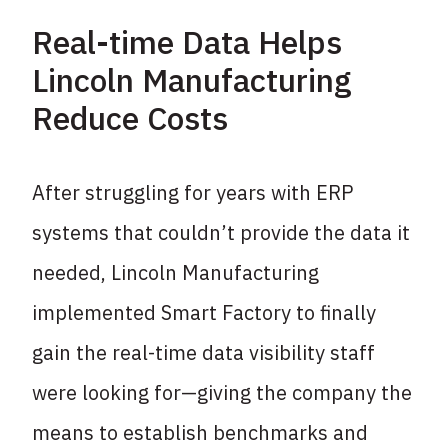
Real-time Data Helps
Lincoln Manufacturing
Reduce Costs
After struggling for years with ERP
systems that couldn’t provide the data it
needed, Lincoln Manufacturing
implemented Smart Factory to finally
gain the real-time data visibility staff
were looking for—giving the company the
means to establish benchmarks and