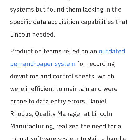
systems but found them lacking in the
specific data acquisition capabilities that
Lincoln needed.
Production teams relied on an
outdated
pen-and-paper system
for recording
downtime and control sheets, which
were inefficient to maintain and were
prone to data entry errors. Daniel
Rhodus, Quality Manager at Lincoln
Manufacturing, realized the need for a
robust software system to gain a handle