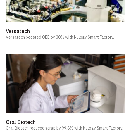
Versatech
Versatech boosted OEE by 30% with Nulogy Smart Factory.
Oral Biotech
Oral Biotech reduced scrap by 99.8% with Nulogy Smart Factory.