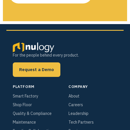
For the people behind every product.
Request a Demo
PLATFORM
COMPANY
Smart Factory
About
Shop Floor
Careers
Quality & Compliance
Leadership
Maintenance
Tech Partners