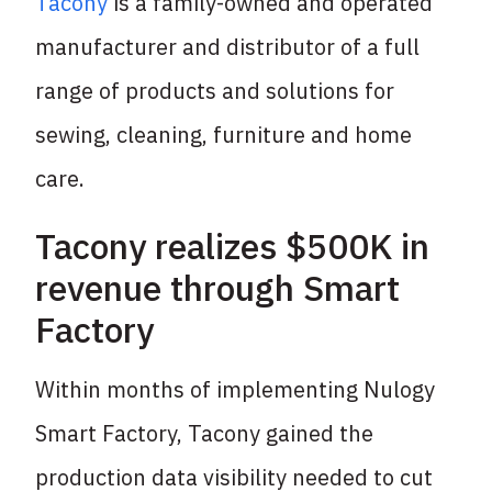
Tacony
is a family-owned and operated
manufacturer and distributor of a full
range of products and solutions for
sewing, cleaning, furniture and home
care.
Tacony realizes $500K in
revenue through Smart
Factory
Within months of implementing Nulogy
Smart Factory, Tacony gained the
production data visibility needed to cut