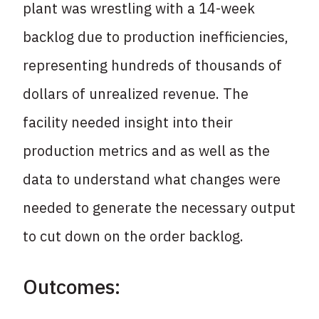
plant was wrestling with a 14-week
backlog due to production inefficiencies,
representing hundreds of thousands of
dollars of unrealized revenue. The
facility needed insight into their
production metrics and as well as the
data to understand what changes were
needed to generate the necessary output
to cut down on the order backlog.
Outcomes: