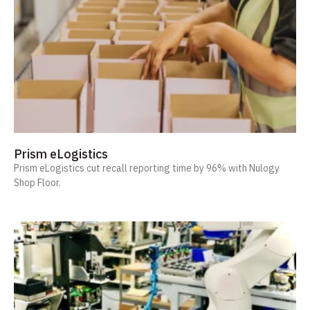
Prism eLogistics
Prism eLogistics cut recall reporting time by 96% with Nulogy
Shop Floor.