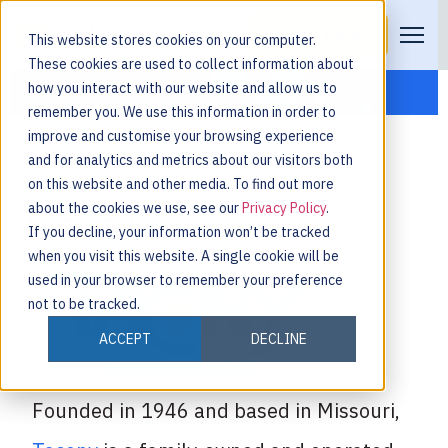
Request a Demo
This website stores cookies on your computer.
These cookies are used to collect information about
how you interact with our website and allow us to
remember you. We use this information in order to
improve and customise your browsing experience
and for analytics and metrics about our visitors both
on this website and other media. To find out more
about the cookies we use, see our
Privacy Policy
.
Tacony
If you decline, your information won’t be tracked
when you visit this website. A single cookie will be
used in your browser to remember your preference
not to be tracked.
ACCEPT
DECLINE
Founded in 1946 and based in Missouri,