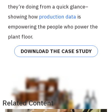
they’re doing from a quick glance–
showing how
production data
is
empowering the people who power the
plant floor.
DOWNLOAD THE CASE STUDY
Related Content