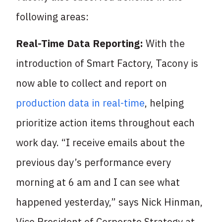
following areas:
Real-Time Data Reporting:
With the
introduction of Smart Factory, Tacony is
now able to collect and report on
production data in real-time
, helping
prioritize action items throughout each
work day. “I receive emails about the
previous day’s performance every
morning at 6 am and I can see what
happened yesterday,” says Nick Hinman,
Vice President of Corporate Strategy at