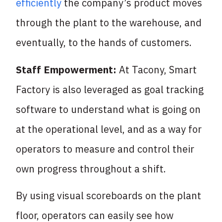
efficiently
the company’s product moves
through the plant to the warehouse, and
eventually, to the hands of customers.
Staff Empowerment:
At Tacony, Smart
Factory is also leveraged as goal tracking
software to understand what is going on
at the operational level, and as a way for
operators to measure and control their
own progress throughout a shift.
By using visual scoreboards on the plant
floor, operators can easily see how