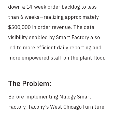
down a 14-week order backlog to less
than 6 weeks—realizing approximately
$500,000 in order revenue. The data
visibility enabled by Smart Factory also
led to more efficient daily reporting and
more empowered staff on the plant floor.
The Problem:
Before implementing Nulogy Smart
Factory, Tacony’s West Chicago furniture