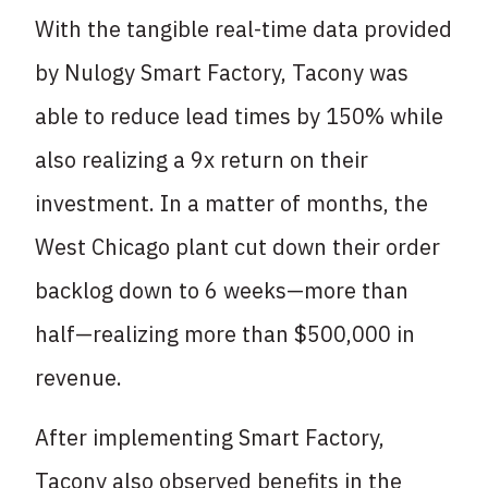
With the tangible real-time data provided
by Nulogy Smart Factory, Tacony was
able to reduce lead times by 150% while
also realizing a 9x return on their
investment. In a matter of months, the
West Chicago plant cut down their order
backlog down to 6 weeks—more than
half—realizing more than $500,000 in
revenue.
After implementing Smart Factory,
Tacony also observed benefits in the