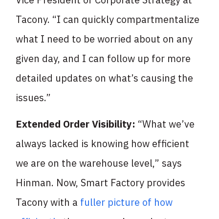
Tacony. “I can quickly compartmentalize
what I need to be worried about on any
given day, and I can follow up for more
detailed updates on what’s causing the
issues.”
Extended Order Visibility:
“What we’ve
always lacked is knowing how efficient
we are on the warehouse level,” says
Hinman. Now, Smart Factory provides
Tacony with a
fuller picture of how