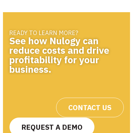
READY TO LEARN MORE?
See how Nulogy can
reduce costs and drive
profitability for your
business.
CONTACT US
REQUEST A DEMO