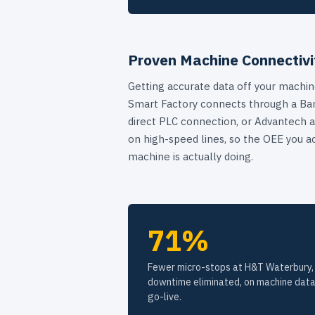
Proven Machine Connectivi
Getting accurate data off your machine
Smart Factory connects through a Ban
direct PLC connection, or Advantech a
on high-speed lines, so the OEE you a
machine is actually doing.
71%
Fewer micro-stops at H&T Waterbury, 
downtime eliminated, on machine data
go-live.