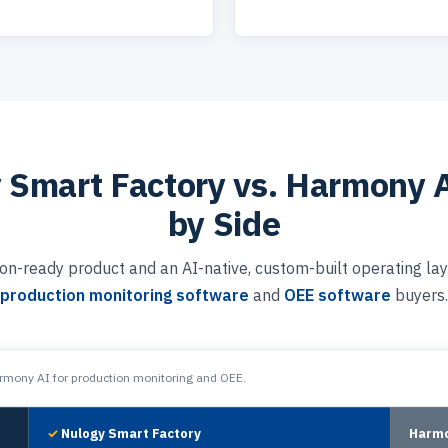
 Smart Factory vs. Harmony A
by Side
on-ready product and an AI-native, custom-built operating lay
production monitoring software
and
OEE software
buyers.
mony AI for production monitoring and OEE.
Nulogy Smart Factory
Harmo