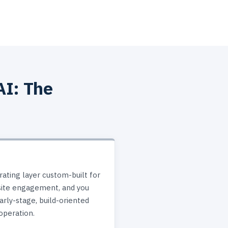
AI: The
ating layer custom-built for
site engagement, and you
rly-stage, build-oriented
operation.