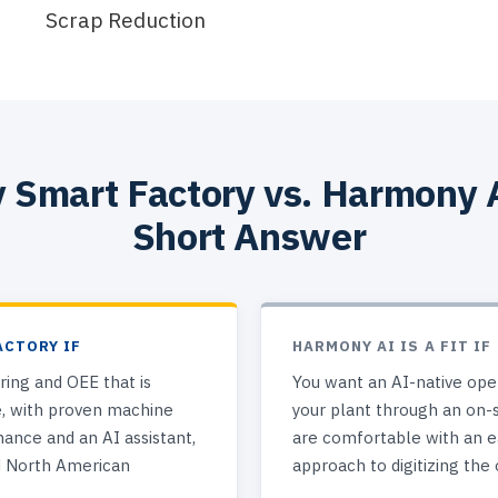
Scrap Reduction
 Smart Factory vs. Harmony 
Short Answer
ACTORY IF
HARMONY AI IS A FIT IF
ing and OEE that is
You want an AI-native oper
e, with proven machine
your plant through an on-
nance and an AI assistant,
are comfortable with an ea
d North American
approach to digitizing the 