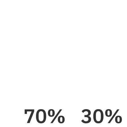
operating layer for your plant. Nulogy Smart Fa
ready on day one, with proven machine connectiv
maintenance, and the Nora AI assistant, backe
North American proof.
See Pricing
70
%
30
%