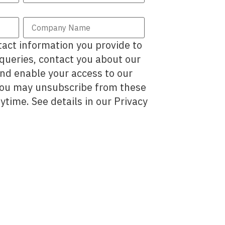
act information you provide to
 queries, contact you about our
and enable your access to our
You may unsubscribe from these
time. See details in our Privacy