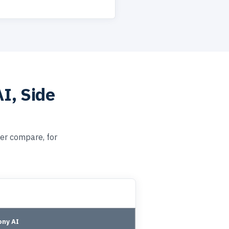
I, Side
er compare, for
ny AI