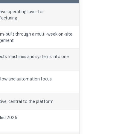
ive operating layer for
acturing
m-built through a multi-week on-site
gement
cts machines and systems into one
low and automation focus
ive, central to the platform
ded 2025