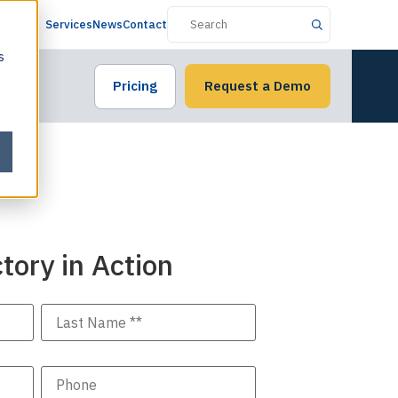
Services
News
Contact
s
Pricing
Request a Demo
tory in Action