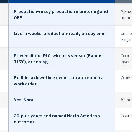
Production-ready production monitoring and
AI-nat
OEE
manuf
Live in weeks, production-ready on day one
Custo
enga
Proven direct PLC, wireless sensor (Banner
Conne
TL70), or analog
layer
Built in; a downtime event can auto-open a
Workf
work order
Yes, Nora
AI-nat
20-plus years and named North American
Foun
outcomes