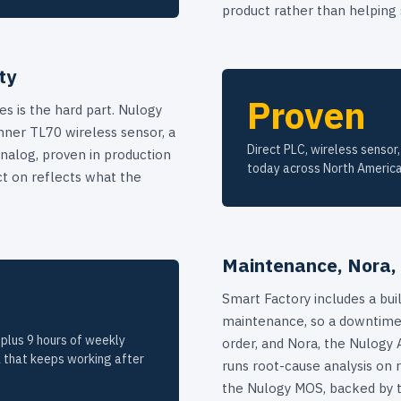
product rather than helping
ty
Proven
s is the hard part. Nulogy
ner TL70 wireless sensor, a
Direct PLC, wireless sensor,
nalog, proven in production
today across North America
ct on reflects what the
Maintenance, Nora,
Smart Factory includes a bui
maintenance, so a downtime
plus 9 hours of weekly
order, and Nora, the Nulogy 
 that keeps working after
runs root-cause analysis on r
the Nulogy MOS, backed by 