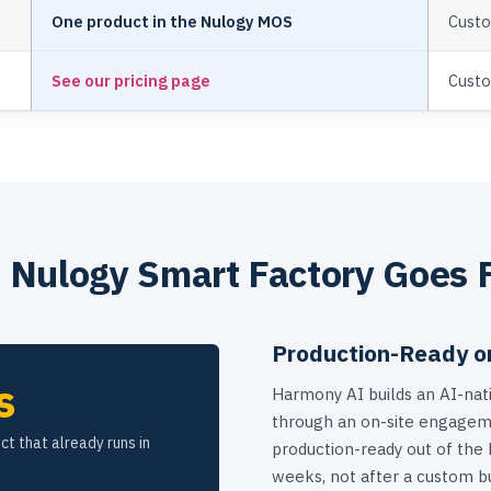
One product in the Nulogy MOS
Custo
See our pricing page
Cust
Nulogy Smart Factory Goes 
Production-Ready o
s
Harmony AI builds an AI-nati
through an on-site engageme
ct that already runs in
production-ready out of the
weeks, not after a custom bu