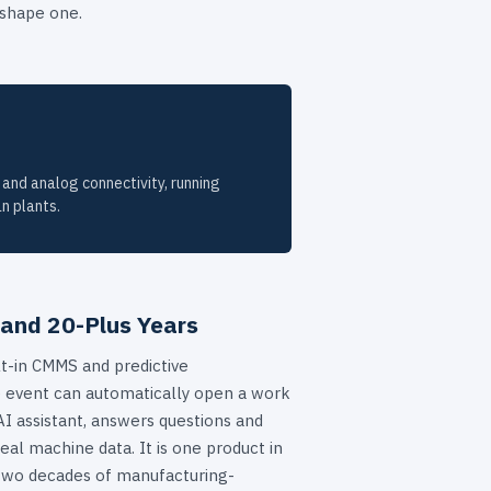
 shape one.
 and analog connectivity, running
n plants.
 and 20-Plus Years
lt-in CMMS and predictive
 event can automatically open a work
AI assistant, answers questions and
eal machine data. It is one product in
two decades of manufacturing-