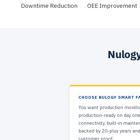
Downtime Reduction
OEE Improvement
Nulogy
CHOOSE NULOGY SMART F
You want production monitor
production-ready on day on
connectivity, built-in mainte
backed by 20-plus years an
customer proof.