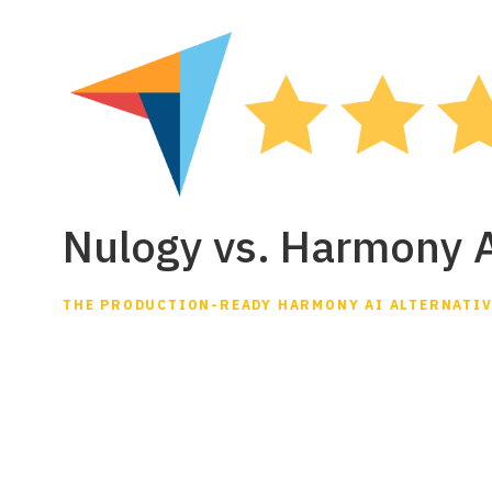
Nulogy vs. Harmony 
THE PRODUCTION-READY HARMONY AI ALTERNATI
Nulogy Smart Fac
Harmony AI
Looking for a Harmony AI alternative? Harmony 