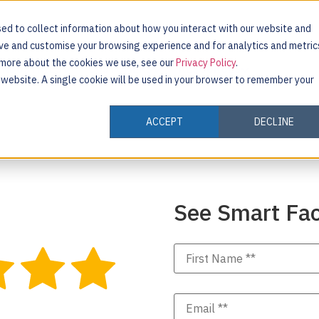
ed to collect information about how you interact with our website and
ove and customise your browsing experience and for analytics and metric
t more about the cookies we use, see our
Privacy Policy
.
INDUSTRIES
CUSTOMERS
RESOURCES
s website. A single cookie will be used in your browser to remember your
ACCEPT
DECLINE
See Smart Fac