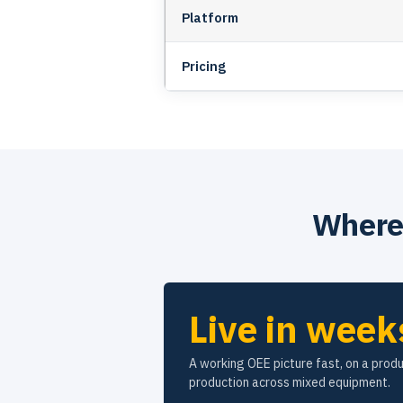
Platform
Pricing
Where 
Live in week
A working OEE picture fast, on a produ
production across mixed equipment.