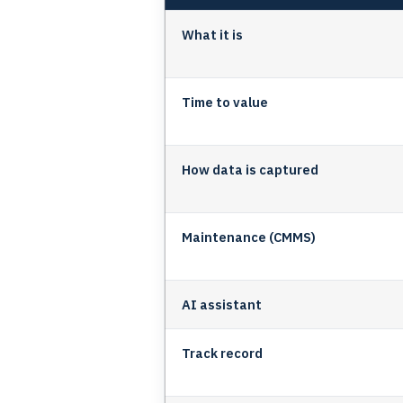
What it is
Time to value
How data is captured
Maintenance (CMMS)
AI assistant
Track record