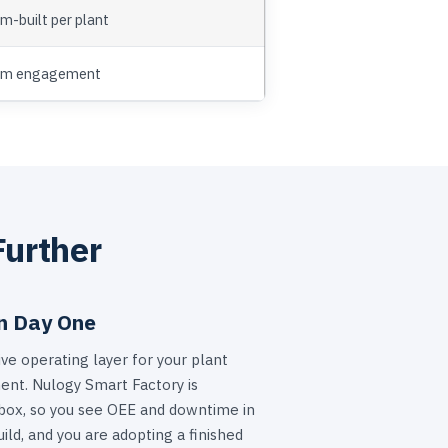
m-built per plant
om engagement
Further
n Day One
ve operating layer for your plant
nt. Nulogy Smart Factory is
 box, so you see OEE and downtime in
ild, and you are adopting a finished