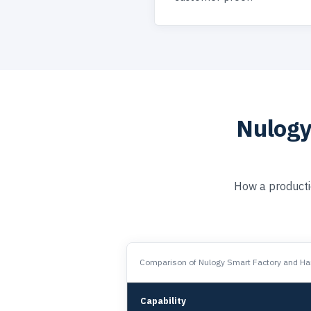
Nulogy
How a producti
Comparison of Nulogy Smart Factory and Har
Capability