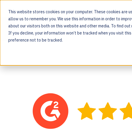
This website stores cookies on your computer. These cookies are us
allow us to remember you. We use this information in order to impr
about our visitors both on this website and other media. To find ou
MOS PLATFORM
If you decline, your information won’t be tracked when you visit thi
For the people behind every product
preference not to be tracked.