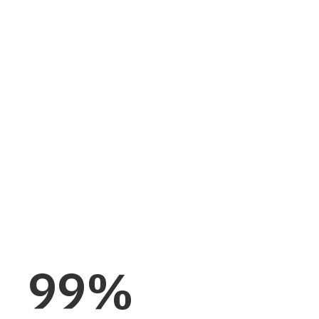
ctory is production-
ity, built-in
d by 20-plus years and
99
%