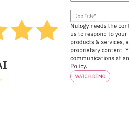
Nulogy needs the cont
us to respond to your
products & services, 
proprietary content. 
communications at any
AI
Policy.
VE
tory vs.
AI builds an AI-native