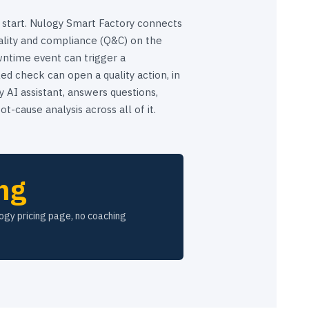
 start. Nulogy Smart Factory connects
lity and compliance (Q&C) on the
ntime event can trigger a
ed check can open a quality action, in
 AI assistant, answers questions,
ot-cause analysis across all of it.
ng
logy pricing page, no coaching