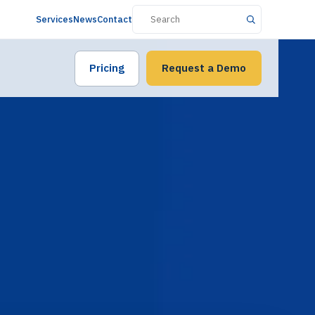
Services
News
Contact
Pricing
Request a Demo