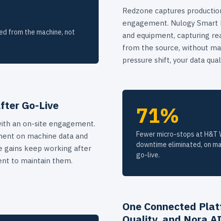
Redzone captures production
engagement. Nulogy Smart Fa
ed from the machine, not
and equipment, capturing re
from the source, without man
pressure shift, your data qual
fter Go-Live
71%
ith an on-site engagement.
Fewer micro-stops at H&T W
ment on machine data and
downtime eliminated, on ma
the gains keep working after
go-live.
nt to maintain them.
One Connected Plat
Quality, and Nora A