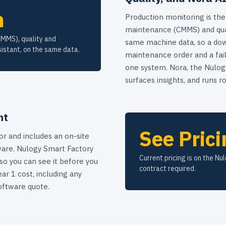
m
Production monitoring is the
maintenance (CMMS) and qua
CMMS), quality and
same machine data, so a dow
istant, on the same data.
maintenance order and a fail
one system. Nora, the Nulogy
surfaces insights, and runs ro
nt
See Prici
or and includes an on-site
are. Nulogy Smart Factory
Current pricing is on the Nu
 so you can see it before you
contract required.
ar 1 cost, including any
oftware quote.