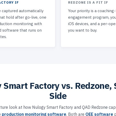
ACTORY IF
REDZONE IS A FIT IF
 captured automatically
Your priority is a coaching
at hold after go-live, one
engagement program, your
duction monitoring with
iOS devices, and a per-ope
d software that runs on
you want to buy.
tes.
 Smart Factory vs. Redzone, 
Side
ture look at how Nulogy Smart Factory and QAD Redzone capt
e
production monitoring software
. Both are
OEE software
p