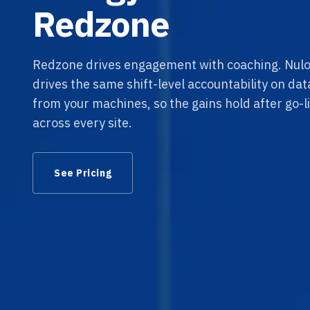
Redzone
Redzone drives engagement with coaching. Nulo
drives the same shift-level accountability on da
from your machines, so the gains hold after go-li
across every site.
See Pricing