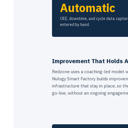
Automatic
OEE, downtime, and cycle data captur
entered by hand.
Improvement That Holds A
Redzone uses a coaching-led model w
Nulogy Smart Factory builds improve
infrastructure that stay in place, so 
go-live, without an ongoing engageme