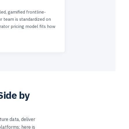
-led, gamified frontline-
 team is standardized on
rator pricing model fits how
Side by
ure data, deliver
latforms; here is