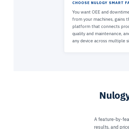
CHOOSE NULOGY SMART F
You want OEE and downtime
from your machines, gains th
platform that connects pro
quality and maintenance, an
any device across multiple si
Nulogy
A feature-by-fea
results, and pric