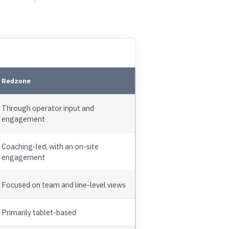
Redzone
Through operator input and
engagement
Coaching-led, with an on-site
engagement
Focused on team and line-level views
Primarily tablet-based