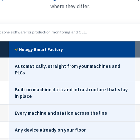
where they differ.
zone software for production monitoring and OEE.
Nulogy Smart Factory
Automatically, straight from your machines and
PLCs
Built on machine data and infrastructure that stay
in place
Every machine and station across the line
Any device already on your floor