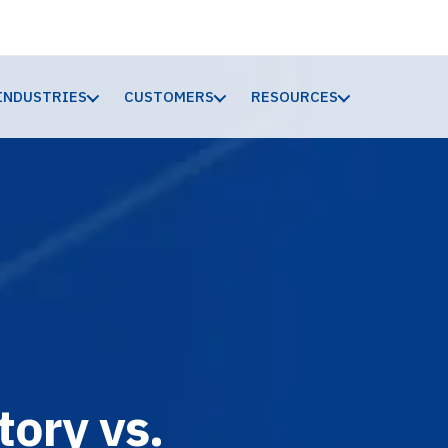
INDUSTRIES
CUSTOMERS
RESOURCES
ory vs.