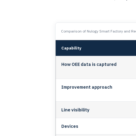
Comparison of Nulogy Smart Factory and Red
Capability
How OEE data is captured
Improvement approach
Line visibility
Devices