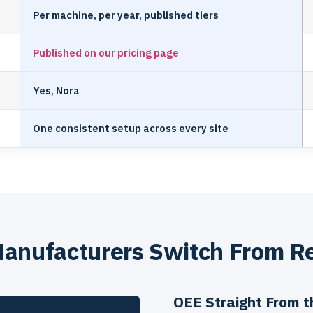
Per machine, per year, published tiers
Published on our pricing page
Yes, Nora
One consistent setup across every site
anufacturers Switch From R
OEE Straight From 