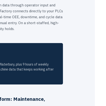
 data through operator input and
ctory connects directly to your PLCs
al-time OEE, downtime, and cycle data
ual entry. On a short-staffed, high-
ity holds.
aterbury, plus 9 hours of weekly
chine data that keeps working after
form: Maintenance,
I