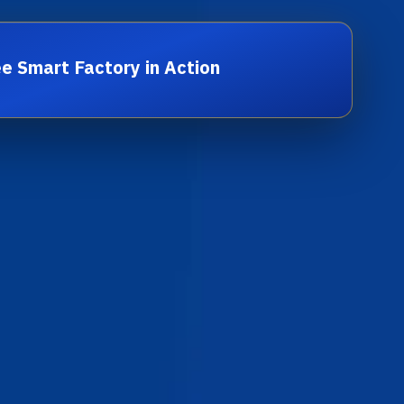
e Smart Factory in Action