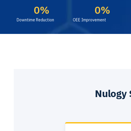
0
%
0
%
Downtime Reduction
OEE Improvement
Nulogy 