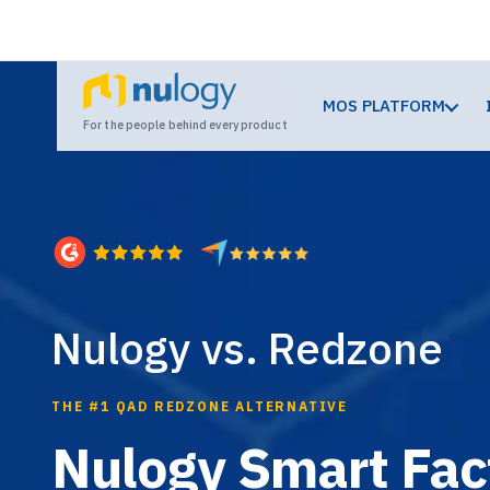
MOS PLATFORM
For the people behind every product
Nulogy vs. Redzone
THE #1 QAD REDZONE ALTERNATIVE
Nulogy Smart Fact