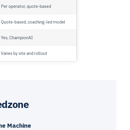
Per operator, quote-based
Quote-based, coaching-led model
Yes, ChampionAI
Varies by site and rollout
edzone
the Machine