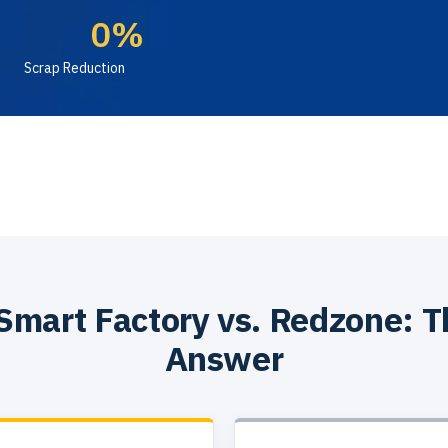
0
%
Scrap Reduction
Smart Factory vs. Redzone: T
Answer