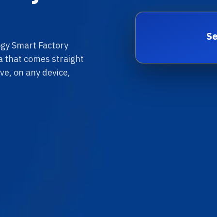
Se
gy Smart Factory
ta that comes straight
ve, on any device,