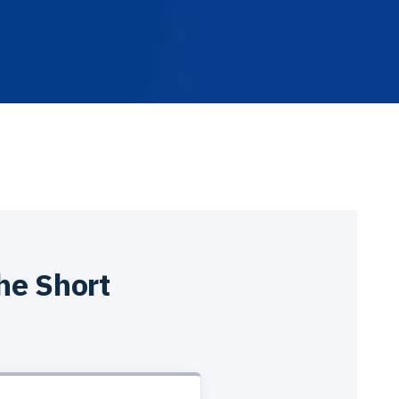
he Short