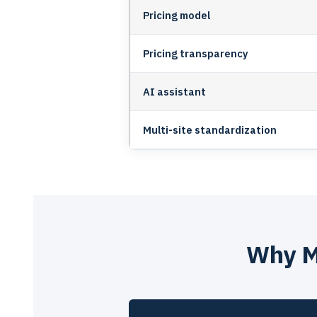
Pricing model
Pricing transparency
AI assistant
Multi-site standardization
Why M