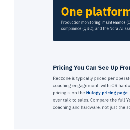
One platfor
Production monitoring, maintenance (
compliance (Q&C), and the Nora AI ass
Pricing You Can See Up Fro
Redzone is typically priced per operat
coaching engagement, with iOS hardw
pricing is on the
Nulogy pricing page
,
ever talk to sales. Compare the full Ye
coaching and hardware, not just the s