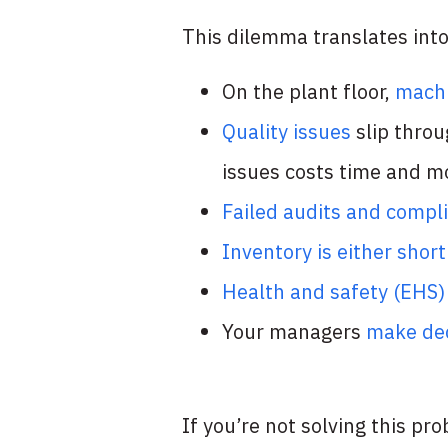
This dilemma translates into
On the plant floor,
mach
Quality issues
slip throu
issues costs time and m
Failed audits and compl
Inventory is either shor
Health and safety (EHS)
Your managers
make dec
If you’re not solving this pr