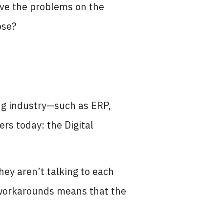
lve the problems on the
ose?
ng industry—such as ERP,
rs today: the Digital
hey aren’t talking to each
workarounds means that the