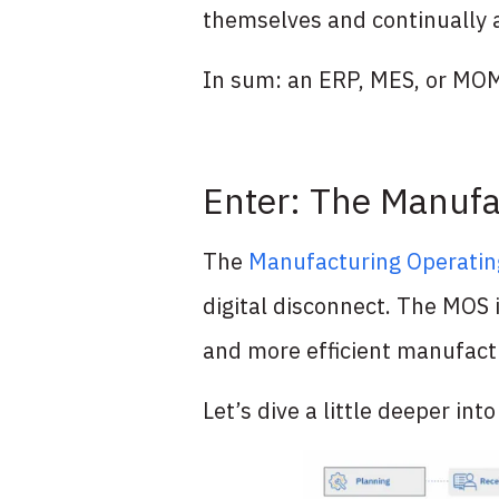
themselves and continually 
In sum: an ERP, MES, or MOM 
Enter: The Manufa
The
Manufacturing Operati
digital disconnect. The MOS i
and more efficient manufactu
Let’s dive a little deeper int