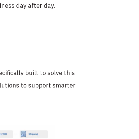
ness day after day.
ifically built to solve this
olutions to support smarter