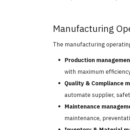
Manufacturing Ope
The manufacturing operating 
Production managemen
with maximum efficiency
Quality & Compliance
automate supplier, safet
Maintenance managem
maintenance, preventati
Inventory & Material 