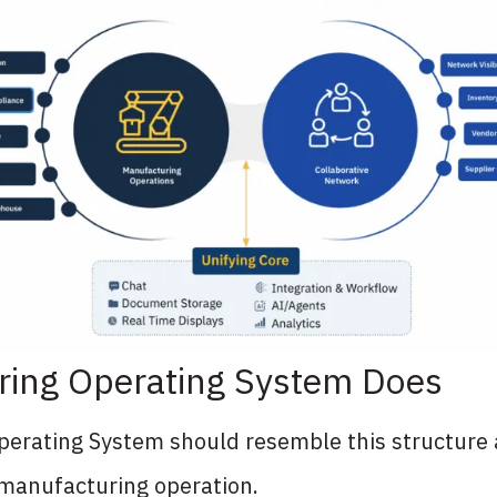
ring Operating System Does
erating System should resemble this structure 
 manufacturing operation.