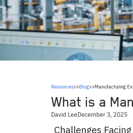
Resources
>>
Blog
>>
Manufacturing Ex
What is a Ma
David Lee
December 3, 2025
Challenges Facing