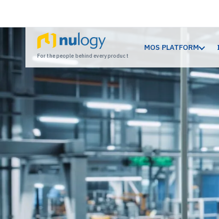
MOS PLATFORM
For the people behind every product