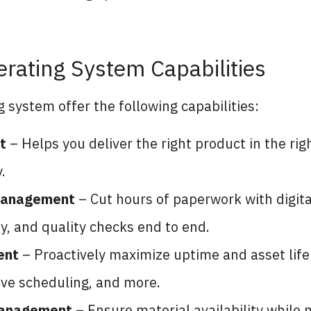
rating System Capabilities
system offer the following capabilities:
t
– Helps you deliver the right product in the righ
.
 management
– Cut hours of paperwork with digit
y, and quality checks end to end.
ent
– Proactively maximize uptime and asset lif
ve scheduling, and more.
management
– Ensure material availability while