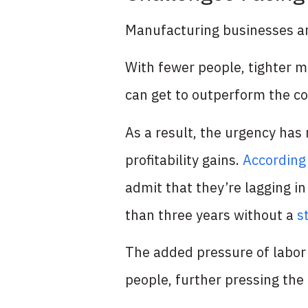
Manufacturing businesses ar
With fewer people, tighter 
can get to outperform the co
As a result, the urgency has
profitability gains.
According
admit that they’re lagging i
than three years without a
s
The added pressure of labor
people, further pressing the 