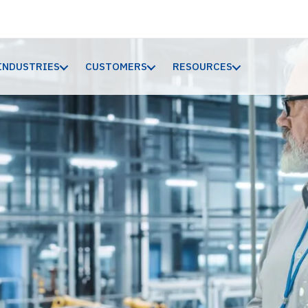
INDUSTRIES
CUSTOMERS
RESOURCES