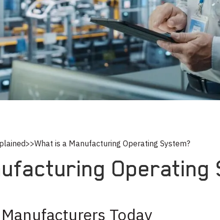
plained
>>
What is a Manufacturing Operating System?
nufacturing Operating
 Manufacturers Today