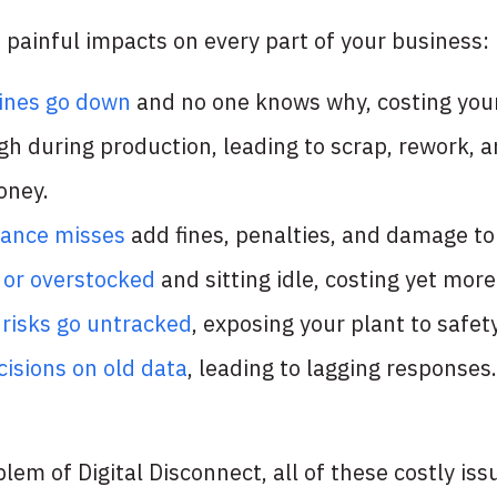
 painful impacts on every part of your business:
ines go down
and no one knows why, costing your
gh during production, leading to scrap, rework, a
oney.
iance misses
add fines, penalties, and damage to
t or overstocked
and sitting idle, costing yet mor
 risks go untracked
, exposing your plant to safet
isions on old data
, leading to lagging responses.
oblem of Digital Disconnect, all of these costly i