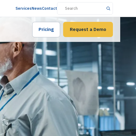
Services
News
Contact
Pricing
Request a Demo