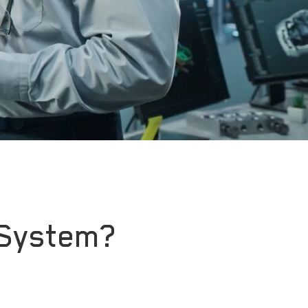
 System?