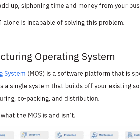
add up, siphoning time and money from your busi
alone is incapable of solving this problem.
cturing Operating System
ng System
(MOS) is a software platform that is spec
s a single system that builds off your existing s
ring, co-packing, and distribution.
o what the MOS is and isn’t.