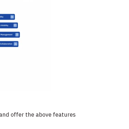
and offer the above features