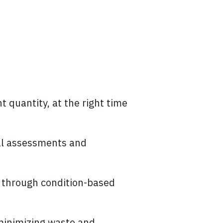
t quantity, at the right time
al assessments and
e through condition-based
 minimizing waste and