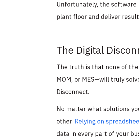
Unfortunately, the software 
plant floor and deliver resu
The Digital Disco
The truth is that none of t
MOM, or MES—will truly solve
Disconnect.
No matter what solutions you
other.
Relying on spreadshee
data in every part of your b