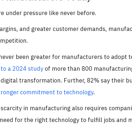
e under pressure like never before.
margins, and greater customer demands, manufac
mpetition.
 never been greater for manufacturers to adopt t
 to a 2024 study
of more than 800 manufacturin
n digital transformation. Further, 82% say their 
tronger commitment to technology
.
 scarcity in manufacturing also requires compan
need for the right technology to fulfill jobs and 