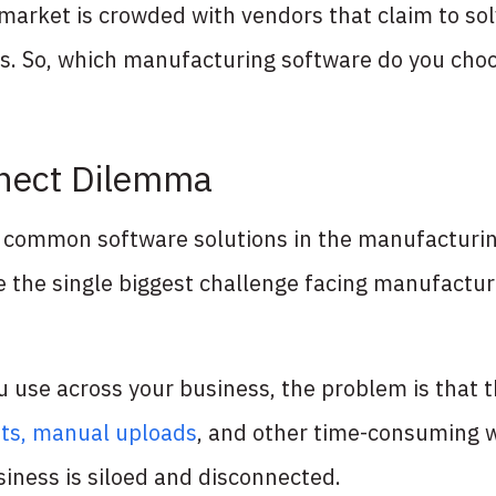
market is crowded with vendors that claim to so
lts. So, which manufacturing software do you cho
nnect Dilemma
he common software solutions in the manufacturi
 the single biggest challenge facing manufacture
 use across your business, the problem is that t
ts, manual uploads
, and other time-consuming 
usiness is siloed and disconnected.