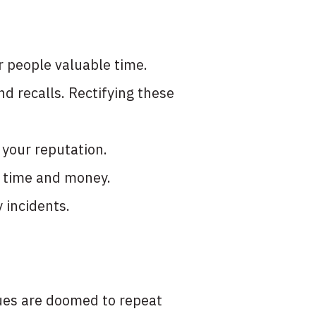
 people valuable time.
nd recalls. Rectifying these
 your reputation.
e time and money.
y incidents.
ssues are doomed to repeat