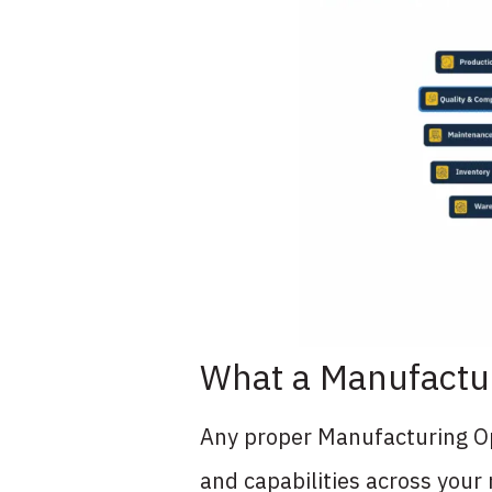
What a Manufactu
Any proper Manufacturing Op
and capabilities across your