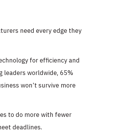
turers need every edge they
echnology for efficiency and
g leaders worldwide, 65%
business won’t survive more
ies to do more with fewer
meet deadlines.