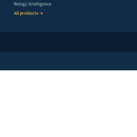
Nulogy Intelligence
All products →