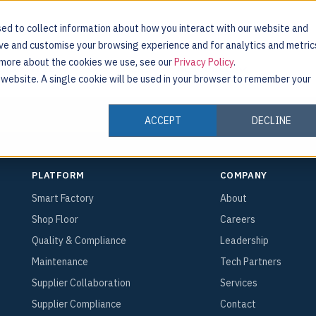
ed to collect information about how you interact with our website and
ove and customise your browsing experience and for analytics and metric
r
t more about the cookies we use, see our
Privacy Policy
.
INDUSTRIES
CUSTOMERS
RESOURCES
s website. A single cookie will be used in your browser to remember your
ACCEPT
DECLINE
PLATFORM
COMPANY
Smart Factory
About
Shop Floor
Careers
Quality & Compliance
Leadership
Maintenance
Tech Partners
Supplier Collaboration
Services
Supplier Compliance
Contact