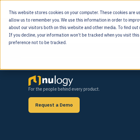
This website stores cookies on your computer. These cookies are us
allow us to remember you. We use this information in order to impr
Category:
Custome
about our visitors both on this website and other media. To find ou
MOS PLATFORM
If you decline, your information won’t be tracked when you visit thi
For the people behind every product
preference not to be tracked.
For the people behind every product.
Request a Demo