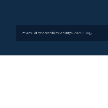
Privacy Policy
Accessibility
Security
© 2026 Nulogy