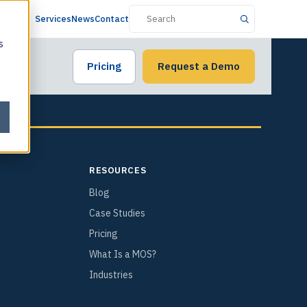
Services
News
Contact
s
Pricing
Request a Demo
RESOURCES
Blog
Case Studies
Pricing
What Is a MOS?
Industries