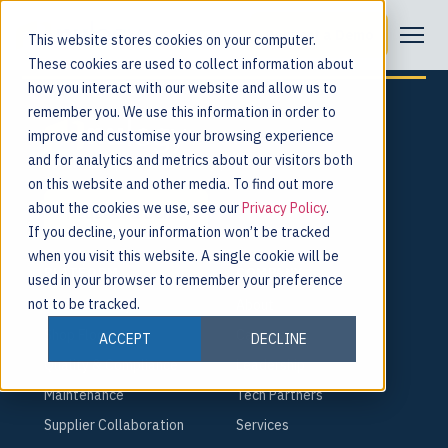
Category:
Events
Request a Demo
This website stores cookies on your computer.
These cookies are used to collect information about
how you interact with our website and allow us to
remember you. We use this information in order to
improve and customise your browsing experience
and for analytics and metrics about our visitors both
For the people behind every product.
on this website and other media. To find out more
about the cookies we use, see our
Privacy Policy
.
Request a Demo
If you decline, your information won’t be tracked
when you visit this website. A single cookie will be
PLATFORM
COMPANY
used in your browser to remember your preference
not to be tracked.
Smart Factory
About
Shop Floor
Careers
ACCEPT
DECLINE
Quality & Compliance
Leadership
Maintenance
Tech Partners
Supplier Collaboration
Services