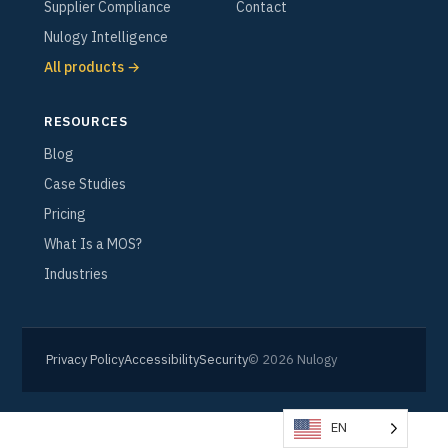
Supplier Compliance
Contact
Nulogy Intelligence
All products →
RESOURCES
Blog
Case Studies
Pricing
What Is a MOS?
Industries
Privacy Policy
Accessibility
Security
© 2026 Nulogy
EN