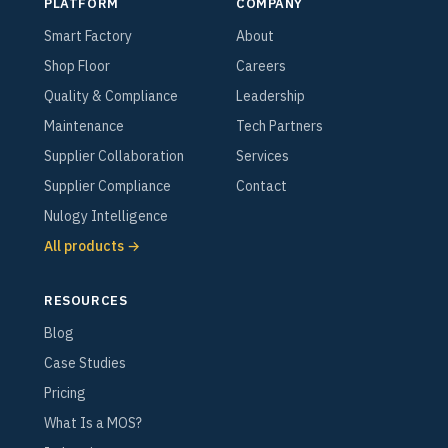
PLATFORM
COMPANY
Smart Factory
About
Shop Floor
Careers
Quality & Compliance
Leadership
Maintenance
Tech Partners
Supplier Collaboration
Services
Supplier Compliance
Contact
Nulogy Intelligence
All products →
RESOURCES
Blog
Case Studies
Pricing
What Is a MOS?