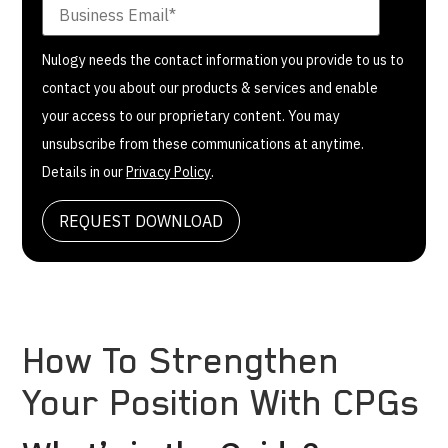
Nulogy needs the contact information you provide to us to
contact you about our products & services and enable
your access to our proprietary content. You may
unsubscribe from these communications at anytime.
Details in our
Privacy Policy
.
How To Strengthen
Your Position With CPGs