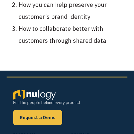
How you can help preserve your
customer’s brand identity
How to collaborate better with
customers through shared data
For the people behind every product.
Request a Demo