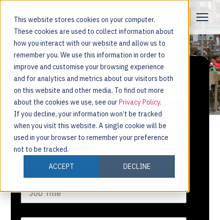
Request a Demo
This website stores cookies on your computer.
These cookies are used to collect information about
how you interact with our website and allow us to
remember you. We use this information in order to
improve and customise your browsing experience
and for analytics and metrics about our visitors both
on this website and other media. To find out more
about the cookies we use, see our
Privacy Policy
.
If you decline, your information won’t be tracked
when you visit this website. A single cookie will be
used in your browser to remember your preference
not to be tracked.
ACCEPT
DECLINE