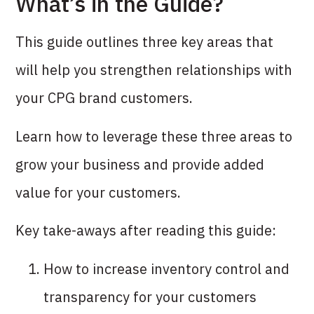
What’s in the Guide?
This guide outlines three key areas that
will help you strengthen relationships with
your CPG brand customers.
Learn how to leverage these three areas to
grow your business and provide added
value for your customers.
Key take-aways after reading this guide:
How to increase inventory control and
transparency for your customers