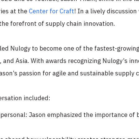
ies at the
Center for Craft
! In a lively discussion
the forefront of supply chain innovation.
led Nulogy to become one of the fastest-growing
, and Asia. With awards recognizing Nulogy’s in
ason’s passion for agile and sustainable supply c
rsation included:
t’s personal: Jason emphasized the importance of