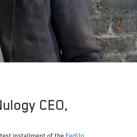
Nulogy CEO,
atest installment of the
FedUp