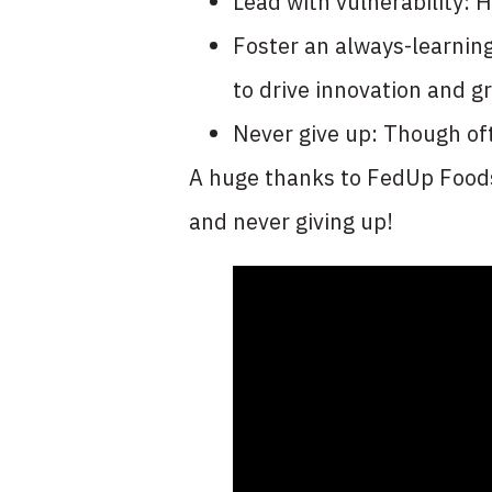
Lead with vulnerability: 
Foster an always-learning
to drive innovation and g
Never give up: Though oft
A huge thanks to FedUp Foods 
and never giving up!