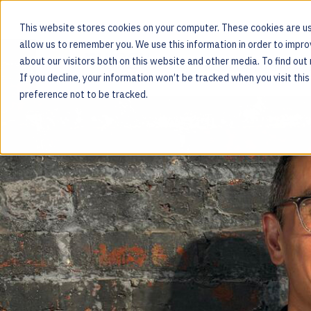
This website stores cookies on your computer. These cookies are us
allow us to remember you. We use this information in order to impr
about our visitors both on this website and other media. To find ou
MOS PLATFORM
If you decline, your information won’t be tracked when you visit thi
For the people behind every product
preference not to be tracked.