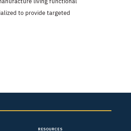
anufacture living functional
alized to provide targeted
RESOURCES