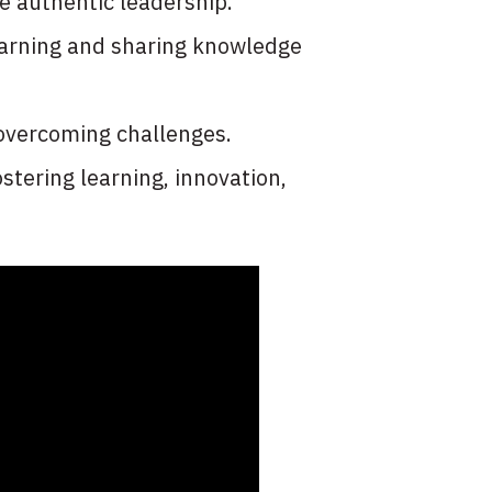
e authentic leadership.
learning and sharing knowledge
 overcoming challenges.
stering learning, innovation,