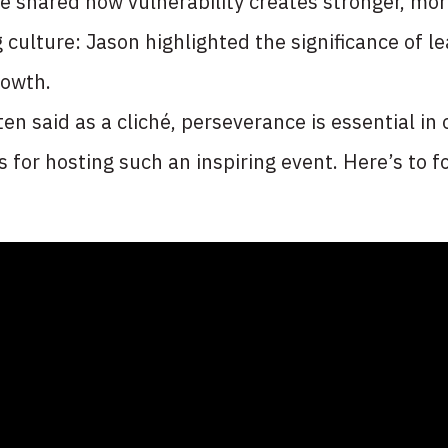
He shared how vulnerability creates stronger, mor
 culture: Jason highlighted the significance of 
rowth.
en said as a cliché, perseverance is essential in
for hosting such an inspiring event. Here’s to fo