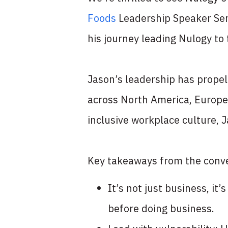
Foods
Leadership Speaker Ser
his journey leading Nulogy to 
Jason’s leadership has propel
across North America, Europe
inclusive workplace culture, J
Key takeaways from the conve
It’s not just business, i
before doing business.