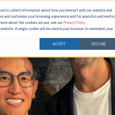
ed to collect information about how you interact with our website and
ove and customise your browsing experience and for analytics and metric
t more about the cookies we use, see our
Privacy Policy
.
INDUSTRIES
CUSTOMERS
RESOURCES
s website. A single cookie will be used in your browser to remember your
ACCEPT
DECLINE