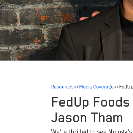
Resources
>>
Media Coverage
>>
FedUp
FedUp Foods 
Jason Tham
We’re thrilled to see Nulogy’