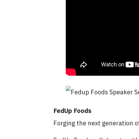
FedUp Foods
Forging the next generation o