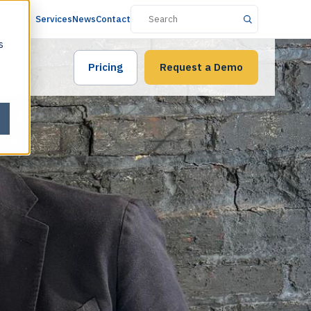
Services
News
Contact
s
Pricing
Request a Demo