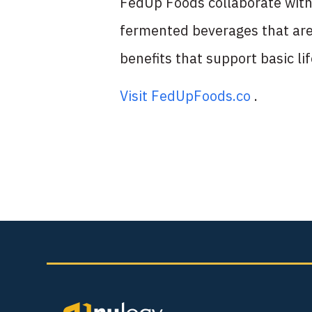
FedUp Foods collaborate with 
fermented beverages that are 
benefits that support basic li
Visit FedUpFoods.co
.