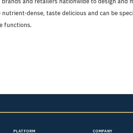
brands and retailers nationwide to design and m
nutrient-dense, taste delicious and can be speci
fe functions.
PLATFORM
COMPANY