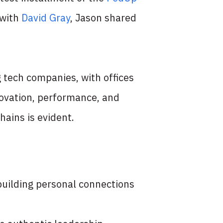
 with
David Gray
, Jason shared
 tech companies, with offices
novation, performance, and
hains is evident.
 building personal connections