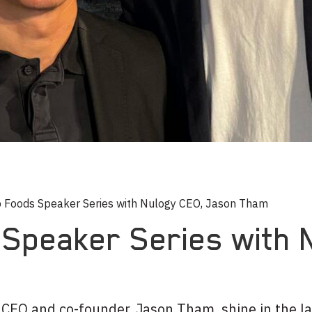
 Foods Speaker Series with Nulogy CEO, Jason Tham
Speaker Series with 
s CEO and co-founder, Jason Tham, shine in the l