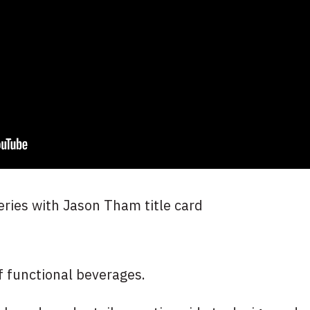
f functional beverages.