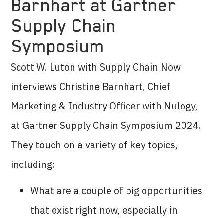
Barnhart at Gartner
Supply Chain
Symposium
Scott W. Luton with Supply Chain Now
interviews Christine Barnhart, Chief
Marketing & Industry Officer with Nulogy,
at Gartner Supply Chain Symposium 2024.
They touch on a variety of key topics,
including:
What are a couple of big opportunities
that exist right now, especially in