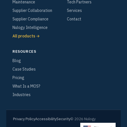
Maintenance
Tech Partners
Supplier Collaboration
Services
Supplier Compliance
Contact
Nulogy Intelligence
All products →
RESOURCES
Blog
Case Studies
Pricing
What Is a MOS?
Industries
Privacy Policy
Accessibility
Security
© 2026 Nulogy