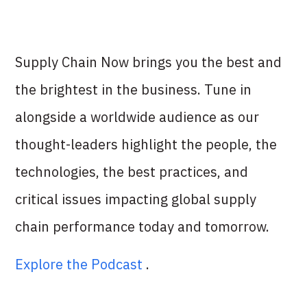
Supply Chain Now brings you the best and
the brightest in the business. Tune in
alongside a worldwide audience as our
thought-leaders highlight the people, the
technologies, the best practices, and
critical issues impacting global supply
chain performance today and tomorrow.
Explore the Podcast
.