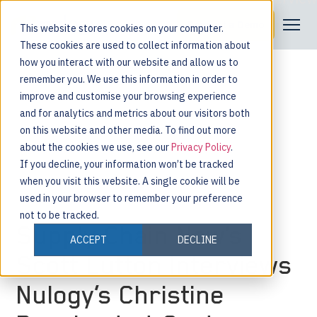
Request a Demo
This website stores cookies on your computer.
These cookies are used to collect information about
how you interact with our website and allow us to
remember you. We use this information in order to
improve and customise your browsing experience
and for analytics and metrics about our visitors both
on this website and other media. To find out more
about the cookies we use, see our
Privacy Policy
.
If you decline, your information won’t be tracked
when you visit this website. A single cookie will be
used in your browser to remember your preference
not to be tracked.
Supply Chain Now’s
ACCEPT
DECLINE
Scott Lutton Interviews
Nulogy’s Christine