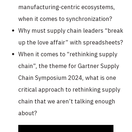
manufacturing-centric ecosystems,
when it comes to synchronization?
Why must supply chain leaders “break
up the love affair” with spreadsheets?
When it comes to “rethinking supply
chain”, the theme for Gartner Supply
Chain Symposium 2024, what is one
critical approach to rethinking supply
chain that we aren’t talking enough
about?