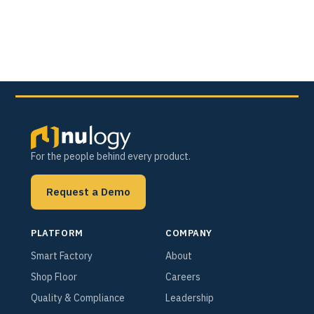
For the people behind every product.
Request a Demo
PLATFORM
COMPANY
Smart Factory
About
Shop Floor
Careers
Quality & Compliance
Leadership