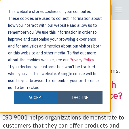
Tag:
auditing
Request a Demo
This website stores cookies on your computer.
Buried in paper? Go
These cookies are used to collect information about
how you interact with our website and allow us to
paperless. Go Digital.
remember you. We use this information in order to
improve and customise your browsing experience
and for analytics and metrics about our visitors both
on this website and other media. To find out more
Using a digital auditing solution gives
about the cookies we use, see our
Privacy Policy
.
organizations the ability to optimize
If you decline, your information won’t be tracked
operations and streamline communications.
when you visit this website. A single cookie will be
used in your browser to remember your preference
How confident are you with
not to be tracked.
ISO 9001:2015 compliance?
ACCEPT
DECLINE
ISO 9001 helps organizations demonstrate to
customers that they can offer products and