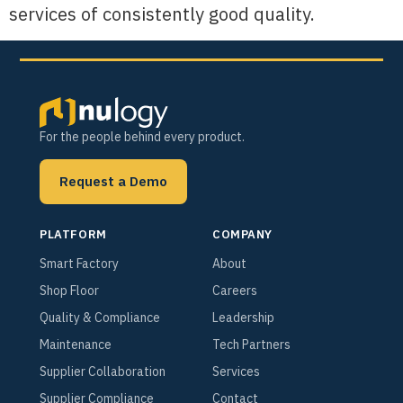
services of consistently good quality.
For the people behind every product.
Request a Demo
PLATFORM
COMPANY
Smart Factory
About
Shop Floor
Careers
Quality & Compliance
Leadership
Maintenance
Tech Partners
Supplier Collaboration
Services
Supplier Compliance
Contact