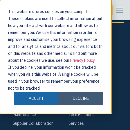
Tag:
co-packers
Request a Demo
This website stores cookies on your computer.
These cookies are used to collect information about
how you interact with our website and allow us to
remember you. We use this information in order to
improve and customise your browsing experience
and for analytics and metrics about our visitors both
For the people behind every product.
on this website and other media. To find out more
about the cookies we use, see our
Privacy Policy
.
Request a Demo
If you decline, your information won’t be tracked
when you visit this website. A single cookie will be
PLATFORM
COMPANY
used in your browser to remember your preference
not to be tracked.
Smart Factory
About
Shop Floor
Careers
ACCEPT
DECLINE
Quality & Compliance
Leadership
Maintenance
Tech Partners
Supplier Collaboration
Services