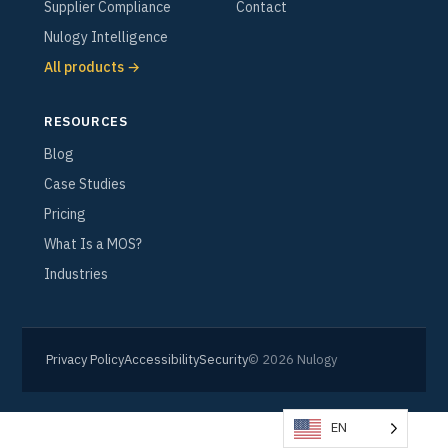
Supplier Compliance
Contact
Nulogy Intelligence
All products →
RESOURCES
Blog
Case Studies
Pricing
What Is a MOS?
Industries
Privacy Policy
Accessibility
Security
© 2026 Nulogy
EN