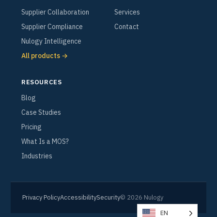
Supplier Collaboration
Services
Supplier Compliance
Contact
Nulogy Intelligence
All products →
RESOURCES
Blog
Case Studies
Pricing
What Is a MOS?
Industries
Privacy Policy
Accessibility
Security
© 2026 Nulogy
EN