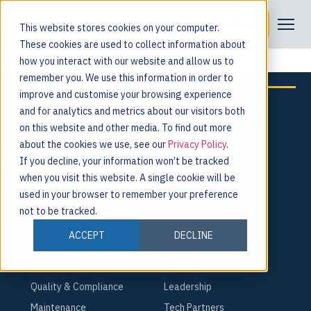
Tag:
Compliance
Request a Demo
This website stores cookies on your computer.
Automation
These cookies are used to collect information about
how you interact with our website and allow us to
remember you. We use this information in order to
improve and customise your browsing experience
and for analytics and metrics about our visitors both
on this website and other media. To find out more
about the cookies we use, see our
Privacy Policy
.
For the people behind every product.
If you decline, your information won’t be tracked
when you visit this website. A single cookie will be
Request a Demo
used in your browser to remember your preference
not to be tracked.
PLATFORM
COMPANY
ACCEPT
DECLINE
Smart Factory
About
Shop Floor
Careers
Quality & Compliance
Leadership
Maintenance
Tech Partners