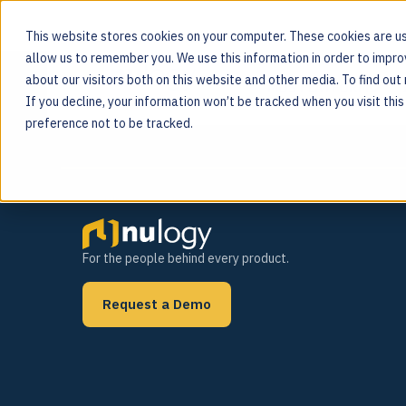
This website stores cookies on your computer. These cookies are us
allow us to remember you. We use this information in order to impr
Tag:
Farm to Fork
about our visitors both on this website and other media. To find ou
MOS PLATFORM
If you decline, your information won’t be tracked when you visit thi
For the people behind every product
preference not to be tracked.
For the people behind every product.
Request a Demo