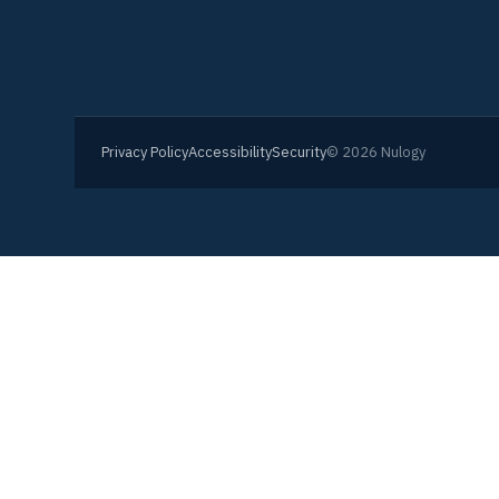
Privacy Policy
Accessibility
Security
© 2026 Nulogy