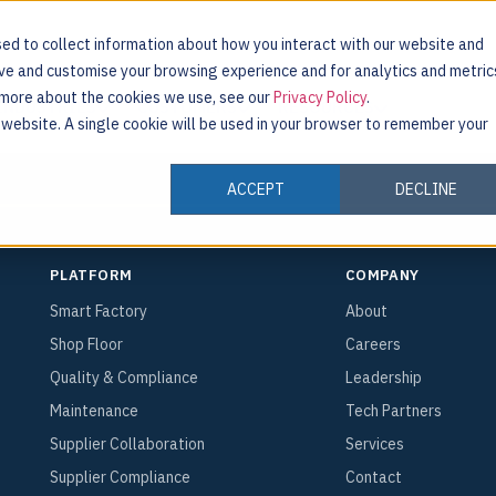
ed to collect information about how you interact with our website and
ove and customise your browsing experience and for analytics and metric
t more about the cookies we use, see our
Privacy Policy
.
INDUSTRIES
CUSTOMERS
RESOURCES
s website. A single cookie will be used in your browser to remember your
ACCEPT
DECLINE
PLATFORM
COMPANY
Smart Factory
About
Shop Floor
Careers
Quality & Compliance
Leadership
Maintenance
Tech Partners
Supplier Collaboration
Services
Supplier Compliance
Contact