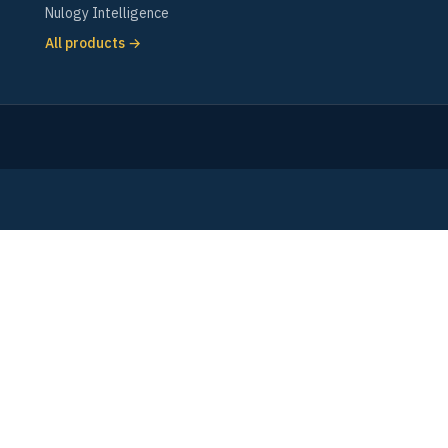
Nulogy Intelligence
All products →