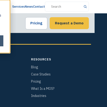
Services
News
Contact
s
Pricing
Request a Demo
RESOURCES
Blog
Case Studies
Pricing
What Is a MOS?
Industries