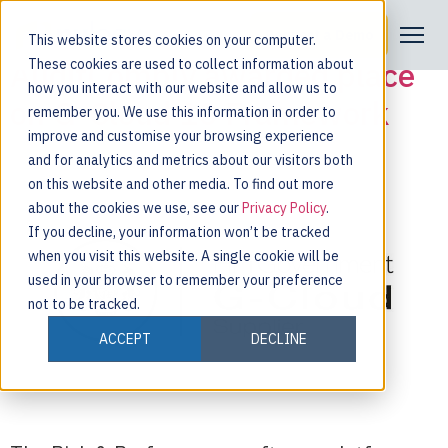
Tag:
framework
Request a Demo
This website stores cookies on your computer.
AuditComply awarded place
These cookies are used to collect information about
how you interact with our website and allow us to
on G-Cloud 10 Framework
remember you. We use this information in order to
improve and customise your browsing experience
and for analytics and metrics about our visitors both
on this website and other media. To find out more
about the cookies we use, see our
Privacy Policy
.
If you decline, your information won’t be tracked
when you visit this website. A single cookie will be
used in your browser to remember your preference
not to be tracked.
ACCEPT
DECLINE