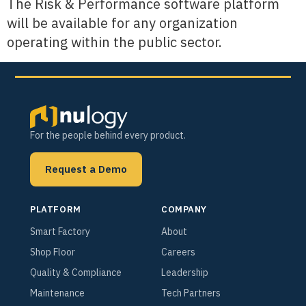
The Risk & Performance software platform
will be available for any organization
operating within the public sector.
For the people behind every product.
Request a Demo
PLATFORM
COMPANY
Smart Factory
About
Shop Floor
Careers
Quality & Compliance
Leadership
Maintenance
Tech Partners