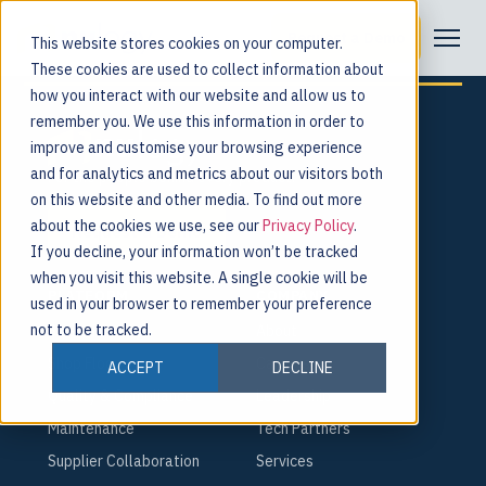
Tag:
Jobs
Request a Demo
This website stores cookies on your computer.
These cookies are used to collect information about
how you interact with our website and allow us to
remember you. We use this information in order to
improve and customise your browsing experience
and for analytics and metrics about our visitors both
For the people behind every product.
on this website and other media. To find out more
about the cookies we use, see our
Privacy Policy
.
Request a Demo
If you decline, your information won’t be tracked
when you visit this website. A single cookie will be
PLATFORM
COMPANY
used in your browser to remember your preference
not to be tracked.
Smart Factory
About
Shop Floor
Careers
ACCEPT
DECLINE
Quality & Compliance
Leadership
Maintenance
Tech Partners
Supplier Collaboration
Services