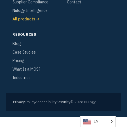
Supplier Compliance
Contact
Nulogy Intelligence
All products →
RESOURCES
Blog
Case Studies
Pricing
What Is a MOS?
Industries
Privacy Policy
Accessibility
Security
© 2026 Nulogy
EN