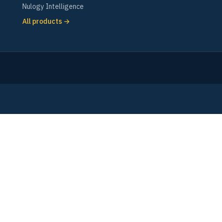
Nulogy Intelligence
All products →