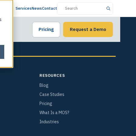
Services
News
Contact
s
Pricing
Request a Demo
RESOURCES
Blog
Case Studies
Pricing
What Is a MOS?
Industries