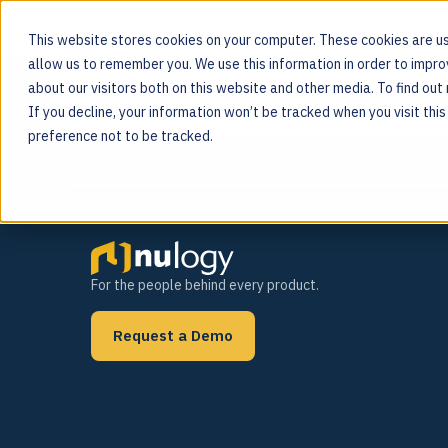
This website stores cookies on your computer. These cookies are us
allow us to remember you. We use this information in order to impr
Tag:
pharma
about our visitors both on this website and other media. To find ou
MOS PLATFORM
If you decline, your information won’t be tracked when you visit thi
For the people behind every product
preference not to be tracked.
For the people behind every product.
Request a Demo