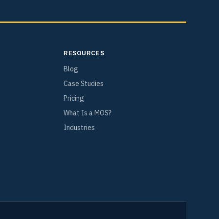
RESOURCES
Blog
Case Studies
Pricing
What Is a MOS?
Industries