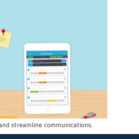
ns and streamline communications.