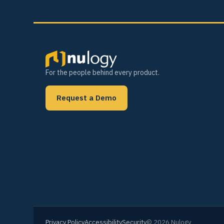
For the people behind every product.
Request a Demo
Privacy Policy
Accessibility
Security
© 2026 Nulogy