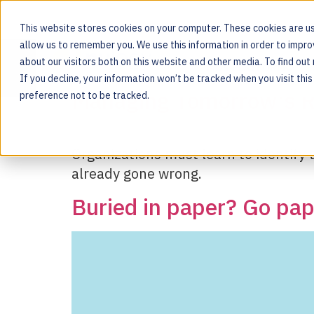
This website stores cookies on your computer. These cookies are us
allow us to remember you. We use this information in order to impr
Tag:
platform
about our visitors both on this website and other media. To find ou
MOS PLATFORM
If you decline, your information won’t be tracked when you visit thi
For the people behind every product
Managing Tomorrow's R
preference not to be tracked.
Organizations must learn to identify th
already gone wrong.
Buried in paper? Go pape