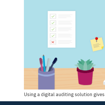
Using a digital auditing solution giv