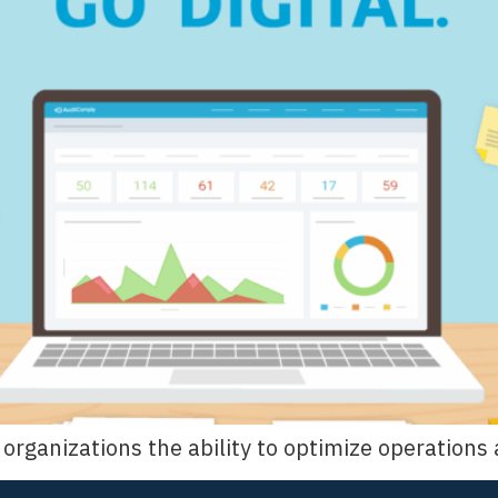
es organizations the ability to optimize operatio