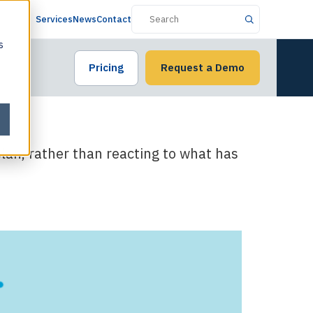
Services
News
Contact
s
Pricing
Request a Demo
 plan, rather than reacting to what has