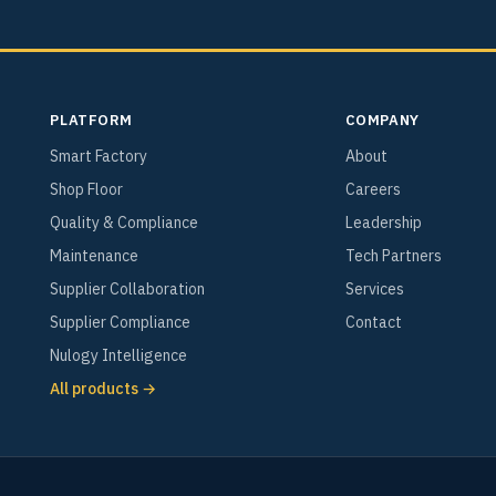
PLATFORM
COMPANY
Smart Factory
About
Shop Floor
Careers
Quality & Compliance
Leadership
Maintenance
Tech Partners
Supplier Collaboration
Services
Supplier Compliance
Contact
Nulogy Intelligence
All products →