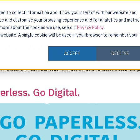
ed to collect information about how you interact with our website and
ove and customise your browsing experience and for analytics and metric
t more about the cookies we use, see our
Privacy Policy
.
INDUSTRIES
CUSTOMERS
RESOURCES
s website. A single cookie will be used in your browser to remember your
isks Today
ACCEPT
DECLINE
reats of risk earlier, when there is still time to
rless. Go Digital.