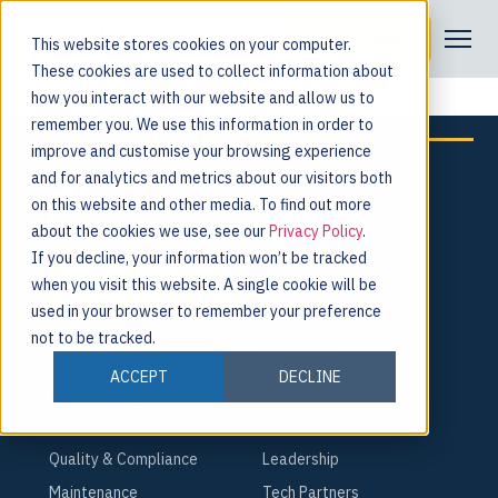
Tag:
production
Request a Demo
This website stores cookies on your computer.
scheduling
These cookies are used to collect information about
how you interact with our website and allow us to
remember you. We use this information in order to
improve and customise your browsing experience
and for analytics and metrics about our visitors both
on this website and other media. To find out more
about the cookies we use, see our
Privacy Policy
.
For the people behind every product.
If you decline, your information won’t be tracked
when you visit this website. A single cookie will be
Request a Demo
used in your browser to remember your preference
not to be tracked.
PLATFORM
COMPANY
ACCEPT
DECLINE
Smart Factory
About
Shop Floor
Careers
Quality & Compliance
Leadership
Maintenance
Tech Partners