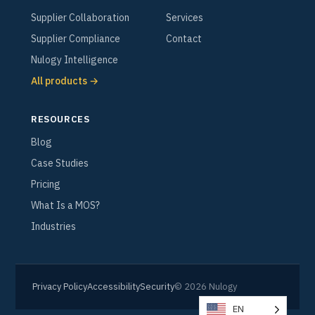
Supplier Collaboration
Services
Supplier Compliance
Contact
Nulogy Intelligence
All products →
RESOURCES
Blog
Case Studies
Pricing
What Is a MOS?
Industries
Privacy Policy
Accessibility
Security
© 2026 Nulogy
EN