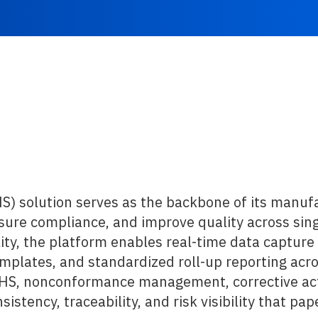
 solution serves as the backbone of its manufa
ure compliance, and improve quality across single
ity, the platform enables real-time data capture 
mplates, and standardized roll-up reporting acros
EHS, nonconformance management, corrective act
istency, traceability, and risk visibility that p