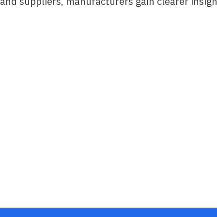
and suppliers, manufacturers gain clearer insigh