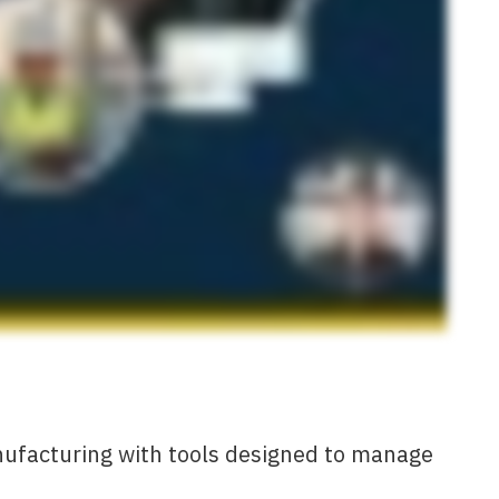
nufacturing with tools designed to manage