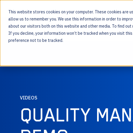
This website stores cookies on your computer. These cookies are us
allow us to remember you. We use this information in order to impr
about our visitors both on this website and other media. To find ou
MOS PLATFORM
If you decline, your information won’t be tracked when you visit thi
For the people behind every product
preference not to be tracked.
VIDEOS
QUALITY MA