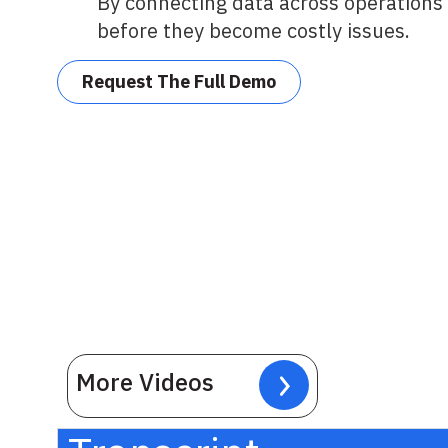
By connecting data across operations 
before they become costly issues.
Request The Full Demo
More Videos