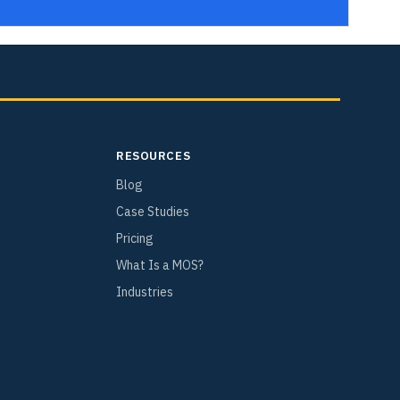
RESOURCES
Blog
Case Studies
Pricing
What Is a MOS?
Industries