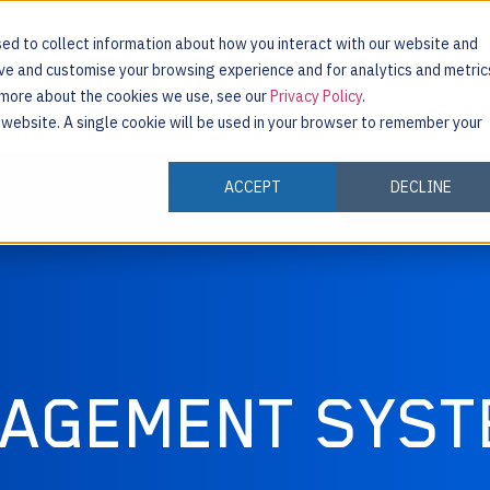
ed to collect information about how you interact with our website and
ove and customise your browsing experience and for analytics and metric
t more about the cookies we use, see our
Privacy Policy
.
INDUSTRIES
CUSTOMERS
RESOURCES
s website. A single cookie will be used in your browser to remember your
ACCEPT
DECLINE
NAGEMENT SYST