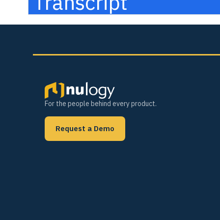
Transcript
For the people behind every product.
Request a Demo