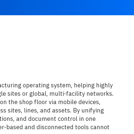
cturing operating system, helping highly
 sites or global, multi-facility networks.
on the shop floor via mobile devices,
s sites, lines, and assets. By unifying
ions, and document control in one
aper-based and disconnected tools cannot