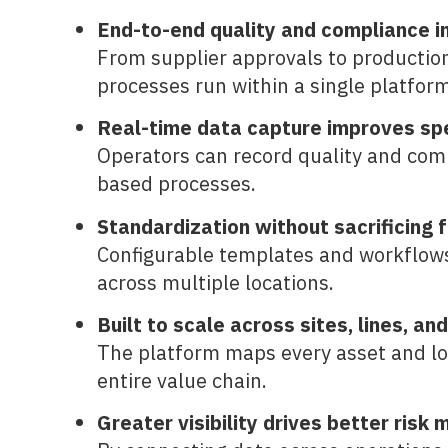
End-to-end quality and compliance 
From supplier approvals to production
processes run within a single platform
Real-time data capture improves sp
Operators can record quality and comp
based processes.
Standardization without sacrificing fl
Configurable templates and workflows 
across multiple locations.
Built to scale across sites, lines, an
The platform maps every asset and loca
entire value chain.
Greater visibility drives better ris