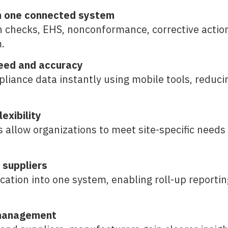
in one connected system
 checks, EHS, nonconformance, corrective action
.
eed and accuracy
liance data instantly using mobile tools, reducin
exibility
allow organizations to meet site-specific needs
d suppliers
tion into one system, enabling roll-up reporting, 
k management