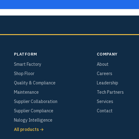
PLATFORM
COMPANY
Smart Factory
About
Shop Floor
Careers
Quality & Compliance
Leadership
Maintenance
Tech Partners
Supplier Collaboration
Services
Supplier Compliance
Contact
Nulogy Intelligence
All products →