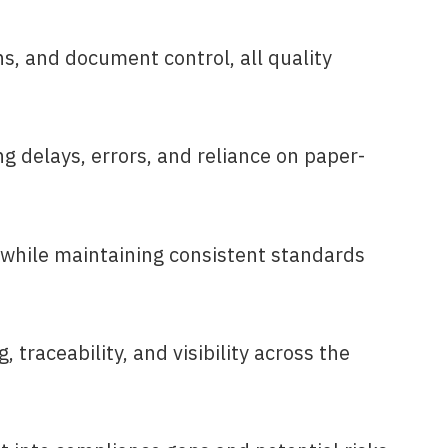
s, and document control, all quality
g delays, errors, and reliance on paper-
 while maintaining consistent standards
traceability, and visibility across the