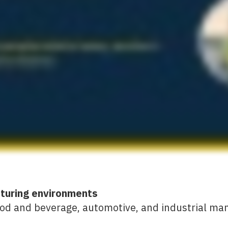
cturing environments
ood and beverage, automotive, and industrial ma