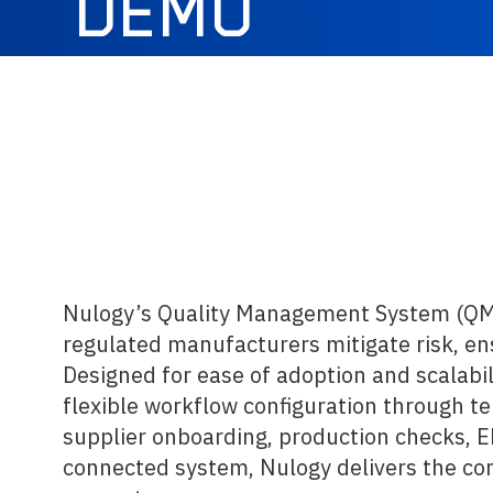
DEMO
Nulogy’s Quality Management System (QMS)
regulated manufacturers mitigate risk, ens
Designed for ease of adoption and scalabil
flexible workflow configuration through te
supplier onboarding, production checks, 
connected system, Nulogy delivers the cons