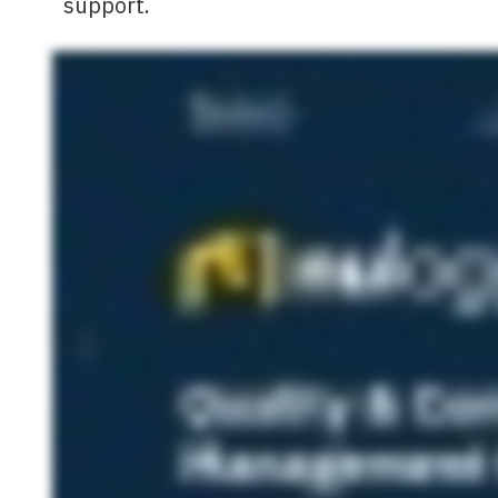
support.