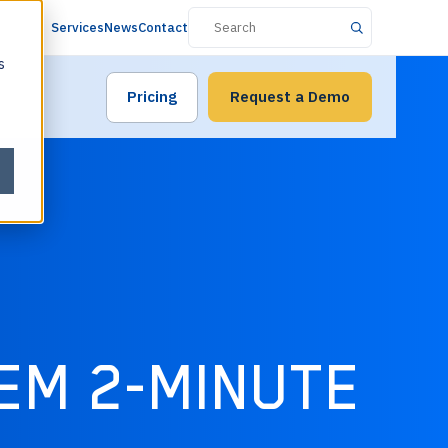
Services
News
Contact
s
Pricing
Request a Demo
EM 2-MINUTE