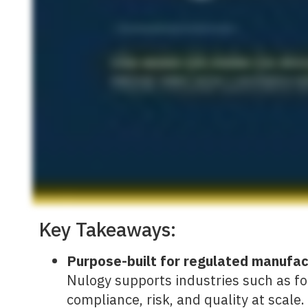
Key Takeaways:
Purpose-built for regulated manufa
Nulogy supports industries such as f
compliance, risk, and quality at scale.