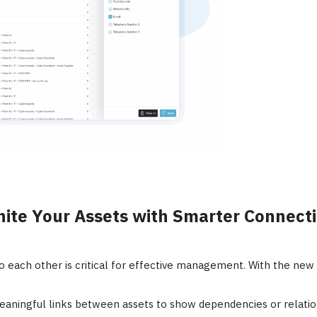
nite Your Assets with Smarter Connect
 each other is critical for effective management. With the new 
aningful links between assets to show dependencies or relatio