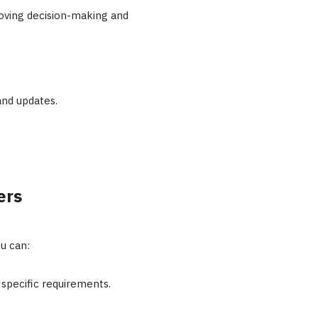
oving decision-making and
 and updates.
ers
u can:
 specific requirements.