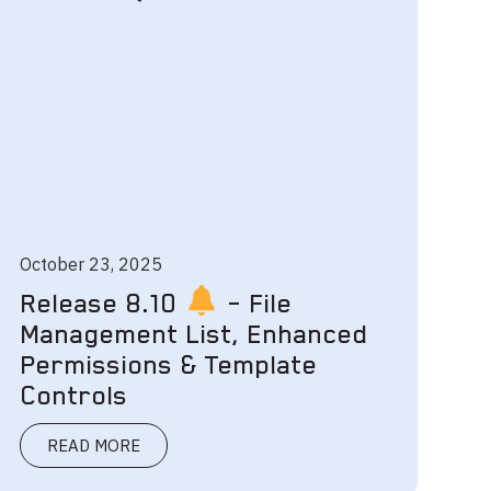
October 23, 2025
Release 8.10
– File
Management List, Enhanced
Permissions & Template
Controls
READ MORE