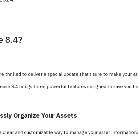
e 8.4?
re thrilled to deliver a special update that’s sure to make yo
lease 8.4 brings three powerful features designed to save you tim
essly Organize Your Assets
a clear and customizable way to manage your asset information: