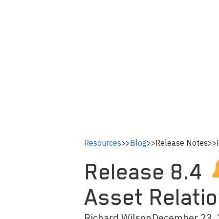
Resources
>>
Blog
>>
Release Notes
>>
Release 8.4
Asset Relati
Richard Wilson
December 23,