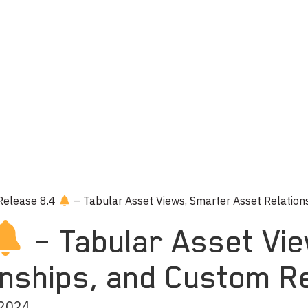
Release 8.4
– Tabular Asset Views, Smarter Asset Relatio
– Tabular Asset Vi
onships, and Custom 
 2024