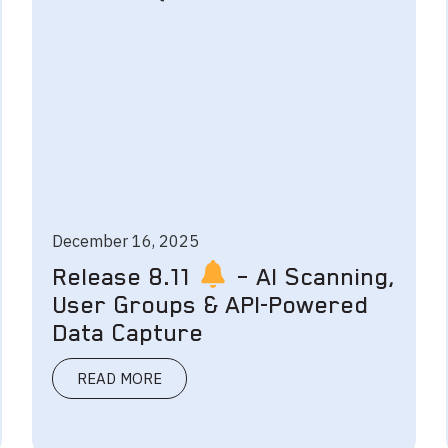
December 16, 2025
Release 8.11
– AI Scanning,
User Groups & API-Powered
Data Capture
READ MORE