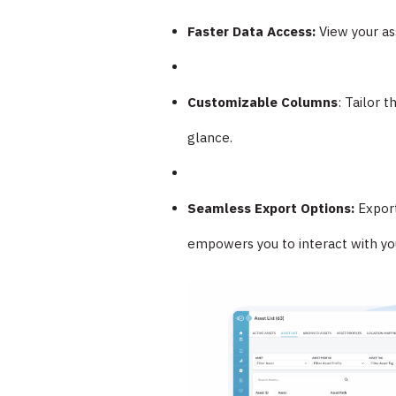
Faster Data Access:
View your ass
Customizable Columns
: Tailor 
glance.
Seamless Export Options:
Export
empowers you to interact with your