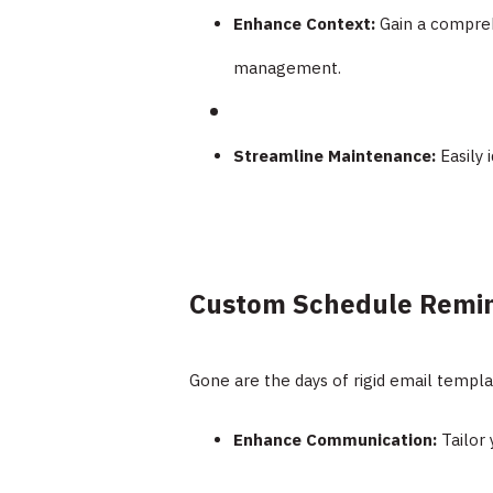
Enhance Context:
Gain a compreh
management.
Streamline Maintenance:
Easily 
Custom Schedule Remin
Gone are the days of rigid email templ
Enhance Communication:
Tailor