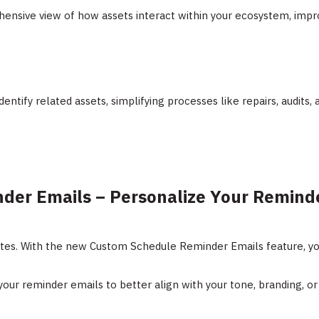
ensive view of how assets interact within your ecosystem, impr
identify related assets, simplifying processes like repairs, audits,
der Emails – Personalize Your Remind
ates. With the new Custom Schedule Reminder Emails feature, yo
 your reminder emails to better align with your tone, branding, or