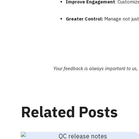
Improve Engagement
: Customiz
Greater Control:
Manage not just 
Your feedback is always important to us,
Related Posts