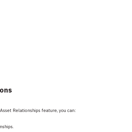
ions
Asset Relationships feature, you can:
nships.