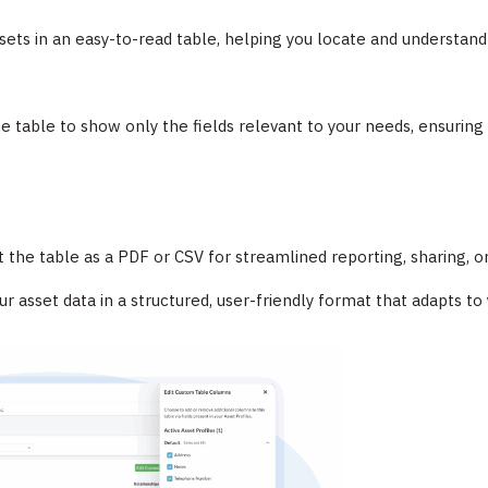
ets in an easy-to-read table, helping you locate and understand 
the table to show only the fields relevant to your needs, ensurin
 the table as a PDF or CSV for streamlined reporting, sharing, or
 asset data in a structured, user-friendly format that adapts to