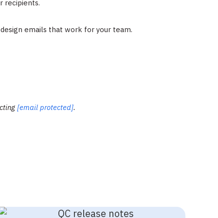
 recipients.
o design emails that work for your team.
acting
[email protected]
.