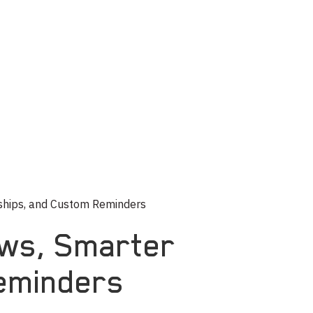
nships, and Custom Reminders
ews, Smarter
Reminders