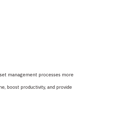
ur asset management processes more
e, boost productivity, and provide