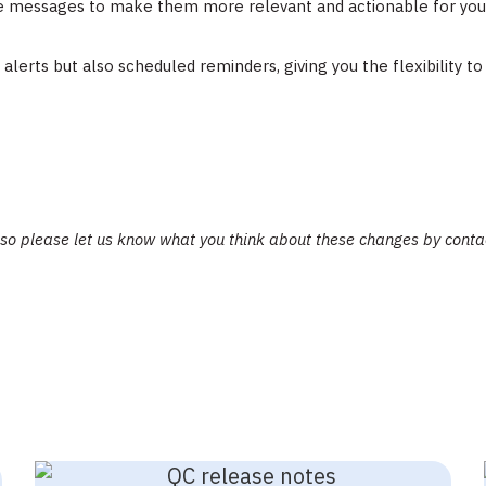
e messages to make them more relevant and actionable for your
alerts but also scheduled reminders, giving you the flexibility t
 so please let us know what you think about these changes by cont