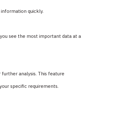
information quickly.
g you see the most important data at a
 further analysis. This feature
 your specific requirements.