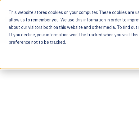
This website stores cookies on your computer. These cookies are us
allow us to remember you. We use this information in order to impr
about our visitors both on this website and other media. To find ou
MOS PLATFORM
If you decline, your information won’t be tracked when you visit thi
For the people behind every product
preference not to be tracked.