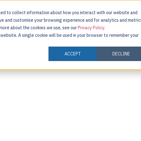
ed to collect information about how you interact with our website and
ove and customise your browsing experience and for analytics and metric
t more about the cookies we use, see our
Privacy Policy
.
INDUSTRIES
CUSTOMERS
RESOURCES
s website. A single cookie will be used in your browser to remember your
ACCEPT
DECLINE