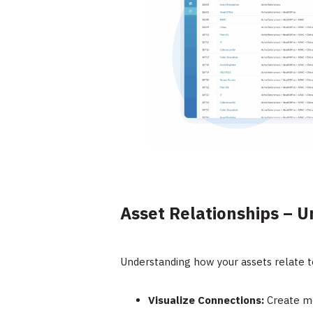
Asset Relationships – U
Understanding how your assets relate to
Visualize Connections:
Create me