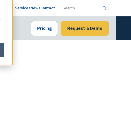
Services
News
Contact
s
Pricing
Request a Demo