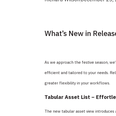
What’s New in Releas
As we approach the festive season, we’
efficient and tailored to your needs. Re
greater flexibility in your workflows.
Tabular Asset List – Effortl
The new tabular asset view introduces 