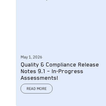
May 1, 2026
Quality & Compliance Release
Notes 9.1 – In-Progress
Assessments!
READ MORE